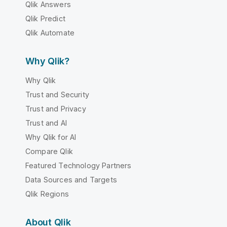
Qlik Answers
Qlik Predict
Qlik Automate
Why Qlik?
Why Qlik
Trust and Security
Trust and Privacy
Trust and AI
Why Qlik for AI
Compare Qlik
Featured Technology Partners
Data Sources and Targets
Qlik Regions
About Qlik