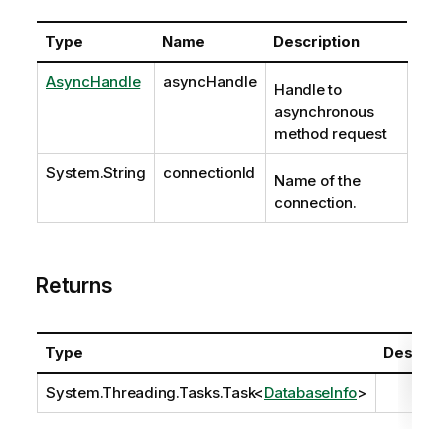
Type
Name
Description
AsyncHandle
asyncHandle
Handle to
asynchronous
method request
System.String
connectionId
Name of the
connection.
Returns
Type
Descript
System.Threading.Tasks.Task
<
DatabaseInfo
>