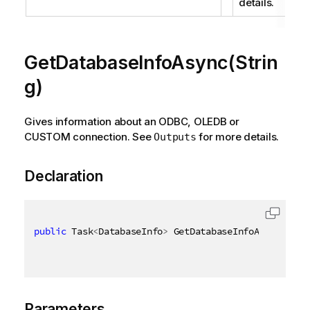
details.
GetDatabaseInfoAsync(Strin
g)
Gives information about an ODBC, OLEDB or
CUSTOM connection. See
for more details.
Outputs
Declaration
public
 Task
<
DatabaseInfo
>
 GetDatabaseInfoAsync
(
[
Qix
Parameters