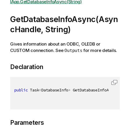
IApp.GetDatabaseInfoAsync(String)
GetDatabaseInfoAsync(Asyn
cHandle, String)
Gives information about an ODBC, OLEDB or
CUSTOM connection. See
for more details.
Outputs
Declaration
public
 Task
<
DatabaseInfo
>
 GetDatabaseInfoAsync
(
Asyn
Parameters