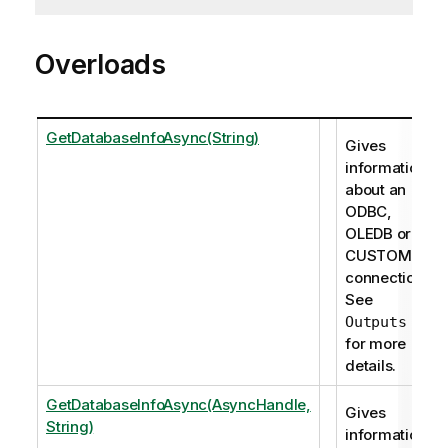
Overloads
GetDatabaseInfoAsync(String)
Gives
information
about an
ODBC,
OLEDB or
CUSTOM
connection.
See
Outputs
for more
details.
GetDatabaseInfoAsync(AsyncHandle,
Gives
String)
information