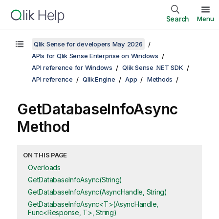
Search
Menu
Qlik Sense for developers May 2026
APIs for Qlik Sense Enterprise on Windows
API reference for Windows
Qlik Sense .NET SDK
API reference
Qlik.Engine
App
Methods
GetDatabaseInfoAsync
Method
ON THIS PAGE
Overloads
GetDatabaseInfoAsync(String)
GetDatabaseInfoAsync(AsyncHandle, String)
GetDatabaseInfoAsync<T>(AsyncHandle,
Func<Response, T>, String)