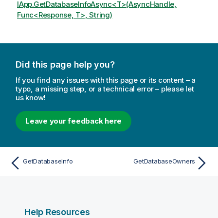
IApp.GetDatabaseInfoAsync<T>(AsyncHandle,
Func<Response, T>, String)
Did this page help you?
If you find any issues with this page or its content – a
typo, a missing step, or a technical error – please let
us know!
Leave your feedback here
GetDatabaseInfo
GetDatabaseOwners
Help Resources