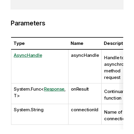
Parameters
Type
Name
Description
AsyncHandle
asyncHandle
Handle to
asynchronous
method
request
System.Func
<
Response
,
onResult
Continuation
T>
function
System.String
connectionId
Name of the
connection.