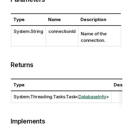
Type
Name
Description
System.String
connectionId
Name of the
connection.
Returns
Type
Descript
System.Threading.Tasks.Task
<
DatabaseInfo
>
Implements