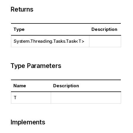
Returns
Type
Description
System.Threading.Tasks.Task
<T>
Type Parameters
Name
Description
T
Implements