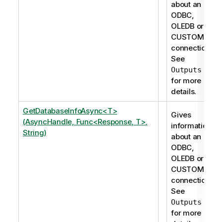
about an
ODBC,
OLEDB or
CUSTOM
connection.
See
Outputs
for more
details.
GetDatabaseInfoAsync<T>
Gives
(AsyncHandle, Func<Response, T>,
information
String)
about an
ODBC,
OLEDB or
CUSTOM
connection.
See
Outputs
for more