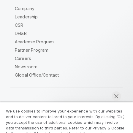
Company
Leadership
CSR
DEI&B
Academic Program
Partner Program
Careers
Newsroom
Global Office/Contact
Qlik Community
We use cookies to improve your experience with our websites
and to deliver content tailored to your interests. By clicking ‘Ok’,
Legal Agreements
Product Terms
you accept the use of additional cookies which may involve
data transmission to third parties. Refer to our Privacy & Cookie
Legal Policies
Privacy & Cookie Notice