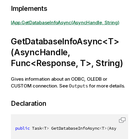
Implements
IApp.GetDatabaseInfoAsync(AsyncHandle, String)
GetDatabaseInfoAsync<T>
(AsyncHandle,
Func<Response, T>, String)
Gives information about an ODBC, OLEDB or
CUSTOM connection. See
for more details.
Outputs
Declaration
public
 Task
<
T
>
 GetDatabaseInfoAsync
<
T
>
(
AsyncHandle 