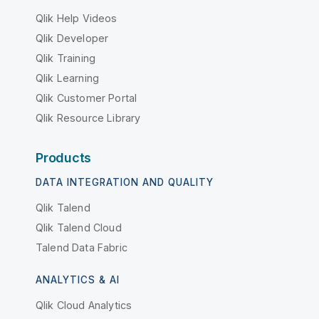
Qlik Help Videos
Qlik Developer
Qlik Training
Qlik Learning
Qlik Customer Portal
Qlik Resource Library
Products
DATA INTEGRATION AND QUALITY
Qlik Talend
Qlik Talend Cloud
Talend Data Fabric
ANALYTICS & AI
Qlik Cloud Analytics