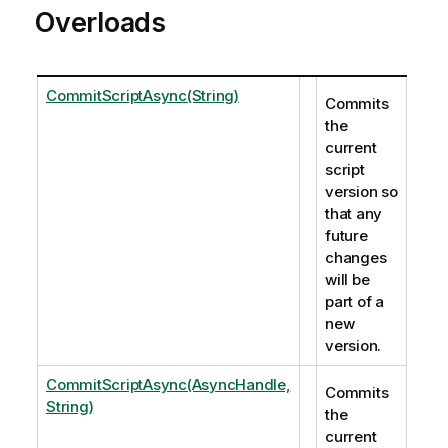
Overloads
CommitScriptAsync(String)
Commits
the
current
script
version so
that any
future
changes
will be
part of a
new
version.
CommitScriptAsync(AsyncHandle,
Commits
String)
the
current