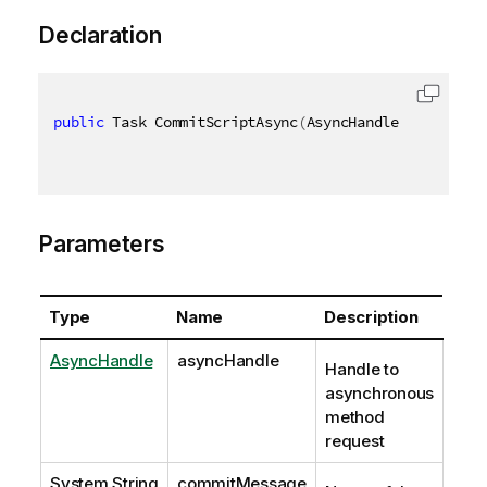
Declaration
public
 Task CommitScriptAsync
(
AsyncHandle asyncHand
Parameters
Type
Name
Description
AsyncHandle
asyncHandle
Handle to
asynchronous
method
request
System.String
commitMessage