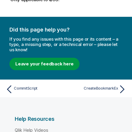
Did this page help you?
If you find any issues with this page or its content – a
typo, a missing step, or a technical error – please let
us know!
Leave your feedback here
CommitScript
CreateBookmarkEx
Help Resources
Qlik Help Videos