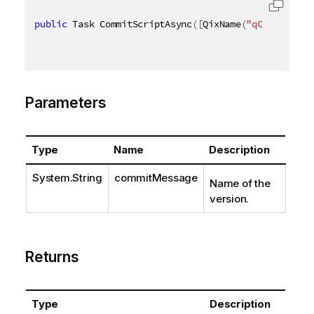
public
 Task CommitScriptAsync
(
[
QixName
(
"qCommitMess
Parameters
Type
Name
Description
System.String
commitMessage
Name of the
version.
Returns
Type
Description