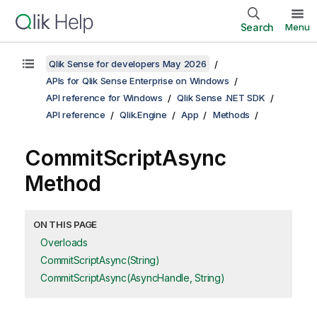
Search
Menu
Qlik Sense for developers May 2026
APIs for Qlik Sense Enterprise on Windows
API reference for Windows
Qlik Sense .NET SDK
API reference
Qlik.Engine
App
Methods
CommitScriptAsync
Method
ON THIS PAGE
Overloads
CommitScriptAsync(String)
CommitScriptAsync(AsyncHandle, String)