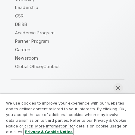
Leadership
CSR
DEI&B
Academic Program
Partner Program
Careers
Newsroom
Global Office/Contact
Qlik Community
We use cookies to improve your experience with our websites
and to deliver content tailored to your interests. By clicking ‘Ok’,
Legal Agreements
Product Terms
you accept the use of additional cookies which may involve
data transmission to third parties. Refer to our Privacy & Cookie
Legal Policies
Privacy & Cookie Notice
Notice or click ‘More Information’ for details on cookie usage on
Terms of Use
Trademarks
our sites.
Privacy & Cookie Notice
Chat now