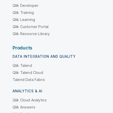
Qlik Developer
Qlik Training
Qlik Learning
Qlik Customer Portal
Qlik Resource Library
Products
DATA INTEGRATION AND QUALITY
Qlik Talend
Qlik Talend Cloud
Talend Data Fabric
ANALYTICS & AI
Qlik Cloud Analytics
Qlik Answers