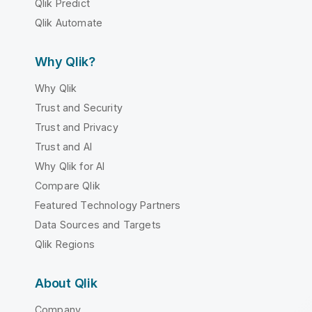
Qlik Predict
Qlik Automate
Why Qlik?
Why Qlik
Trust and Security
Trust and Privacy
Trust and AI
Why Qlik for AI
Compare Qlik
Featured Technology Partners
Data Sources and Targets
Qlik Regions
About Qlik
Company