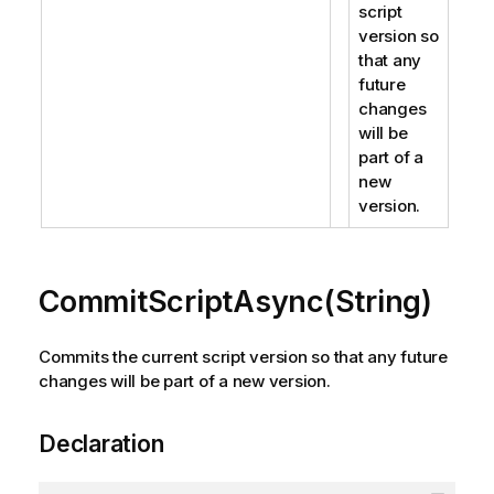
script
version so
that any
future
changes
will be
part of a
new
version.
CommitScriptAsync(String)
Commits the current script version so that any future
changes will be part of a new version.
Declaration