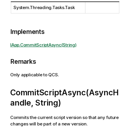
System.Threading.Tasks.Task
Implements
IApp.CommitScriptAsync(String)
Remarks
Only applicable to QCS.
CommitScriptAsync(AsyncH
andle, String)
Commits the current script version so that any future
changes will be part of a new version.