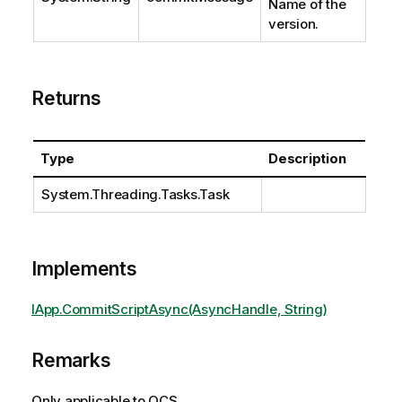
Name of the
version.
Returns
Type
Description
System.Threading.Tasks.Task
Implements
IApp.CommitScriptAsync(AsyncHandle, String)
Remarks
Only applicable to QCS.