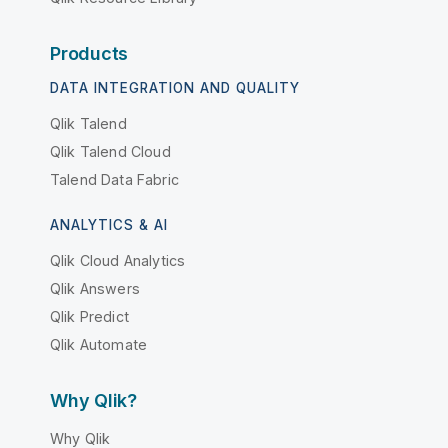
Products
DATA INTEGRATION AND QUALITY
Qlik Talend
Qlik Talend Cloud
Talend Data Fabric
ANALYTICS & AI
Qlik Cloud Analytics
Qlik Answers
Qlik Predict
Qlik Automate
Why Qlik?
Why Qlik