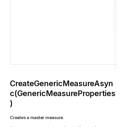
CreateGenericMeasureAsyn
c(GenericMeasureProperties
)
Creates a master measure.