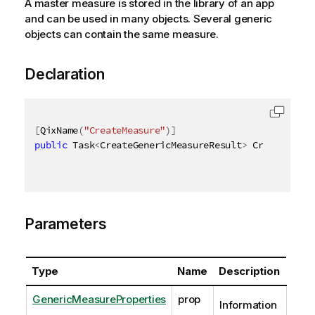
A master measure is stored in the library of an app
and can be used in many objects. Several generic
objects can contain the same measure.
Declaration
[
QixName
(
"CreateMeasure"
)
]
public
 Task
<
CreateGenericMeasureResult
>
 CreateGener
Parameters
Type
Name
Description
GenericMeasureProperties
prop
Information