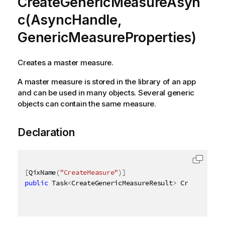
CreateGenericMeasureAsyn
c(AsyncHandle,
GenericMeasureProperties)
Creates a master measure.
A master measure is stored in the library of an app
and can be used in many objects. Several generic
objects can contain the same measure.
Declaration
[
QixName
(
"CreateMeasure"
)
]
public
 Task
<
CreateGenericMeasureResult
>
 CreateGener