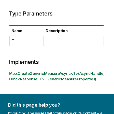
Type Parameters
Name
Description
T
Implements
IApp.CreateGenericMeasureAsync<T>(AsyncHandle,
Func<Response, T>, GenericMeasureProperties)
Did this page help you?
If you find any issues with this page or its content – a