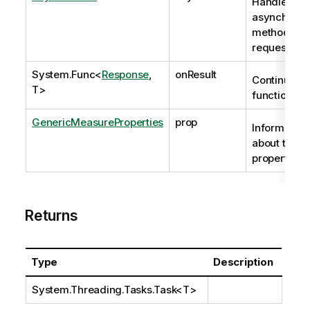
Handle to
asynchrono
method
request
System.Func
<
Response
,
onResult
Continuatio
T>
function
GenericMeasureProperties
prop
Information
about the
properties.
Returns
Type
Description
System.Threading.Tasks.Task
<T>