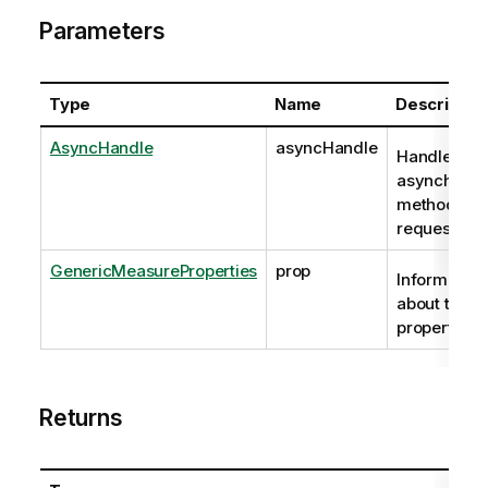
Parameters
Type
Name
Descriptio
AsyncHandle
asyncHandle
Handle to
asynchrono
method
request
GenericMeasureProperties
prop
Information
about the
properties.
Returns