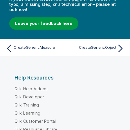
typo, a missing step, or a technical error – please let
us know!
Leave your feedback here
CreateGenericMeasure
CreateGenericObject
Help Resources
Qlik Help Videos
Qlik Developer
Qlik Training
Qlik Learning
Qlik Customer Portal
Qlik Resource Library