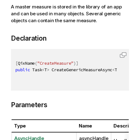
A master measure is stored in the library of an app
and can be used in many objects. Several generic
objects can contain the same measure.
Declaration
[
QixName
(
"CreateMeasure"
)
]
public
 Task
<
T
>
 CreateGenericMeasureAsync
<
T
>
(
AsyncHa
Parameters
Type
Name
Descriptio
AsyncHandle
asyncHandle