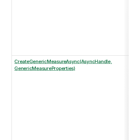
CreateGenericMeasureAsync(AsyncHandle,
GenericMeasureProperties)