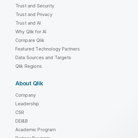
Trust and Security
Trust and Privacy
Trust and AI
Why Qlik for AI
Compare Qlik
Featured Technology Partners
Data Sources and Targets
Qlik Regions
About Qlik
Company
Leadership
CSR
DEI&B
Academic Program