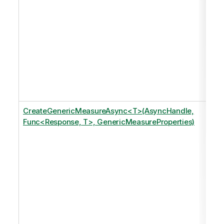
CreateGenericMeasureAsync<T>(AsyncHandle,
Func<Response, T>, GenericMeasureProperties)