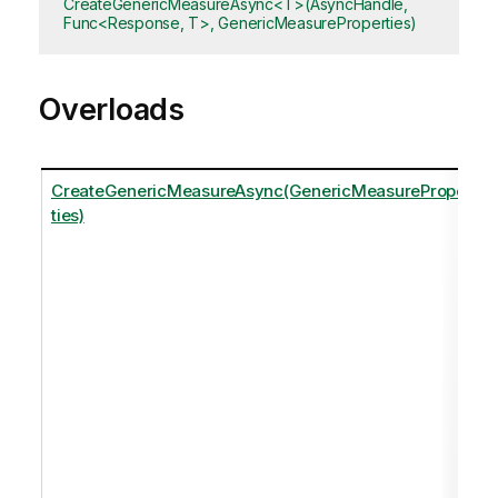
CreateGenericMeasureAsync<T>(AsyncHandle,
Func<Response, T>, GenericMeasureProperties)
Overloads
CreateGenericMeasureAsync(GenericMeasureProper
ties)