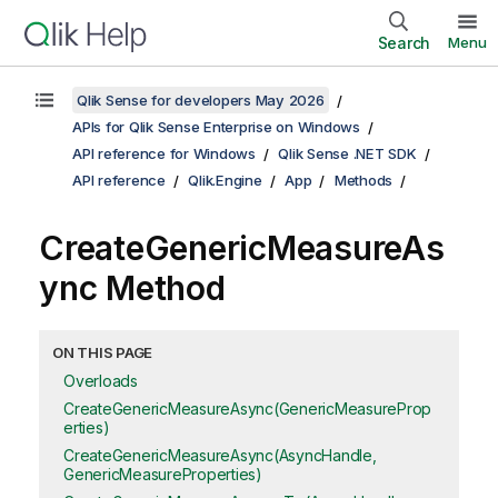
Search
Menu
Qlik Sense for developers May 2026
APIs for Qlik Sense Enterprise on Windows
API reference for Windows
Qlik Sense .NET SDK
API reference
Qlik.Engine
App
Methods
CreateGenericMeasureAs
ync Method
ON THIS PAGE
Overloads
CreateGenericMeasureAsync(GenericMeasureProp
erties)
CreateGenericMeasureAsync(AsyncHandle,
GenericMeasureProperties)