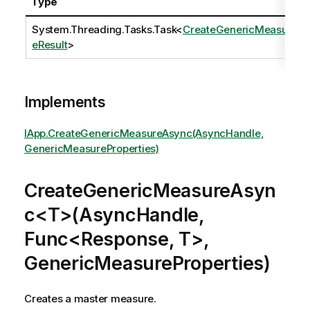
Type
System.Threading.Tasks.Task
<
CreateGenericMeasur
eResult
>
Implements
IApp.CreateGenericMeasureAsync(AsyncHandle,
GenericMeasureProperties)
CreateGenericMeasureAsyn
c<T>(AsyncHandle,
Func<Response, T>,
GenericMeasureProperties)
Creates a master measure.