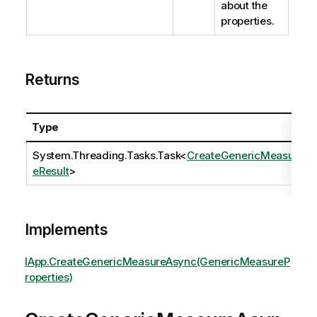
about the
properties.
Returns
Type
System.Threading.Tasks.Task
<
CreateGenericMeasur
eResult
>
Implements
IApp.CreateGenericMeasureAsync(GenericMeasureP
roperties)