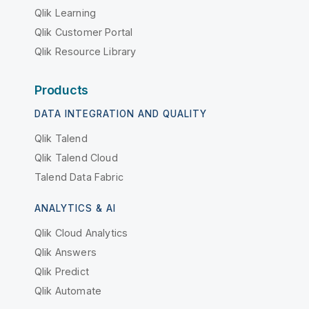
Qlik Learning
Qlik Customer Portal
Qlik Resource Library
Products
DATA INTEGRATION AND QUALITY
Qlik Talend
Qlik Talend Cloud
Talend Data Fabric
ANALYTICS & AI
Qlik Cloud Analytics
Qlik Answers
Qlik Predict
Qlik Automate