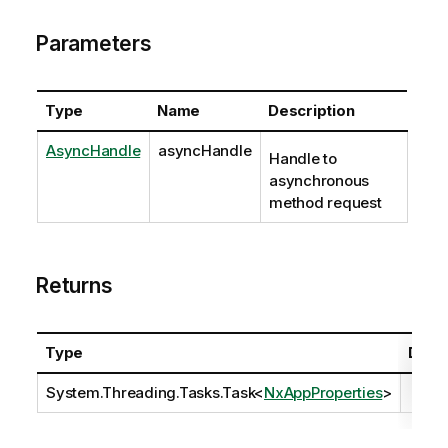
Parameters
Type
Name
Description
AsyncHandle
asyncHandle
Handle to
asynchronous
method request
Returns
Type
Descr
System.Threading.Tasks.Task
<
NxAppProperties
>