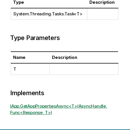
Type
Description
System.Threading.Tasks.Task
<T>
Type Parameters
Name
Description
T
Implements
IApp.GetAppPropertiesAsync<T>(AsyncHandle,
Func<Response, T>)