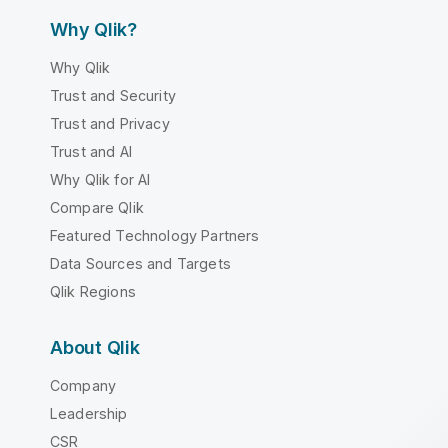
Why Qlik?
Why Qlik
Trust and Security
Trust and Privacy
Trust and AI
Why Qlik for AI
Compare Qlik
Featured Technology Partners
Data Sources and Targets
Qlik Regions
About Qlik
Company
Leadership
CSR