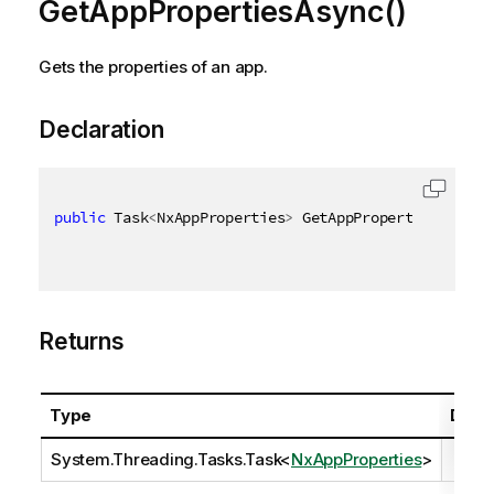
GetAppPropertiesAsync()
Gets the properties of an app.
Declaration
public
 Task
<
NxAppProperties
>
 GetAppPropertiesAsync
(
Returns
Type
Descr
System.Threading.Tasks.Task
<
NxAppProperties
>