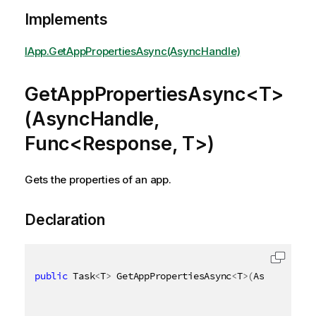
Implements
IApp.GetAppPropertiesAsync(AsyncHandle)
GetAppPropertiesAsync<T>
(AsyncHandle,
Func<Response, T>)
Gets the properties of an app.
Declaration
public
 Task
<
T
>
 GetAppPropertiesAsync
<
T
>
(
AsyncHandle