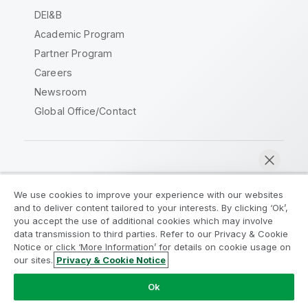
DEI&B
Academic Program
Partner Program
Careers
Newsroom
Global Office/Contact
Qlik Community
We use cookies to improve your experience with our websites
and to deliver content tailored to your interests. By clicking ‘Ok’,
Legal Agreements
Product Terms
you accept the use of additional cookies which may involve
data transmission to third parties. Refer to our Privacy & Cookie
Legal Policies
Privacy & Cookie Notice
Notice or click ‘More Information’ for details on cookie usage on
Terms of Use
Trademarks
our sites.
Privacy & Cookie Notice
Chat now
Do Not Share My Info
Ok
Copyright © 1993-2026 QlikTech International AB. All rights
reserved.