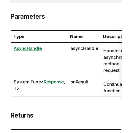
Parameters
Type
Name
Description
AsyncHandle
asyncHandle
Handle to
asynchronous
method
request
System.Func
<
Response
,
onResult
Continuation
T>
function
Returns