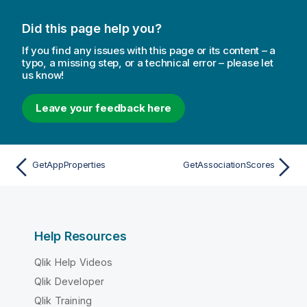
Did this page help you?
If you find any issues with this page or its content – a
typo, a missing step, or a technical error – please let
us know!
Leave your feedback here
GetAppProperties
GetAssociationScores
Help Resources
Qlik Help Videos
Qlik Developer
Qlik Training