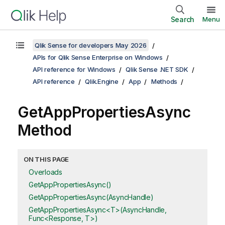
Search
Menu
Qlik Sense for developers May 2026
APIs for Qlik Sense Enterprise on Windows
API reference for Windows
Qlik Sense .NET SDK
API reference
Qlik.Engine
App
Methods
GetAppPropertiesAsync
Method
ON THIS PAGE
Overloads
GetAppPropertiesAsync()
GetAppPropertiesAsync(AsyncHandle)
GetAppPropertiesAsync<T>(AsyncHandle,
Func<Response, T>)