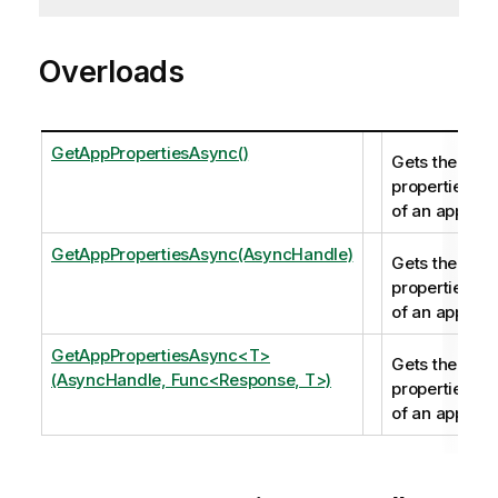
Overloads
GetAppPropertiesAsync()
Gets the
properties
of an app.
GetAppPropertiesAsync(AsyncHandle)
Gets the
properties
of an app.
GetAppPropertiesAsync<T>
Gets the
(AsyncHandle, Func<Response, T>)
properties
of an app.