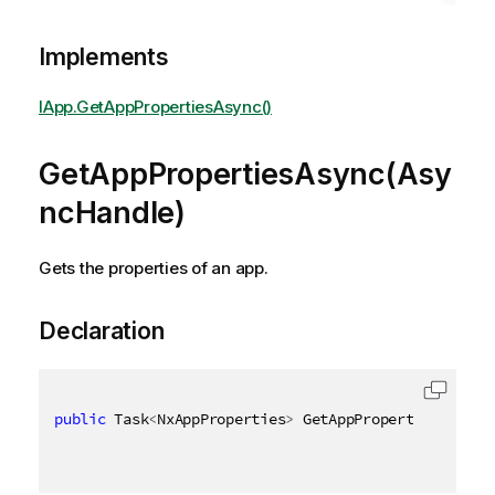
Implements
IApp.GetAppPropertiesAsync()
GetAppPropertiesAsync(Asy
ncHandle)
Gets the properties of an app.
Declaration
public
 Task
<
NxAppProperties
>
 GetAppPropertiesAsync
(