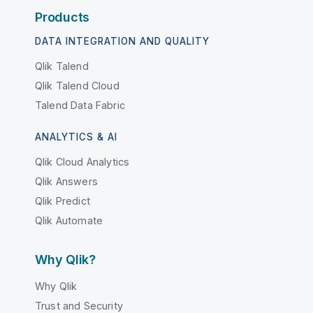
Products
DATA INTEGRATION AND QUALITY
Qlik Talend
Qlik Talend Cloud
Talend Data Fabric
ANALYTICS & AI
Qlik Cloud Analytics
Qlik Answers
Qlik Predict
Qlik Automate
Why Qlik?
Why Qlik
Trust and Security