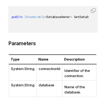
public
IEnumerable
<
DatabaseOwner
>
 GetDatabaseOwners
Parameters
Type
Name
Description
System.String
connectionId
Identifier of the
connection.
System.String
database
Name of the
database.