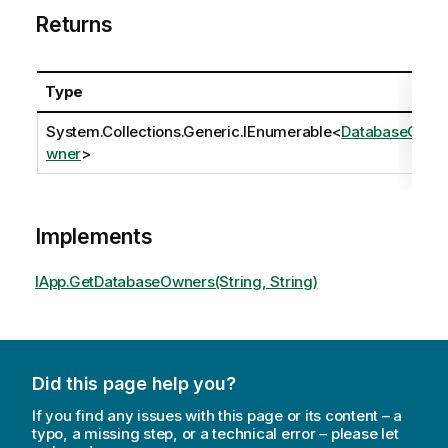
Returns
Type
System.Collections.Generic.IEnumerable
<
DatabaseO
wner
>
Implements
IApp.GetDatabaseOwners(String, String)
Did this page help you?
If you find any issues with this page or its content – a
typo, a missing step, or a technical error – please let