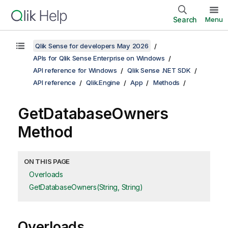
Search
Menu
Qlik Sense for developers May 2026
APIs for Qlik Sense Enterprise on Windows
API reference for Windows
Qlik Sense .NET SDK
API reference
Qlik.Engine
App
Methods
GetDatabaseOwners
Method
ON THIS PAGE
Overloads
GetDatabaseOwners(String, String)
Overloads