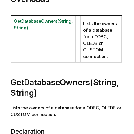
GetDatabaseOwners(String,
Lists the owners
String)
of a database
for a ODBC,
OLEDB or
CUSTOM
connection.
GetDatabaseOwners(String,
String)
Lists the owners of a database for a ODBC, OLEDB or
CUSTOM connection.
Declaration