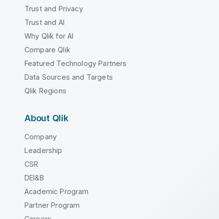
Trust and Privacy
Trust and AI
Why Qlik for AI
Compare Qlik
Featured Technology Partners
Data Sources and Targets
Qlik Regions
About Qlik
Company
Leadership
CSR
DEI&B
Academic Program
Partner Program
Careers