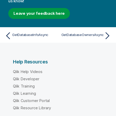
us know!
Leave your feedback here
GetDatabaseInfoAsync
GetDatabaseOwnersAsync
Help Resources
Qlik Help Videos
Qlik Developer
Qlik Training
Qlik Learning
Qlik Customer Portal
Qlik Resource Library