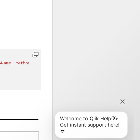
yName_ method instead"
)
]