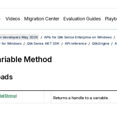
Videos
Migration Center
Evaluation Guides
Play
for developers May 2026
APIs for Qlik Sense Enterprise on Windows
e for Windows
Qlik Sense .NET SDK
API reference
Qlik.Engine
A
riable Method
oads
le(String)
Returns a handle to a variable.