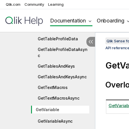
Qlik.com
Community
Learning
GetSetAnalysisAsync
GetTableData
Documentation
Onboarding
GetTableDataAsync
GetTableProfileData
Qlik Sense 
API referenc
GetTableProfileDataAsyn
c
GetVa
GetTablesAndKeys
GetTablesAndKeysAsync
Overl
GetTextMacros
GetTextMacrosAsync
GetVariab
GetVariable
GetVariableAsync