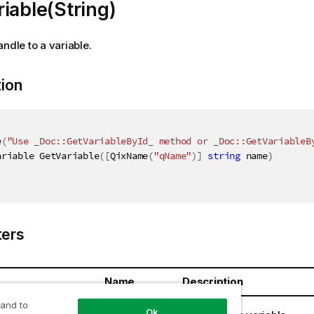
iable(String)
andle to a variable.
tion
e
(
"Use _Doc::GetVariableById_ method or _Doc::GetVariableB
ariable GetVariable
(
[
QixName
(
"qName"
)
]
string
 name
)
ers
Name
Description
 and to
ring
name
Ok