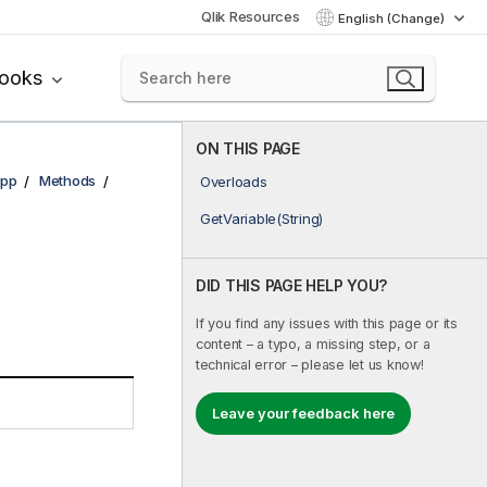
Qlik Resources
English (Change)
books
ON THIS PAGE
pp
Methods
Overloads
GetVariable(String)
DID THIS PAGE HELP YOU?
If you find any issues with this page or its
content – a typo, a missing step, or a
technical error – please let us know!
Leave your feedback here