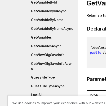
GetVar
GetVariableById
GetVariableByIdAsync
Returns a h
GetVariableByName
Declara
GetVariableByNameAsync
GetVariables
GetVariablesAsync
[
Obsolet
public
 V
GetViewDlgSaveInfo
GetViewDlgSaveInfoAsyn
c
GuessFileType
Paramet
GuessFileTypeAsync
Type
LockAll
We use cookies to improve your experience with our websites
LockAllAsync
System.St