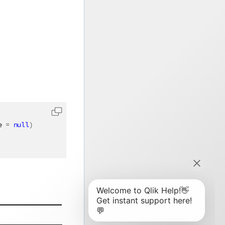
e 
=
null
)