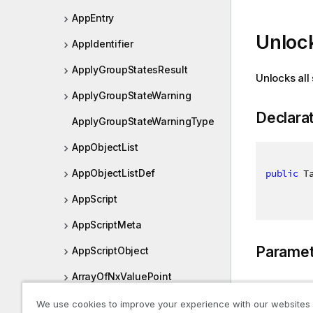
AppEntry
Unloc
AppIdentifier
ApplyGroupStatesResult
Unlocks all 
ApplyGroupStateWarning
Declara
ApplyGroupStateWarningType
AppObjectList
public
 T
AppObjectListDef
AppScript
AppScriptMeta
Paramet
AppScriptObject
ArrayOfNxValuePoint
Type
AssociationScore
We use cookies to improve your experience with our websites