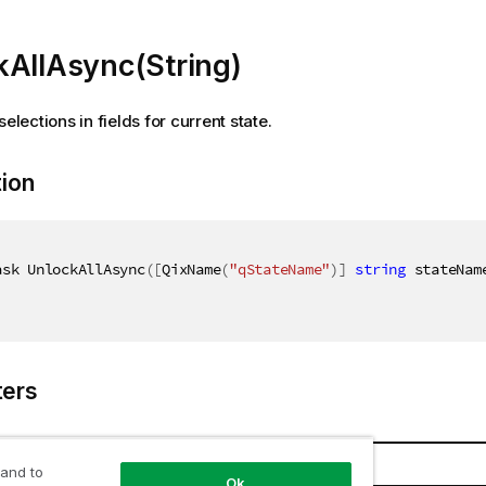
kAllAsync(String)
selections in fields for current state.
tion
ask UnlockAllAsync
(
[
QixName
(
"qStateName"
)
]
string
 stateNam
ers
Name
Description
 and to
Ok