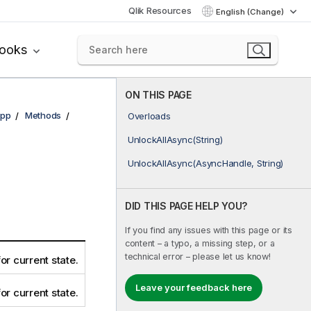
Qlik Resources
English (Change)
books
ON THIS PAGE
pp
Methods
Overloads
UnlockAllAsync(String)
UnlockAllAsync(AsyncHandle, String)
DID THIS PAGE HELP YOU?
If you find any issues with this page or its
content – a typo, a missing step, or a
technical error – please let us know!
for current state.
Leave your feedback here
for current state.