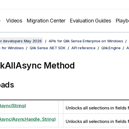
Videos
Migration Center
Evaluation Guides
Play
for developers May 2026
APIs for Qlik Sense Enterprise on Windows
e for Windows
Qlik Sense .NET SDK
API reference
Qlik.Engine
A
kAllAsync Method
oads
Async(String)
Unlocks all selections in fields 
Async(AsyncHandle, String)
Unlocks all selections in fields 