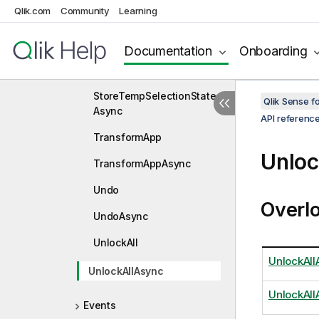
SetViewDlgSaveInfo
Qlik.com
Community
Learning
SetViewDlgSaveInfoAsyn
c
Documentation
Onboarding
StoreTempSelectionState
StoreTempSelectionState
Qlik Sense 
Async
API referenc
TransformApp
Unloc
TransformAppAsync
Undo
Overl
UndoAsync
UnlockAll
UnlockAll
UnlockAllAsync
UnlockAll
Events