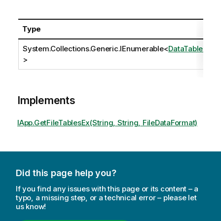
Type
System.Collections.Generic.IEnumerable
<
DataTableEx
>
Implements
IApp.GetFileTablesEx(String, String, FileDataFormat)
Did this page help you?
If you find any issues with this page or its content – a
typo, a missing step, or a technical error – please let
us know!