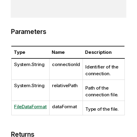
Parameters
Type
Name
Description
System.String
connectionId
Identifier of the
connection.
System.String
relativePath
Path of the
connection file.
FileDataFormat
dataFormat
Type of the file.
Returns