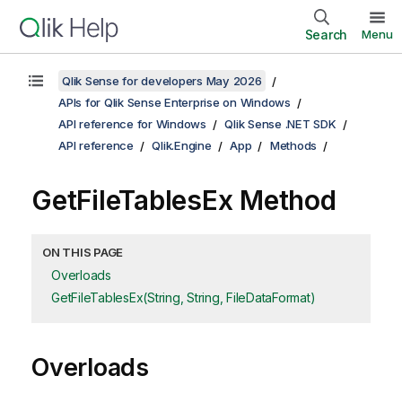
Search
Menu
Qlik Sense for developers May 2026
APIs for Qlik Sense Enterprise on Windows
API reference for Windows
Qlik Sense .NET SDK
API reference
Qlik.Engine
App
Methods
GetFileTablesEx Method
ON THIS PAGE
Overloads
GetFileTablesEx(String, String, FileDataFormat)
Overloads