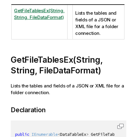
GetFileTablesEx(String,
Lists the tables and
String, FileDataFormat)
fields of a JSON or
XML file for a folder
connection.
GetFileTablesEx(String,
String, FileDataFormat)
Lists the tables and fields of a JSON or XML file for a
folder connection.
Declaration
public
IEnumerable
<
DataTableEx
>
 GetFileTablesEx
(
[
Qi