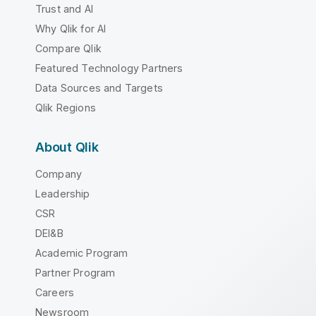
Trust and AI
Why Qlik for AI
Compare Qlik
Featured Technology Partners
Data Sources and Targets
Qlik Regions
About Qlik
Company
Leadership
CSR
DEI&B
Academic Program
Partner Program
Careers
Newsroom