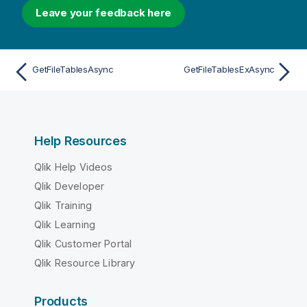
Leave your feedback here
GetFileTablesAsync
GetFileTablesExAsync
Help Resources
Qlik Help Videos
Qlik Developer
Qlik Training
Qlik Learning
Qlik Customer Portal
Qlik Resource Library
Products