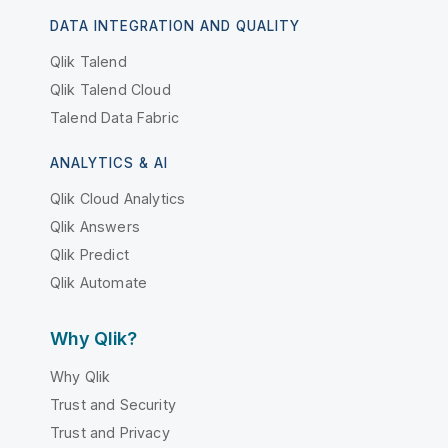
DATA INTEGRATION AND QUALITY
Qlik Talend
Qlik Talend Cloud
Talend Data Fabric
ANALYTICS & AI
Qlik Cloud Analytics
Qlik Answers
Qlik Predict
Qlik Automate
Why Qlik?
Why Qlik
Trust and Security
Trust and Privacy