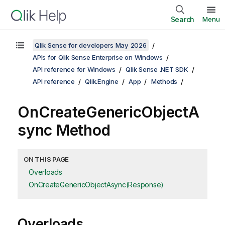
Search
Menu
Qlik Sense for developers May 2026
APIs for Qlik Sense Enterprise on Windows
API reference for Windows
Qlik Sense .NET SDK
API reference
Qlik.Engine
App
Methods
OnCreateGenericObjectA
sync Method
ON THIS PAGE
Overloads
OnCreateGenericObjectAsync(Response)
Overloads