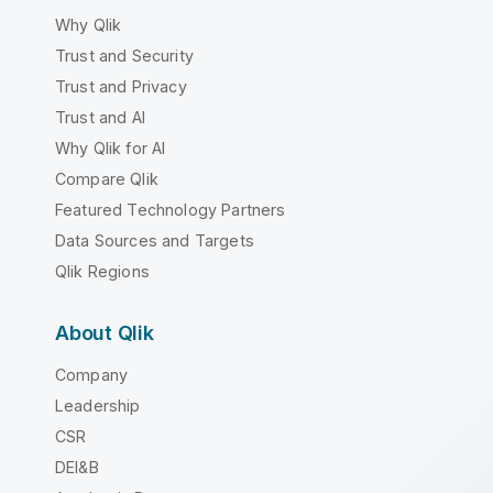
Why Qlik
Trust and Security
Trust and Privacy
Trust and AI
Why Qlik for AI
Compare Qlik
Featured Technology Partners
Data Sources and Targets
Qlik Regions
About Qlik
Company
Leadership
CSR
DEI&B