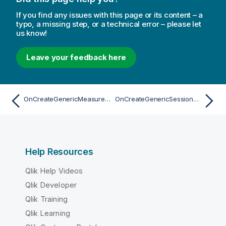
If you find any issues with this page or its content – a
typo, a missing step, or a technical error – please let
us know!
Leave your feedback here
OnCreateGenericMeasureAsync
OnCreateGenericSessionObjectAsync
Help Resources
Qlik Help Videos
Qlik Developer
Qlik Training
Qlik Learning