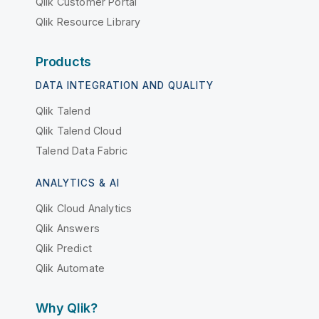
Qlik Customer Portal
Qlik Resource Library
Products
DATA INTEGRATION AND QUALITY
Qlik Talend
Qlik Talend Cloud
Talend Data Fabric
ANALYTICS & AI
Qlik Cloud Analytics
Qlik Answers
Qlik Predict
Qlik Automate
Why Qlik?