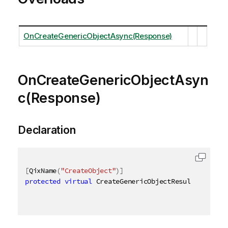
OnCreateGenericObjectAsync(Response)
OnCreateGenericObjectAsyn
c(Response)
Declaration
[
QixName
(
"CreateObject"
)
]
protected
virtual
 CreateGenericObjectResult OnCreat