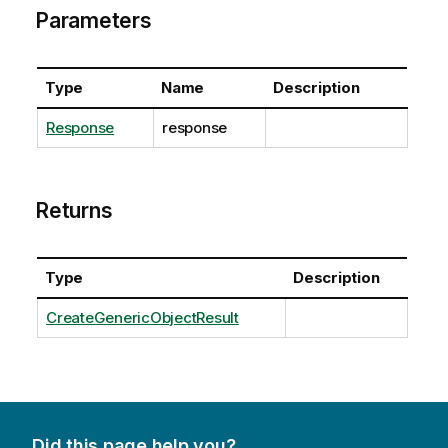
Parameters
Type
Name
Description
Response
response
Returns
Type
Description
CreateGenericObjectResult
Did this page help you?