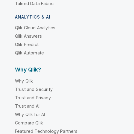
Talend Data Fabric
ANALYTICS & AI
Qlik Cloud Analytics
Qlik Answers
Qlik Predict
Qlik Automate
Why Qlik?
Why Qlik
Trust and Security
Trust and Privacy
Trust and AI
Why Qlik for AI
Compare Qlik
Featured Technology Partners