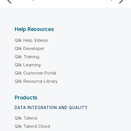
Help Resources
Qlik Help Videos
Qlik Developer
Qlik Training
Qlik Learning
Qlik Customer Portal
Qlik Resource Library
Products
DATA INTEGRATION AND QUALITY
Qlik Talend
Qlik Talend Cloud