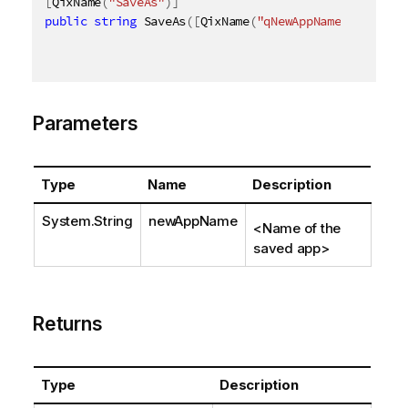
[
QixName
(
"SaveAs"
)
]
public
string
 SaveAs
(
[
QixName
(
"qNewAppName"
)
]
strin
Parameters
Type
Name
Description
System.String
newAppName
<Name of the
saved app>
Returns
Type
Description