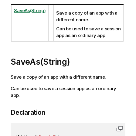
SaveAs(String)
Save a copy of an app with a
different name.
Can be used to save a session
app as an ordinary app.
SaveAs(String)
Save a copy of an app with a different name.
Can be used to save a session app as an ordinary
app.
Declaration