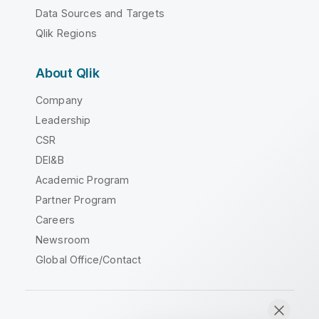
Data Sources and Targets
Qlik Regions
About Qlik
Company
Leadership
CSR
DEI&B
Academic Program
Partner Program
Careers
Newsroom
Global Office/Contact