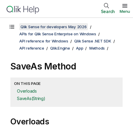
Search
Menu
Qlik Sense for developers May 2026
APIs for Qlik Sense Enterprise on Windows
API reference for Windows
Qlik Sense .NET SDK
API reference
Qlik.Engine
App
Methods
SaveAs Method
ON THIS PAGE
Overloads
SaveAs(String)
Overloads