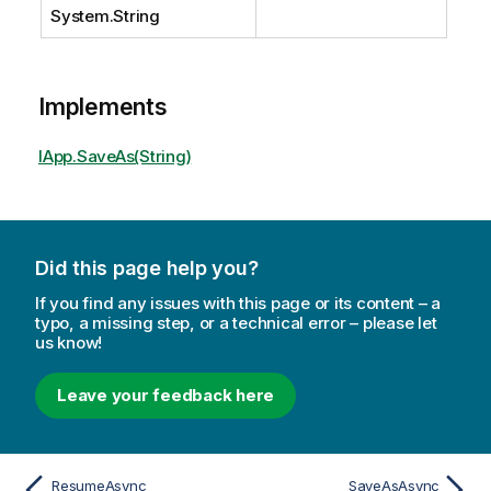
System.String
Implements
IApp.SaveAs(String)
Did this page help you?
If you find any issues with this page or its content – a
typo, a missing step, or a technical error – please let
us know!
Leave your feedback here
ResumeAsync
SaveAsAsync