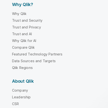
Why Qlik?
Why Qlik
Trust and Security
Trust and Privacy
Trust and AI
Why Qlik for AI
Compare Qlik
Featured Technology Partners
Data Sources and Targets
Qlik Regions
About Qlik
Company
Leadership
CSR