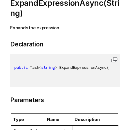
ExpandExpressionAsync(Stri
ng)
Expands the expression.
Declaration
public
 Task
<
string
>
 ExpandExpressionAsync
(
[
QixName
(
Parameters
Type
Name
Description