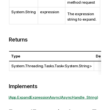
method request
System.String
expression
The expression
string to expand.
Returns
Type
Descrip
System.Threading.Tasks.Task
<
System.String
>
Implements
IApp.ExpandExpressionAsync(AsyncHandle, String)