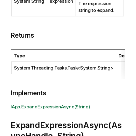
System.String
expression
The expression
string to expand.
Returns
Type
Descrip
System.Threading.Tasks.Task
<
System.String
>
Implements
IApp.ExpandExpressionAsync(String)
ExpandExpressionAsync(As
yncHandle, String)