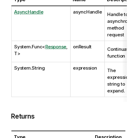
AsyncHandle
asyncHandle
Handle to
asynchronous
method
request
System.Func
<
Response
,
onResult
Continuation
T>
function
System.String
expression
The
expression
string to
expand.
Returns
Type
Description