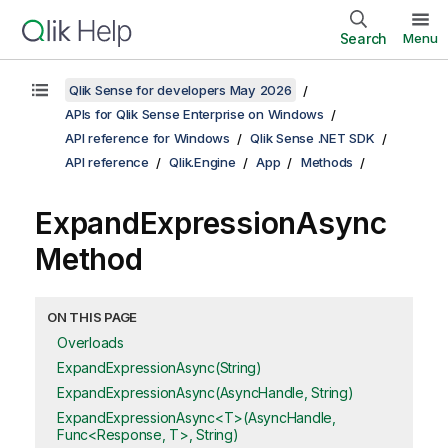
Search
Menu
Qlik Sense for developers May 2026
APIs for Qlik Sense Enterprise on Windows
API reference for Windows
Qlik Sense .NET SDK
API reference
Qlik.Engine
App
Methods
ExpandExpressionAsync
Method
ON THIS PAGE
Overloads
ExpandExpressionAsync(String)
ExpandExpressionAsync(AsyncHandle, String)
ExpandExpressionAsync<T>(AsyncHandle,
Func<Response, T>, String)