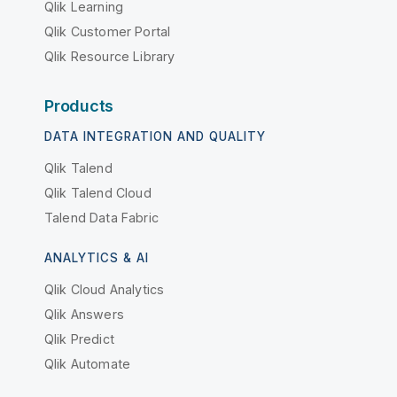
Qlik Learning
Qlik Customer Portal
Qlik Resource Library
Products
DATA INTEGRATION AND QUALITY
Qlik Talend
Qlik Talend Cloud
Talend Data Fabric
ANALYTICS & AI
Qlik Cloud Analytics
Qlik Answers
Qlik Predict
Qlik Automate