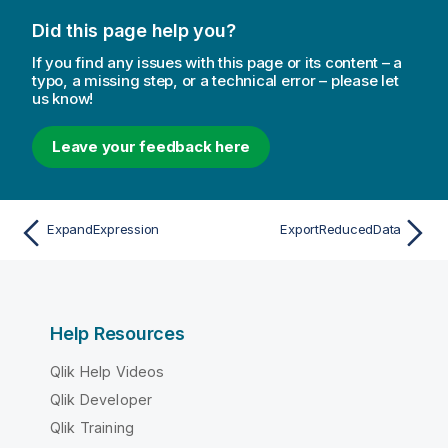
Did this page help you?
If you find any issues with this page or its content – a
typo, a missing step, or a technical error – please let
us know!
Leave your feedback here
ExpandExpression
ExportReducedData
Help Resources
Qlik Help Videos
Qlik Developer
Qlik Training