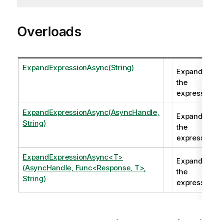
Overloads
ExpandExpressionAsync(String)
Expands
the
expression.
ExpandExpressionAsync(AsyncHandle,
Expands
String)
the
expression.
ExpandExpressionAsync<T>
Expands
(AsyncHandle, Func<Response, T>,
the
String)
expression.