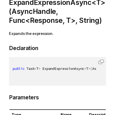
ExpandExpressionAsync<T>
(AsyncHandle,
Func<Response, T>, String)
Expands the expression.
Declaration
public
 Task
<
T
>
 ExpandExpressionAsync
<
T
>
(
AsyncHandle
Parameters
Type
Name
Description