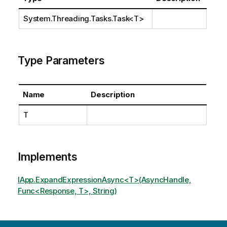
System.Threading.Tasks.Task
<T>
Type Parameters
Name
Description
T
Implements
IApp.ExpandExpressionAsync<T>(AsyncHandle,
Func<Response, T>, String)