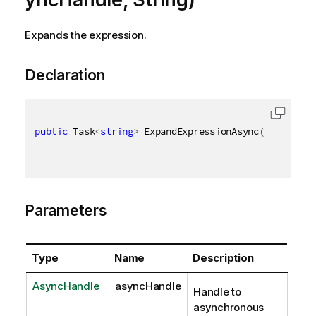
Expands the expression.
Declaration
public
 Task
<
string
>
 ExpandExpressionAsync
(
AsyncHand
Parameters
Type
Name
Description
AsyncHandle
asyncHandle
Handle to
asynchronous