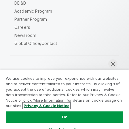
DEI&B
Academic Program
Partner Program
Careers
Newsroom
Global Office/Contact
Qlik Community
We use cookies to improve your experience with our websites
and to deliver content tailored to your interests. By clicking ‘Ok’,
Legal Agreements
Product Terms
you accept the use of additional cookies which may involve
data transmission to third parties. Refer to our Privacy & Cookie
Legal Policies
Privacy & Cookie Notice
Notice or click ‘More Information’ for details on cookie usage on
Terms of Use
Trademarks
our sites.
Privacy & Cookie Notice
Chat now
Do Not Share My Info
Ok
Copyright © 1993-2026 QlikTech International AB. All rights
reserved.