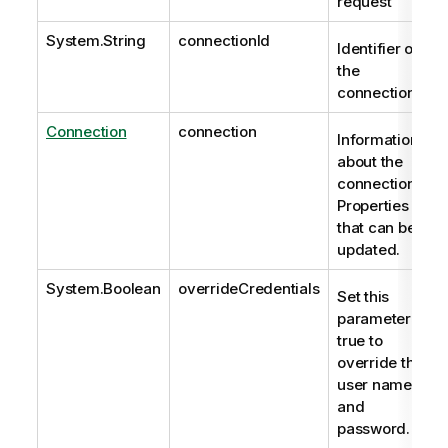
request
System.String
connectionId
Identifier of
the
connection.
Connection
connection
Information
about the
connection.
Properties
that can be
updated.
System.Boolean
overrideCredentials
Set this
parameter to
true to
override the
user name
and
password.