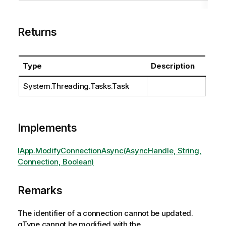
Returns
Type
Description
System.Threading.Tasks.Task
Implements
IApp.ModifyConnectionAsync(AsyncHandle, String,
Connection, Boolean)
Remarks
The identifier of a connection cannot be updated.
qType cannot be modified with the