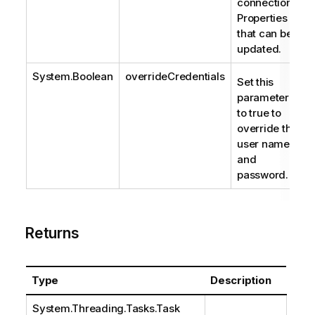
connection.
Properties
that can be
updated.
System.Boolean
overrideCredentials
Set this
parameter
to true to
override the
user name
and
password.
Returns
Type
Description
System.Threading.Tasks.Task