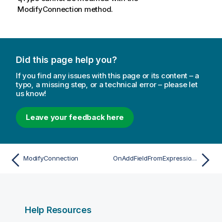
ModifyConnection method.
Did this page help you?
If you find any issues with this page or its content – a
typo, a missing step, or a technical error – please let
us know!
Leave your feedback here
ModifyConnection
OnAddFieldFromExpressionAsync
Help Resources