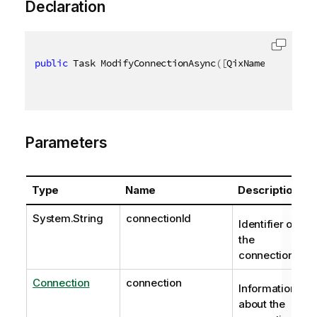
Declaration
public
 Task ModifyConnectionAsync
(
[
QixName
(
"qConnec
Parameters
Type
Name
Description
System.String
connectionId
Identifier of
the
connection.
Connection
connection
Information
about the