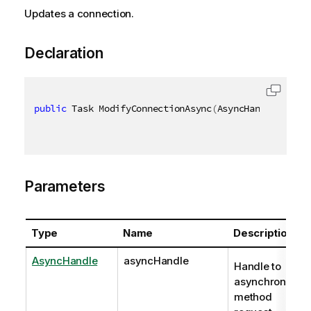
Updates a connection.
Declaration
public
 Task ModifyConnectionAsync
(
AsyncHandle async
Parameters
Type
Name
Description
AsyncHandle
asyncHandle
Handle to
asynchronous
method