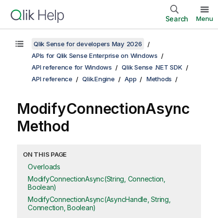
Search
Menu
Qlik Sense for developers May 2026
APIs for Qlik Sense Enterprise on Windows
API reference for Windows
Qlik Sense .NET SDK
API reference
Qlik.Engine
App
Methods
ModifyConnectionAsync
Method
ON THIS PAGE
Overloads
ModifyConnectionAsync(String, Connection,
Boolean)
ModifyConnectionAsync(AsyncHandle, String,
Connection, Boolean)