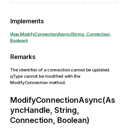
Implements
IApp.ModifyConnectionAsync(String, Connection,
Boolean)
Remarks
The identifier of a connection cannot be updated.
qType cannot be modified with the
ModifyConnection method.
ModifyConnectionAsync(As
yncHandle, String,
Connection, Boolean)