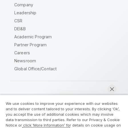
Company
Leadership
CSR
DEI&B
Academic Program
Partner Program
Careers
Newsroom
Global Office/Contact
Qlik Community
We use cookies to improve your experience with our websites
and to deliver content tailored to your interests. By clicking ‘Ok’,
Legal Agreements
Product Terms
you accept the use of additional cookies which may involve
data transmission to third parties. Refer to our Privacy & Cookie
Legal Policies
Privacy & Cookie Notice
Notice or click ‘More Information’ for details on cookie usage on