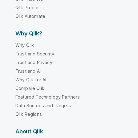
Qlik Predict
Qlik Automate
Why Qlik?
Why Qlik
Trust and Security
Trust and Privacy
Trust and AI
Why Qlik for AI
Compare Qlik
Featured Technology Partners
Data Sources and Targets
Qlik Regions
About Qlik