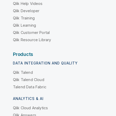
Qlik Help Videos
Qlik Developer
Qlik Training
Qlik Learning
Qlik Customer Portal
Qlik Resource Library
Products
DATA INTEGRATION AND QUALITY
Qlik Talend
Qlik Talend Cloud
Talend Data Fabric
ANALYTICS & AI
Qlik Cloud Analytics
Qlik Answers