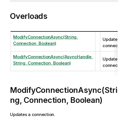
Overloads
ModifyConnectionAsync(String,
Updates a
Connection, Boolean)
connection.
ModifyConnectionAsync(AsyncHandle,
Updates a
String, Connection, Boolean)
connection.
ModifyConnectionAsync(Stri
ng, Connection, Boolean)
Updates a connection.