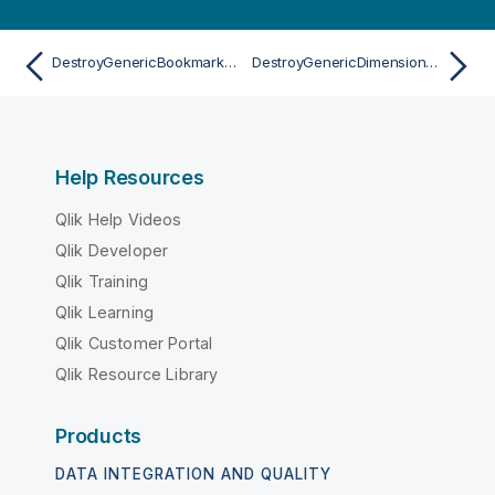
DestroyGenericBookmarkAsync
DestroyGenericDimensionAsync
Help Resources
Qlik Help Videos
Qlik Developer
Qlik Training
Qlik Learning
Qlik Customer Portal
Qlik Resource Library
Products
DATA INTEGRATION AND QUALITY