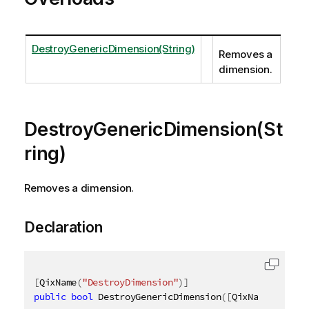
DestroyGenericDimension(String)
Removes a
dimension.
DestroyGenericDimension(St
ring)
Removes a dimension.
Declaration
[
QixName
(
"DestroyDimension"
)
]
public
bool
 DestroyGenericDimension
(
[
QixName
(
"qId"
)