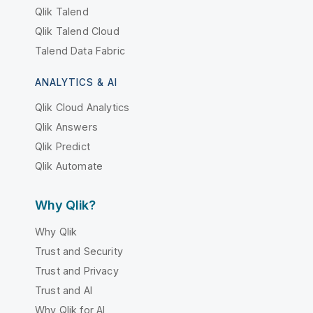
Qlik Talend
Qlik Talend Cloud
Talend Data Fabric
ANALYTICS & AI
Qlik Cloud Analytics
Qlik Answers
Qlik Predict
Qlik Automate
Why Qlik?
Why Qlik
Trust and Security
Trust and Privacy
Trust and AI
Why Qlik for AI