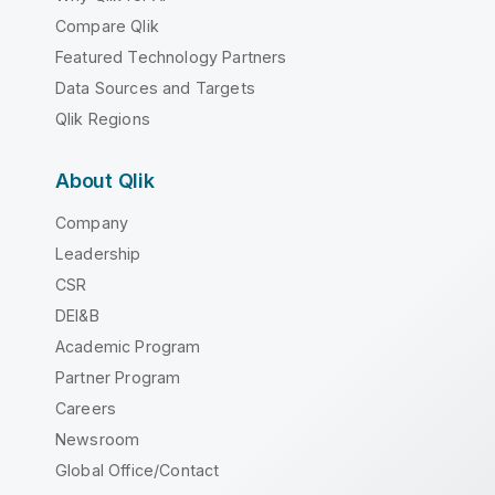
Compare Qlik
Featured Technology Partners
Data Sources and Targets
Qlik Regions
About Qlik
Company
Leadership
CSR
DEI&B
Academic Program
Partner Program
Careers
Newsroom
Global Office/Contact