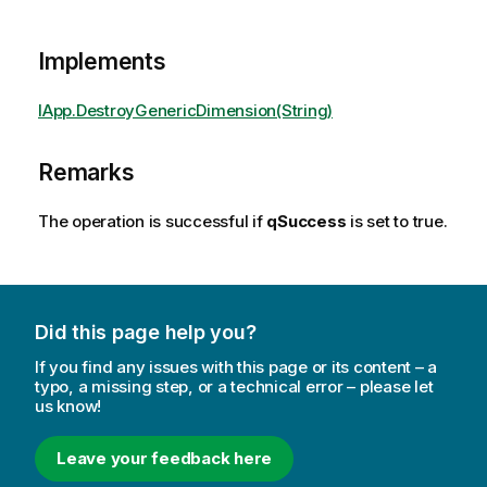
Implements
IApp.DestroyGenericDimension(String)
Remarks
The operation is successful if
qSuccess
is set to true.
Did this page help you?
If you find any issues with this page or its content – a
typo, a missing step, or a technical error – please let
us know!
Leave your feedback here