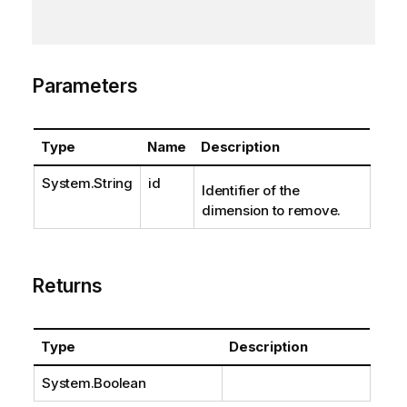
Parameters
Type
Name
Description
System.String
id
Identifier of the
dimension to remove.
Returns
Type
Description
System.Boolean