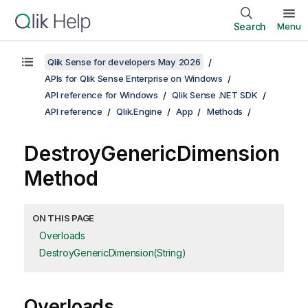
Search
Menu
Qlik Sense for developers May 2026
APIs for Qlik Sense Enterprise on Windows
API reference for Windows
Qlik Sense .NET SDK
API reference
Qlik.Engine
App
Methods
DestroyGenericDimension
Method
ON THIS PAGE
Overloads
DestroyGenericDimension(String)
Overloads