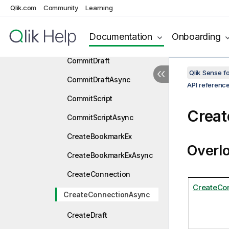
nc
Qlik.com
Community
Learning
CloneGenericObject
Documentation
Onboarding
CloneGenericObjectAsync
CommitDraft
Qlik Sense 
CommitDraftAsync
API referenc
CommitScript
Crea
CommitScriptAsync
CreateBookmarkEx
Overl
CreateBookmarkExAsync
CreateConnection
CreateCo
CreateConnectionAsync
CreateDraft