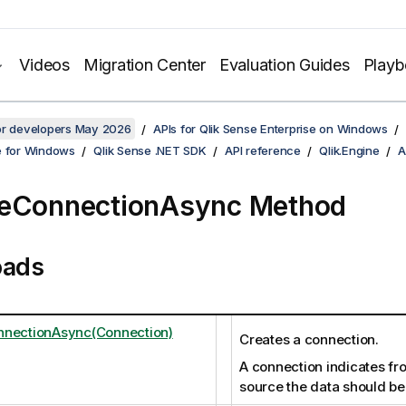
Videos
Migration Center
Evaluation Guides
Play
for developers May 2026
APIs for Qlik Sense Enterprise on Windows
e for Windows
Qlik Sense .NET SDK
API reference
Qlik.Engine
A
teConnectionAsync Method
oads
nnectionAsync(Connection)
Creates a connection.
A connection indicates fr
source the data should be