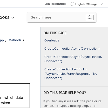
Qlik Resources
English (Change)
books
ON THIS PAGE
pp
Methods
Overloads
CreateConnectionAsync(Connection)
CreateConnectionAsync(AsyncHandle,
Connection)
CreateConnectionAsync<T>
(AsyncHandle, Func<Response, T>,
Connection)
DID THIS PAGE HELP YOU?
om which data
If you find any issues with this page or its
 taken.
content – a typo, a missing step, or a