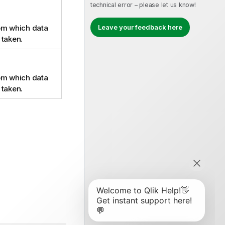
technical error – please let us know!
Leave your feedback here
om which data
 taken.
om which data
 taken.