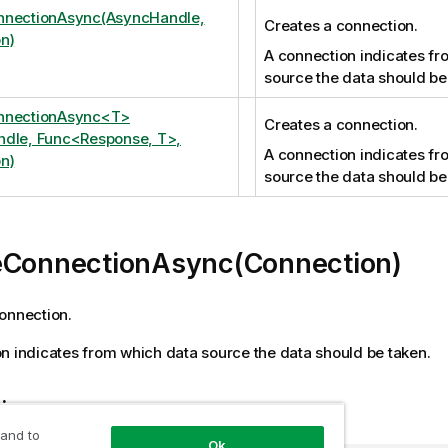
nnectionAsync(AsyncHandle,
Creates a connection.
n)
A connection indicates fr
source the data should be
nnectionAsync<T>
Creates a connection.
dle, Func<Response, T>,
A connection indicates fr
n)
source the data should be
eConnectionAsync(Connection)
onnection.
n indicates from which data source the data should be taken.
tion
 and to
Ok