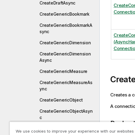
CreateDraftAsync
CreateCo
Connectio
CreateGenericBookmark
CreateGenericBookmarkA
sync
CreateCo
(AsyncHan
CreateGenericDimension
Connectio
CreateGenericDimension
Async
CreateGenericMeasure
Creat
CreateGenericMeasureAs
ync
Creates a c
CreateGenericObject
A connectio
CreateGenericObjectAsyn
c
Declara
CreateGenericSessionObj
We use cookies to improve your experience with our websites
ect