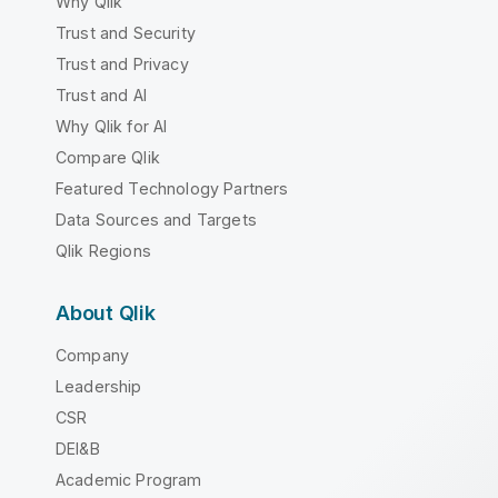
Why Qlik
Trust and Security
Trust and Privacy
Trust and AI
Why Qlik for AI
Compare Qlik
Featured Technology Partners
Data Sources and Targets
Qlik Regions
About Qlik
Company
Leadership
CSR
DEI&B
Academic Program