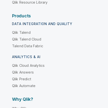
Qlik Resource Library
Products
DATA INTEGRATION AND QUALITY
Qlik Talend
Qlik Talend Cloud
Talend Data Fabric
ANALYTICS & AI
Qlik Cloud Analytics
Qlik Answers
Qlik Predict
Qlik Automate
Why Qlik?