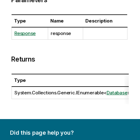
Type
Name
Description
Response
response
Returns
Type
D
System.Collections.Generic.IEnumerable
<
Database
>
Did this page help you?