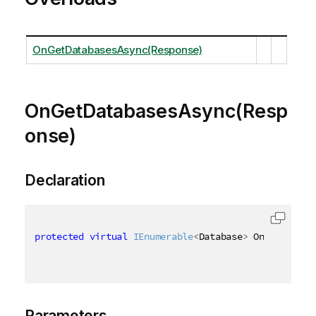
OnGetDatabasesAsync(Response)
OnGetDatabasesAsync(Resp
onse)
Declaration
protected
virtual
IEnumerable
<
Database
>
 OnGetDataba
Parameters