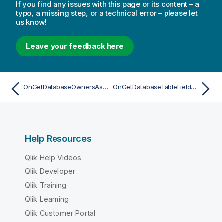
If you find any issues with this page or its content – a
typo, a missing step, or a technical error – please let
us know!
Leave your feedback here
OnGetDatabaseOwnersAsync
OnGetDatabaseTableFieldsAsync
Help Resources
Qlik Help Videos
Qlik Developer
Qlik Training
Qlik Learning
Qlik Customer Portal