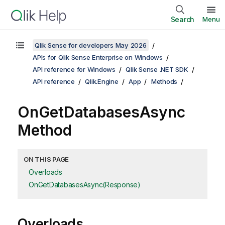
Search
Menu
Qlik Sense for developers May 2026
APIs for Qlik Sense Enterprise on Windows
API reference for Windows
Qlik Sense .NET SDK
API reference
Qlik.Engine
App
Methods
OnGetDatabasesAsync
Method
ON THIS PAGE
Overloads
OnGetDatabasesAsync(Response)
Overloads