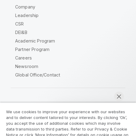
Company
Leadership
CSR
DEI&B
Academic Program
Partner Program
Careers
Newsroom
Global Office/Contact
Qlik Community
We use cookies to improve your experience with our websites
and to deliver content tailored to your interests. By clicking ‘Ok’,
Legal Agreements
Product Terms
you accept the use of additional cookies which may involve
data transmission to third parties. Refer to our Privacy & Cookie
Legal Policies
Privacy & Cookie Notice
Notice or click ‘More Information’ for details on cookie usage on