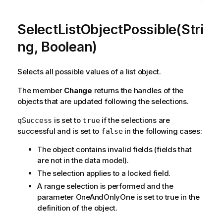
SelectListObjectPossible(Stri
ng, Boolean)
Selects all possible values of a list object.
The member
Change
returns the handles of the
objects that are updated following the selections.
is set to
if the selections are
qSuccess
true
successful and is set to
in the following cases:
false
The object contains invalid fields (fields that
are not in the data model).
The selection applies to a locked field.
A range selection is performed and the
parameter OneAndOnlyOne is set to true in the
definition of the object.