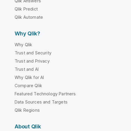
Qlik Answers
Qlik Predict
Qlik Automate
Why Qlik?
Why Qlik
Trust and Security
Trust and Privacy
Trust and AI
Why Qlik for AI
Compare Qlik
Featured Technology Partners
Data Sources and Targets
Qlik Regions
About Qlik