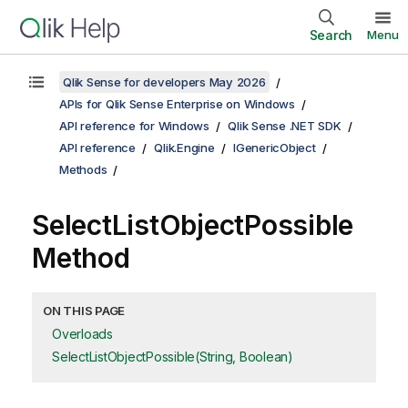
Search
Menu
Qlik Sense for developers May 2026
APIs for Qlik Sense Enterprise on Windows
API reference for Windows
Qlik Sense .NET SDK
API reference
Qlik.Engine
IGenericObject
Methods
SelectListObjectPossible
Method
ON THIS PAGE
Overloads
SelectListObjectPossible(String, Boolean)