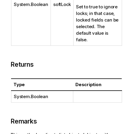
System.Boolean
softLock
Set to true to ignore
locks; in that case,
locked fields can be
selected. The
default value is
false.
Returns
Type
Description
System.Boolean
Remarks