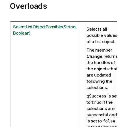
Overloads
SelectListObjectPossible(String,
Selects all
Boolean)
possible values
of a list object.
The member
Change
returns
the handles of
the objects that
are updated
following the
selections.
is set
qSuccess
to
if the
true
selections are
successful and
is set to
false