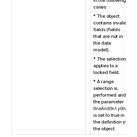
in the following
cases:
* The object
contains invalid
fields (fields
that are not in
the data
model).
* The selection
applies to a
locked field.
* A range
selection is
performed and
the parameter
OneAndOnlyOne
is set to true in
the definition of
the object.