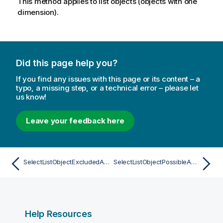
This method applies to list objects (objects with one
dimension).
Did this page help you?
If you find any issues with this page or its content – a
typo, a missing step, or a technical error – please let
us know!
Leave your feedback here
SelectListObjectExcludedAsync
SelectListObjectPossibleAsync
Help Resources