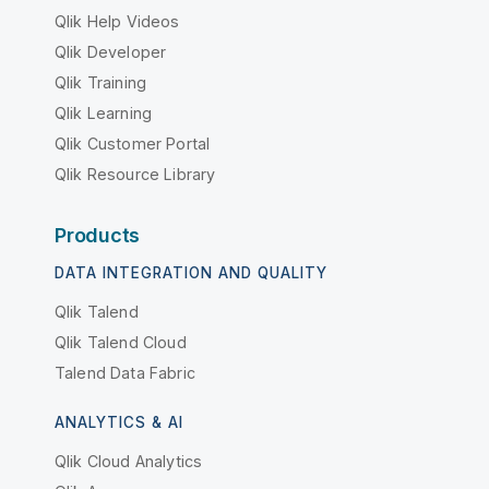
Qlik Help Videos
Qlik Developer
Qlik Training
Qlik Learning
Qlik Customer Portal
Qlik Resource Library
Products
DATA INTEGRATION AND QUALITY
Qlik Talend
Qlik Talend Cloud
Talend Data Fabric
ANALYTICS & AI
Qlik Cloud Analytics