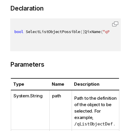
Declaration
bool
 SelectListObjectPossible
(
[
QixName
(
"qPath"
)
]
st
Parameters
Type
Name
Description
System.String
path
Path to the definition
of the object to be
selected. For
example,
.
/qListObjectDef