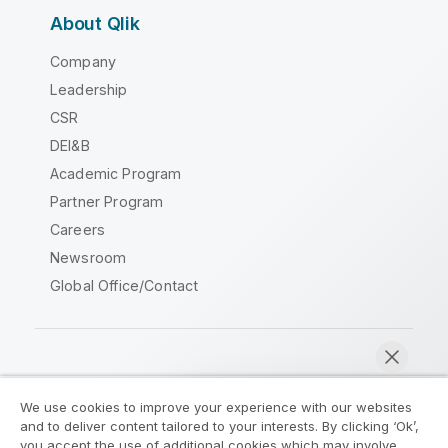
About Qlik
Company
Leadership
CSR
DEI&B
Academic Program
Partner Program
Careers
Newsroom
Global Office/Contact
Qlik Community
We use cookies to improve your experience with our websites
and to deliver content tailored to your interests. By clicking ‘Ok’,
Legal Agreements
Product Terms
you accept the use of additional cookies which may involve