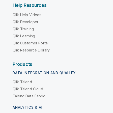
Help Resources
Qlik Help Videos
Qlik Developer
Qlik Training
Qlik Learning
Qlik Customer Portal
Qlik Resource Library
Products
DATA INTEGRATION AND QUALITY
Qlik Talend
Qlik Talend Cloud
Talend Data Fabric
ANALYTICS & AI