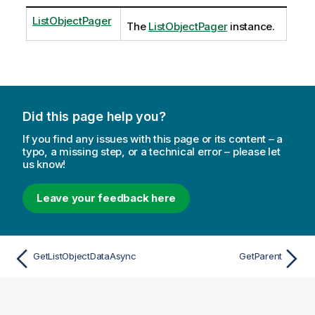
ListObjectPager
The
ListObjectPager
instance.
Did this page help you?
If you find any issues with this page or its content – a
typo, a missing step, or a technical error – please let
us know!
Leave your feedback here
GetListObjectDataAsync
GetParent