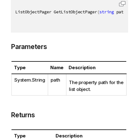
ListObjectPager GetListObjectPager
(
string
 path
)
Parameters
Type
Name
Description
System.String
path
The property path for the
list object.
Returns
Type
Description