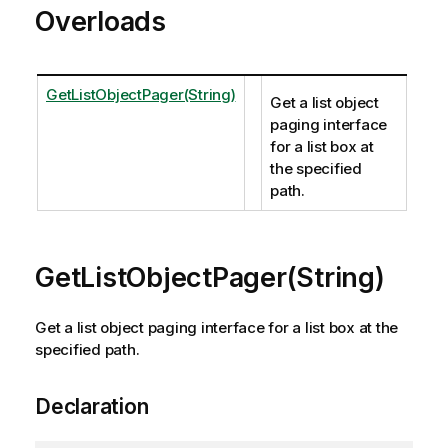
Overloads
GetListObjectPager(String)
Get a list object
paging interface
for a list box at
the specified
path.
GetListObjectPager(String)
Get a list object paging interface for a list box at the
specified path.
Declaration