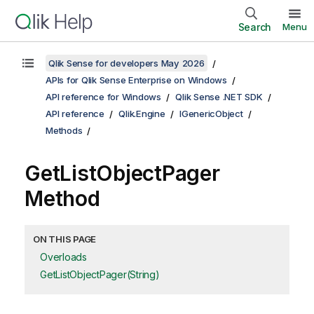
Search
Menu
Qlik Sense for developers May 2026
APIs for Qlik Sense Enterprise on Windows
API reference for Windows
Qlik Sense .NET SDK
API reference
Qlik.Engine
IGenericObject
Methods
GetListObjectPager
Method
ON THIS PAGE
Overloads
GetListObjectPager(String)