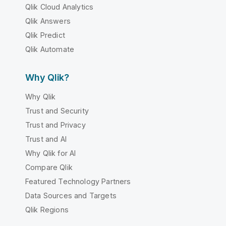
Qlik Cloud Analytics
Qlik Answers
Qlik Predict
Qlik Automate
Why Qlik?
Why Qlik
Trust and Security
Trust and Privacy
Trust and AI
Why Qlik for AI
Compare Qlik
Featured Technology Partners
Data Sources and Targets
Qlik Regions