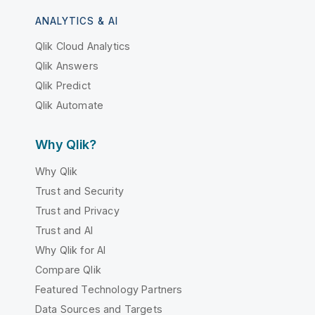
ANALYTICS & AI
Qlik Cloud Analytics
Qlik Answers
Qlik Predict
Qlik Automate
Why Qlik?
Why Qlik
Trust and Security
Trust and Privacy
Trust and AI
Why Qlik for AI
Compare Qlik
Featured Technology Partners
Data Sources and Targets