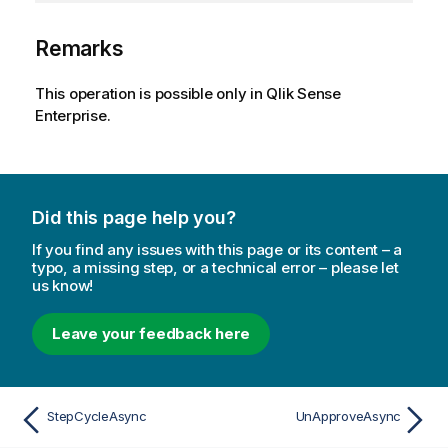
Remarks
This operation is possible only in Qlik Sense
Enterprise.
Did this page help you?
If you find any issues with this page or its content – a
typo, a missing step, or a technical error – please let
us know!
Leave your feedback here
StepCycleAsync
UnApproveAsync