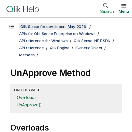
Search
Menu
Qlik Sense for developers May 2026
APIs for Qlik Sense Enterprise on Windows
API reference for Windows
Qlik Sense .NET SDK
API reference
Qlik.Engine
IGenericObject
Methods
UnApprove Method
ON THIS PAGE
Overloads
UnApprove()
Overloads