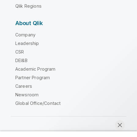
Qlik Regions
About Qlik
Company
Leadership
CSR
DEI&B
Academic Program
Partner Program
Careers
Newsroom
Global Office/Contact
Qlik Community