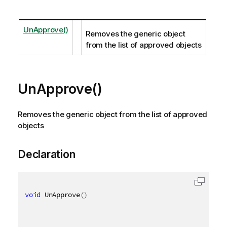
UnApprove()
Removes the generic object
from the list of approved objects
UnApprove()
Removes the generic object from the list of approved
objects
Declaration
void
 UnApprove
(
)