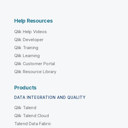
Help Resources
Qlik Help Videos
Qlik Developer
Qlik Training
Qlik Learning
Qlik Customer Portal
Qlik Resource Library
Products
DATA INTEGRATION AND QUALITY
Qlik Talend
Qlik Talend Cloud
Talend Data Fabric