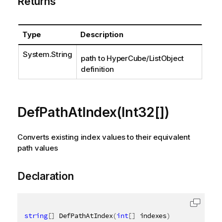
Returns
Type
Description
System.String
path to HyperCube/ListObject
definition
DefPathAtIndex(Int32[])
Converts existing index values to their equivalent
path values
Declaration
string
[
]
 DefPathAtIndex
(
int
[
]
 indexes
)