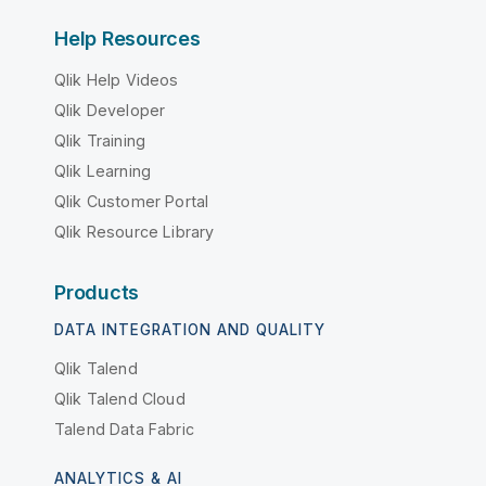
Help Resources
Qlik Help Videos
Qlik Developer
Qlik Training
Qlik Learning
Qlik Customer Portal
Qlik Resource Library
Products
DATA INTEGRATION AND QUALITY
Qlik Talend
Qlik Talend Cloud
Talend Data Fabric
ANALYTICS & AI