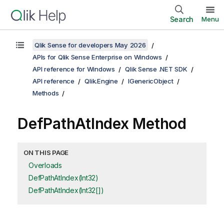
Search
Menu
Qlik Sense for developers May 2026
APIs for Qlik Sense Enterprise on Windows
API reference for Windows
Qlik Sense .NET SDK
API reference
Qlik.Engine
IGenericObject
Methods
DefPathAtIndex Method
ON THIS PAGE
Overloads
DefPathAtIndex(Int32)
DefPathAtIndex(Int32[])