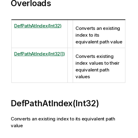
Overloads
DefPathAtIndex(Int32)
Converts an existing
index to its
equivalent path value
DefPathAtIndex(Int32[])
Converts existing
index values to their
equivalent path
values
DefPathAtIndex(Int32)
Converts an existing index to its equivalent path
value