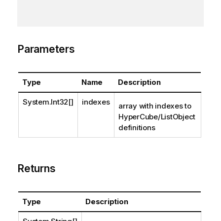
Parameters
Type
Name
Description
System.Int32
[]
indexes
array with indexes to
HyperCube/ListObject
definitions
Returns
Type
Description