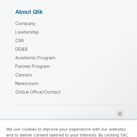
About Qlik
Company
Leadership
CSR
DEI&B
Academic Program
Partner Program
Careers
Newsroom
Global Office/Contact
Qlik Community
We use cookies to improve your experience with our websites
and to deliver content tailored to your interests. By clicking ‘Ok’,