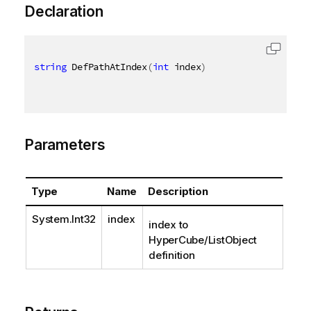
Declaration
string
 DefPathAtIndex
(
int
 index
)
Parameters
Type
Name
Description
System.Int32
index
index to
HyperCube/ListObject
definition