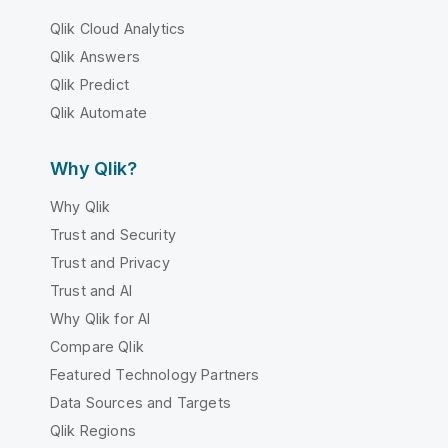
Qlik Cloud Analytics
Qlik Answers
Qlik Predict
Qlik Automate
Why Qlik?
Why Qlik
Trust and Security
Trust and Privacy
Trust and AI
Why Qlik for AI
Compare Qlik
Featured Technology Partners
Data Sources and Targets
Qlik Regions