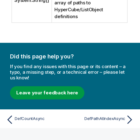
System.String
[]
array of paths to
HyperCube/ListObject
definitions
Did this page help you?
If you find any issues with this page or its content – a
typo, a missing step, or a technical error – please let
us know!
Leave your feedback here
DefCountAsync
DefPathAtIndexAsync