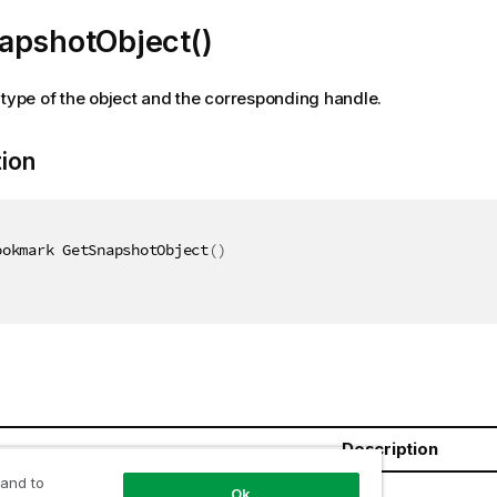
apshotObject()
 type of the object and the corresponding handle.
tion
ookmark GetSnapshotObject
(
)
Description
 and to
ookmark
Ok