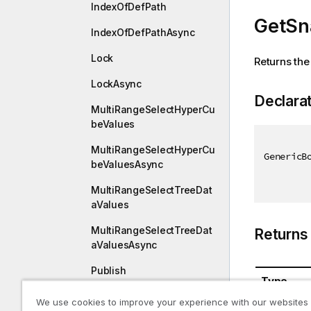
IndexOfDefPath
GetSn
IndexOfDefPathAsync
Lock
Returns the
LockAsync
Declara
MultiRangeSelectHyperCu
beValues
MultiRangeSelectHyperCu
GenericB
beValuesAsync
MultiRangeSelectTreeDat
aValues
MultiRangeSelectTreeDat
Returns
aValuesAsync
Publish
Type
PublishAsync
We use cookies to improve your experience with our websites
GenericB