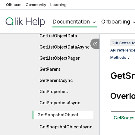
GetLayoutAsync
Qlik.com
Community
Learning
GetLinkedObjects
Documentation
Onboarding
GetLinkedObjectsAsync
GetListObjectData
Qlik Sense 
GetListObjectDataAsync
API referenc
Methods
GetListObjectPager
GetParent
GetSn
GetParentAsync
GetProperties
Overl
GetPropertiesAsync
GetSnapshotObject
GetSnapsh
GetSnapshotObjectAsync