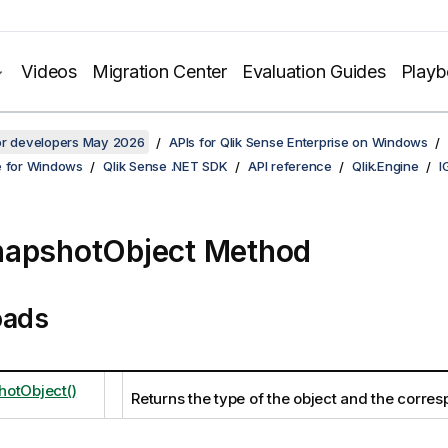
Videos
Migration Center
Evaluation Guides
Play
for developers May 2026
APIs for Qlik Sense Enterprise on Windows
e for Windows
Qlik Sense .NET SDK
API reference
Qlik.Engine
I
apshotObject Method
oads
otObject()
Returns the type of the object and the corre