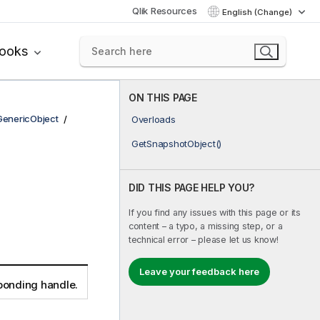
Qlik Resources
English (Change)
books
ON THIS PAGE
GenericObject
Overloads
GetSnapshotObject()
DID THIS PAGE HELP YOU?
If you find any issues with this page or its
content – a typo, a missing step, or a
technical error – please let us know!
Leave your feedback here
sponding handle.