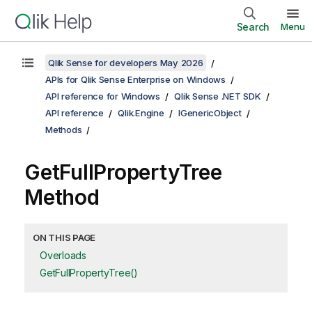
Search
Menu
Qlik Sense for developers May 2026
APIs for Qlik Sense Enterprise on Windows
API reference for Windows
Qlik Sense .NET SDK
API reference
Qlik.Engine
IGenericObject
Methods
GetFullPropertyTree
Method
ON THIS PAGE
Overloads
GetFullPropertyTree()