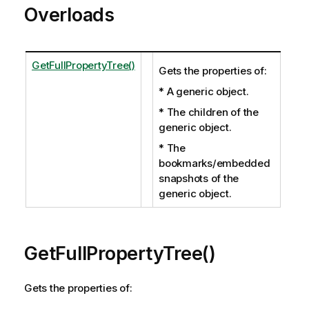
Overloads
GetFullPropertyTree()
Gets the properties of:
* A generic object.
* The children of the
generic object.
* The
bookmarks/embedded
snapshots of the
generic object.
GetFullPropertyTree()
Gets the properties of: