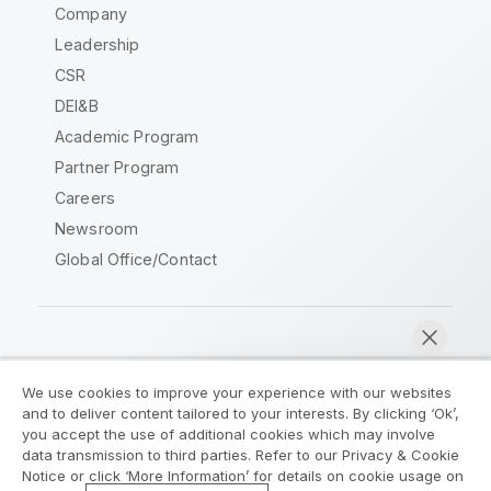
Company
Leadership
CSR
DEI&B
Academic Program
Partner Program
Careers
Newsroom
Global Office/Contact
Qlik Community
We use cookies to improve your experience with our websites
and to deliver content tailored to your interests. By clicking ‘Ok’,
Legal Agreements
Product Terms
you accept the use of additional cookies which may involve
data transmission to third parties. Refer to our Privacy & Cookie
Legal Policies
Privacy & Cookie Notice
Notice or click ‘More Information’ for details on cookie usage on
Terms of Use
Trademarks