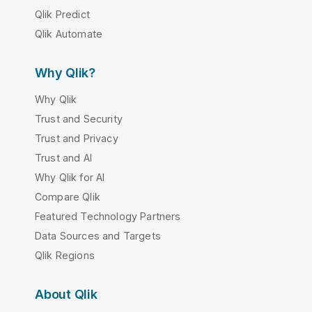
Qlik Predict
Qlik Automate
Why Qlik?
Why Qlik
Trust and Security
Trust and Privacy
Trust and AI
Why Qlik for AI
Compare Qlik
Featured Technology Partners
Data Sources and Targets
Qlik Regions
About Qlik