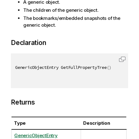
A generic object.
The children of the generic object.
The bookmarks/embedded snapshots of the
generic object.
Declaration
GenericObjectEntry GetFullPropertyTree
(
)
Returns
Type
Description
GenericObjectEntry