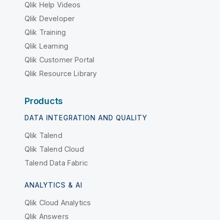
Qlik Help Videos
Qlik Developer
Qlik Training
Qlik Learning
Qlik Customer Portal
Qlik Resource Library
Products
DATA INTEGRATION AND QUALITY
Qlik Talend
Qlik Talend Cloud
Talend Data Fabric
ANALYTICS & AI
Qlik Cloud Analytics
Qlik Answers