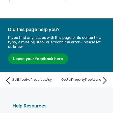
Did this page help you?
If you find any issues with this page or its content – a
typo, a missing step, or a technical error – please let
us know!
Leave your feedback here
GetEffectivePropertiesAsync
GetFullPropertyTreeAsync
Help Resources