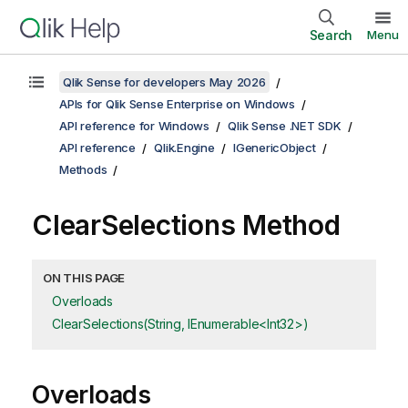
Search
Menu
Qlik Sense for developers May 2026
APIs for Qlik Sense Enterprise on Windows
API reference for Windows
Qlik Sense .NET SDK
API reference
Qlik.Engine
IGenericObject
Methods
ClearSelections Method
ON THIS PAGE
Overloads
ClearSelections(String, IEnumerable<Int32>)
Overloads