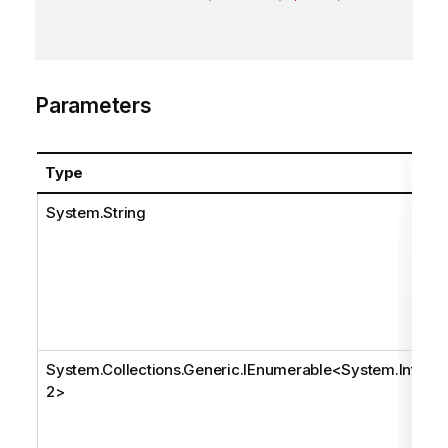
Parameters
Type
System.String
System.Collections.Generic.IEnumerable
<
System.Int3
2
>