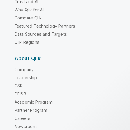
Trust and AI
Why Qlik for AI
Compare Qlik
Featured Technology Partners
Data Sources and Targets
Qlik Regions
About Qlik
Company
Leadership
CSR
DEI&B
Academic Program
Partner Program
Careers
Newsroom