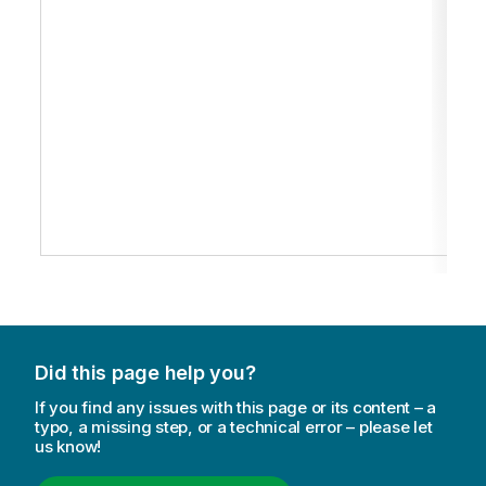
Did this page help you?
If you find any issues with this page or its content – a
typo, a missing step, or a technical error – please let
us know!