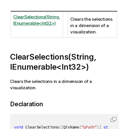
ClearSelections(String,
Clears the selections
IEnumerable<Int32>)
in a dimension of a
visualization.
ClearSelections(String,
IEnumerable<Int32>)
Clears the selections in a dimension of a
visualization.
Declaration
void
 ClearSelections
(
[
QixName
(
"qPath"
)
]
string
 path