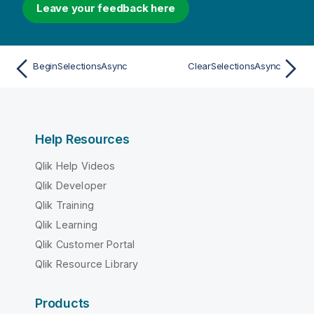
Leave your feedback here
BeginSelectionsAsync
ClearSelectionsAsync
Help Resources
Qlik Help Videos
Qlik Developer
Qlik Training
Qlik Learning
Qlik Customer Portal
Qlik Resource Library
Products