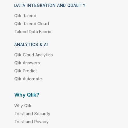
DATA INTEGRATION AND QUALITY
Qlik Talend
Qlik Talend Cloud
Talend Data Fabric
ANALYTICS & AI
Qlik Cloud Analytics
Qlik Answers
Qlik Predict
Qlik Automate
Why Qlik?
Why Qlik
Trust and Security
Trust and Privacy