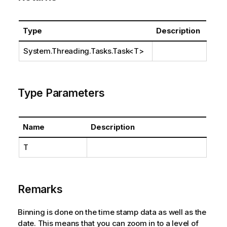
Type
Description
System.Threading.Tasks.Task
<T>
Type Parameters
Name
Description
T
Remarks
Binning is done on the time stamp data as well as the
date. This means that you can zoom in to a level of