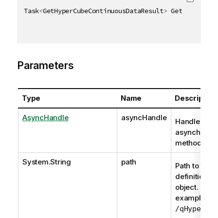
Task
<
GetHyperCubeContinuousDataResult
>
 GetHyperCube
Parameters
Type
Name
Description
AsyncHandle
asyncHandle
Handle to
asynchrono
method req
System.String
path
Path to the
definition of
object. For
example,
/qHyperCub