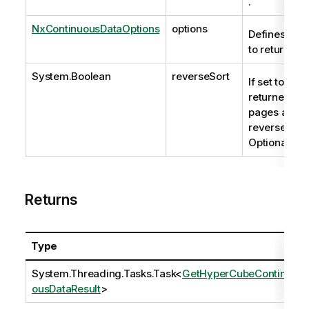
.
NxContinuousDataOptions
options
Defines the 
to return.
System.Boolean
reverseSort
If set to true
returned da
pages are
reverse sort
Optional.
Returns
Type
System.Threading.Tasks.Task
<
GetHyperCubeContinu
ousDataResult
>