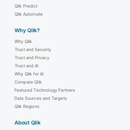
Qlik Predict
Qlik Automate
Why Qlik?
Why Qlik
Trust and Security
Trust and Privacy
Trust and AI
Why Qlik for AI
Compare Qlik
Featured Technology Partners
Data Sources and Targets
Qlik Regions
About Qlik