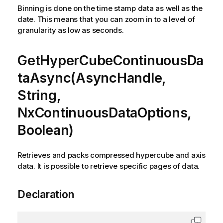
Binning is done on the time stamp data as well as the
date. This means that you can zoom in to a level of
granularity as low as seconds.
GetHyperCubeContinuousDa
taAsync(AsyncHandle,
String,
NxContinuousDataOptions,
Boolean)
Retrieves and packs compressed hypercube and axis
data. It is possible to retrieve specific pages of data.
Declaration