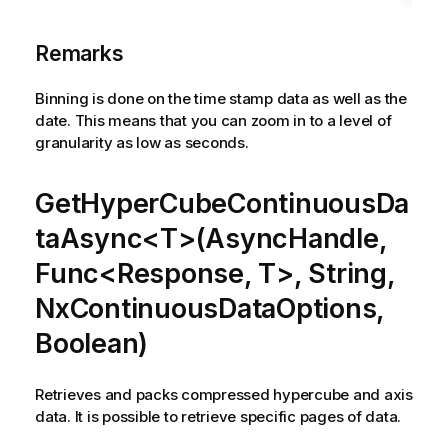
Remarks
Binning is done on the time stamp data as well as the
date. This means that you can zoom in to a level of
granularity as low as seconds.
GetHyperCubeContinuousDa
taAsync<T>(AsyncHandle,
Func<Response, T>, String,
NxContinuousDataOptions,
Boolean)
Retrieves and packs compressed hypercube and axis
data. It is possible to retrieve specific pages of data.