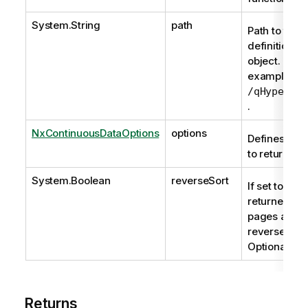
System.String
path
Path to the
definition of
object. For
example,
/qHyperCub
.
NxContinuousDataOptions
options
Defines the 
to return.
System.Boolean
reverseSort
If set to true
returned da
pages are
reverse sort
Optional.
Returns