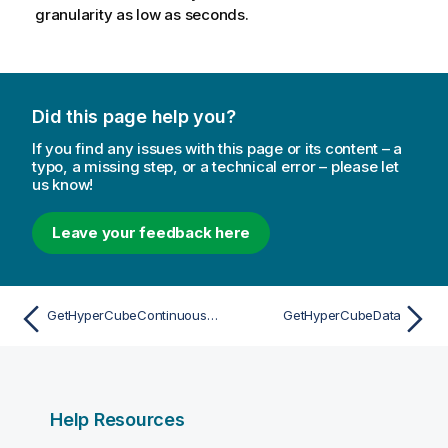
granularity as low as seconds.
Did this page help you?
If you find any issues with this page or its content – a
typo, a missing step, or a technical error – please let
us know!
Leave your feedback here
GetHyperCubeContinuousData
GetHyperCubeData
Help Resources