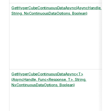
GetHyperCubeContinuousDataAsync(AsyncHandle,
String, NxContinuousDataOptions, Boolean)
GetHyperCubeContinuousDataAsync<T>
(AsyncHandle, Func<Response, T>, String,
NxContinuousDataOptions, Boolean)