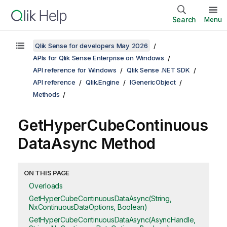
Search
Menu
Qlik Sense for developers May 2026
APIs for Qlik Sense Enterprise on Windows
API reference for Windows
Qlik Sense .NET SDK
API reference
Qlik.Engine
IGenericObject
Methods
GetHyperCubeContinuous
DataAsync Method
ON THIS PAGE
Overloads
GetHyperCubeContinuousDataAsync(String,
NxContinuousDataOptions, Boolean)
GetHyperCubeContinuousDataAsync(AsyncHandle,