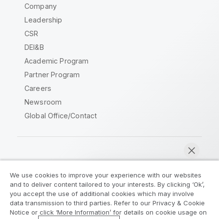
Company
Leadership
CSR
DEI&B
Academic Program
Partner Program
Careers
Newsroom
Global Office/Contact
Qlik Community
We use cookies to improve your experience with our websites
and to deliver content tailored to your interests. By clicking ‘Ok’,
Legal Agreements
Product Terms
you accept the use of additional cookies which may involve
data transmission to third parties. Refer to our Privacy & Cookie
Legal Policies
Privacy & Cookie Notice
Notice or click ‘More Information’ for details on cookie usage on
Terms of Use
Trademarks