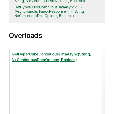
String, NxContinuousDataOptions, Boolean)
GetHyperCubeContinuousDataAsync<T>
(AsyncHandle, Func<Response, T>, String,
NxContinuousDataOptions, Boolean)
Overloads
GetHyperCubeContinuousDataAsync(String,
NxContinuousDataOptions, Boolean)