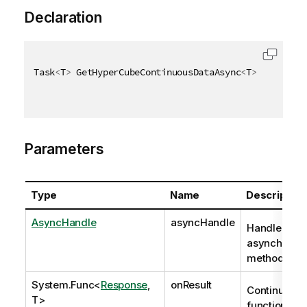
Declaration
Task
<
T
>
 GetHyperCubeContinuousDataAsync
<
T
>
(
AsyncHan
Parameters
Type
Name
Description
AsyncHandle
asyncHandle
Handle to
asynchrono
method req
System.Func
<
Response
,
onResult
Continuatio
T>
function