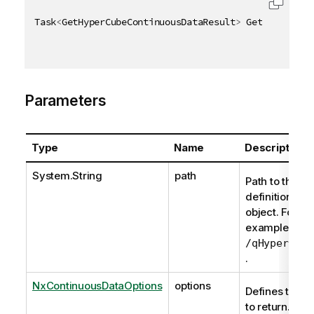
Task
<
GetHyperCubeContinuousDataResult
>
 GetHyperCube
Parameters
Type
Name
Description
System.String
path
Path to the
definition of t
object. For
example,
/qHyperCube
.
NxContinuousDataOptions
options
Defines the d
to return.