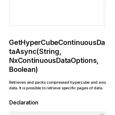
GetHyperCubeContinuousDa
taAsync(String,
NxContinuousDataOptions,
Boolean)
Retrieves and packs compressed hypercube and axis
data. It is possible to retrieve specific pages of data.
Declaration