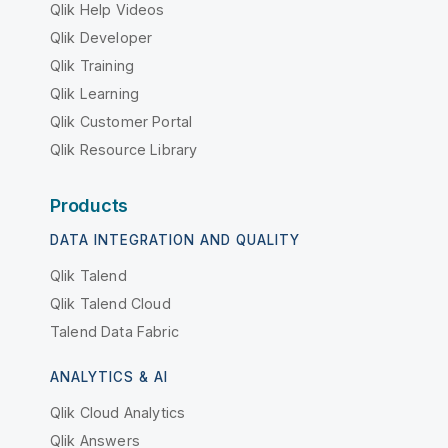
Qlik Help Videos
Qlik Developer
Qlik Training
Qlik Learning
Qlik Customer Portal
Qlik Resource Library
Products
DATA INTEGRATION AND QUALITY
Qlik Talend
Qlik Talend Cloud
Talend Data Fabric
ANALYTICS & AI
Qlik Cloud Analytics
Qlik Answers