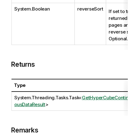
System.Boolean
reverseSort
If set to true t
returned data
pages are
reverse sorte
Optional.
Returns
Type
System.Threading.Tasks.Task
<
GetHyperCubeContinu
ousDataResult
>
Remarks