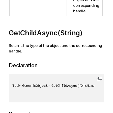
corresponding
handle.
GetChildAsync(String)
Returns the type of the object and the corresponding
handle.
Declaration
Task
<
GenericObject
>
 GetChildAsync
(
[
QixName
(
"qId"
)
]