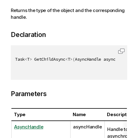
Returns the type of the object and the corresponding
handle.
Declaration
Task
<
T
>
 GetChildAsync
<
T
>
(
AsyncHandle asyncHandle
,
 F
Parameters
Type
Name
Description
AsyncHandle
asyncHandle
Handle to
asynchronous