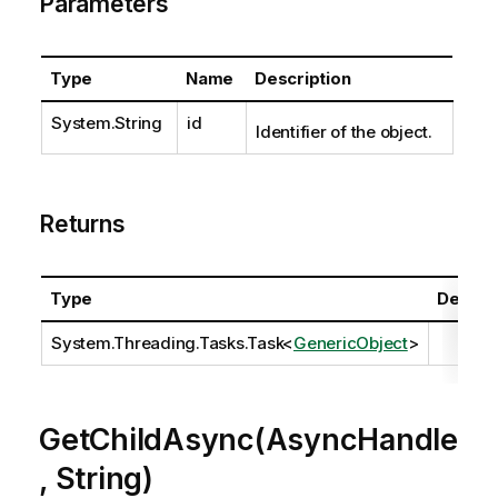
Parameters
Type
Name
Description
System.String
id
Identifier of the object.
Returns
Type
Descrip
System.Threading.Tasks.Task
<
GenericObject
>
GetChildAsync(AsyncHandle
, String)