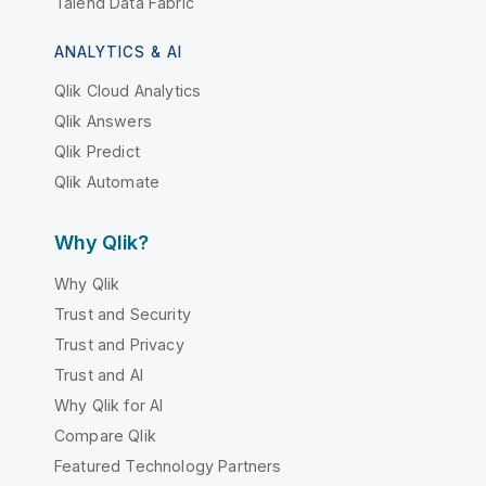
Talend Data Fabric
ANALYTICS & AI
Qlik Cloud Analytics
Qlik Answers
Qlik Predict
Qlik Automate
Why Qlik?
Why Qlik
Trust and Security
Trust and Privacy
Trust and AI
Why Qlik for AI
Compare Qlik
Featured Technology Partners