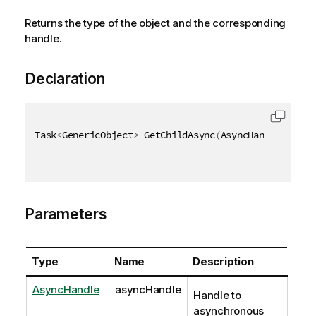
Returns the type of the object and the corresponding
handle.
Declaration
Task
<
GenericObject
>
 GetChildAsync
(
AsyncHandle async
Parameters
Type
Name
Description
AsyncHandle
asyncHandle
Handle to
asynchronous