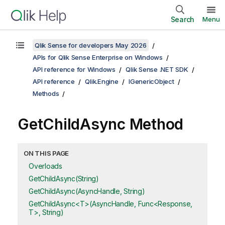
Search
Menu
Qlik Sense for developers May 2026
APIs for Qlik Sense Enterprise on Windows
API reference for Windows
Qlik Sense .NET SDK
API reference
Qlik.Engine
IGenericObject
Methods
GetChildAsync Method
ON THIS PAGE
Overloads
GetChildAsync(String)
GetChildAsync(AsyncHandle, String)
GetChildAsync<T>(AsyncHandle, Func<Response,
T>, String)