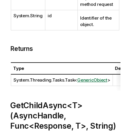
method request
System.String
id
Identifier of the
object.
Returns
Type
Descrip
System.Threading.Tasks.Task
<
GenericObject
>
GetChildAsync<T>
(AsyncHandle,
Func<Response, T>, String)