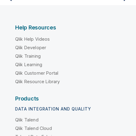
Help Resources
Qlik Help Videos
Qlik Developer
Qlik Training
Qlik Learning
Qlik Customer Portal
Qlik Resource Library
Products
DATA INTEGRATION AND QUALITY
Qlik Talend
Qlik Talend Cloud