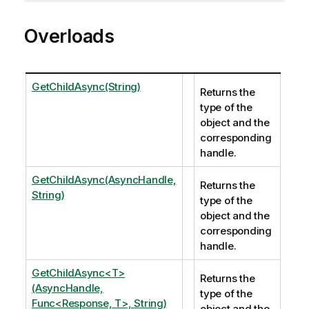
Overloads
GetChildAsync(String)
Returns the
type of the
object and the
corresponding
handle.
GetChildAsync(AsyncHandle,
Returns the
String)
type of the
object and the
corresponding
handle.
GetChildAsync<T>
Returns the
(AsyncHandle,
type of the
Func<Response, T>, String)
object and the