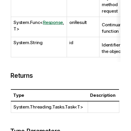
method
request
System.Func
<
Response
,
onResult
Continuation
T>
function
System.String
id
Identifier of
the object.
Returns
Type
Description
System.Threading.Tasks.Task
<T>