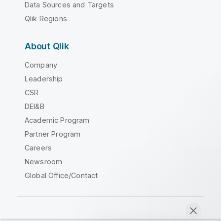
Data Sources and Targets
Qlik Regions
About Qlik
Company
Leadership
CSR
DEI&B
Academic Program
Partner Program
Careers
Newsroom
Global Office/Contact