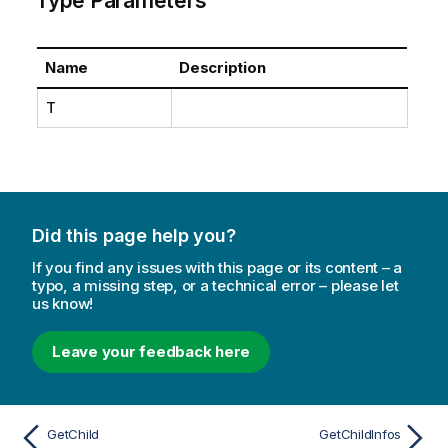
Type Parameters
Name
Description
T
Did this page help you?
If you find any issues with this page or its content – a
typo, a missing step, or a technical error – please let
us know!
Leave your feedback here
GetChild
GetChildInfos