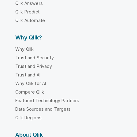
Qlik Answers
Qlik Predict
Qlik Automate
Why Qlik?
Why Qlik
Trust and Security
Trust and Privacy
Trust and AI
Why Qlik for AI
Compare Qlik
Featured Technology Partners
Data Sources and Targets
Qlik Regions
About Qlik