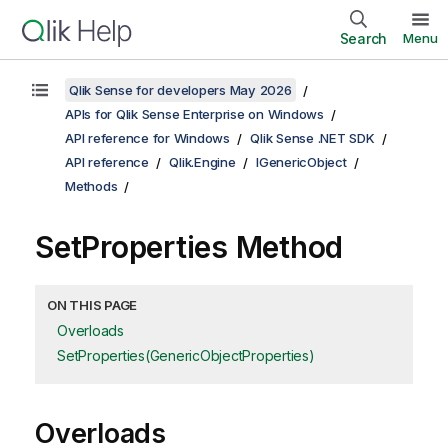
Search
Menu
Qlik Sense for developers May 2026
APIs for Qlik Sense Enterprise on Windows
API reference for Windows
Qlik Sense .NET SDK
API reference
Qlik.Engine
IGenericObject
Methods
SetProperties Method
ON THIS PAGE
Overloads
SetProperties(GenericObjectProperties)
Overloads