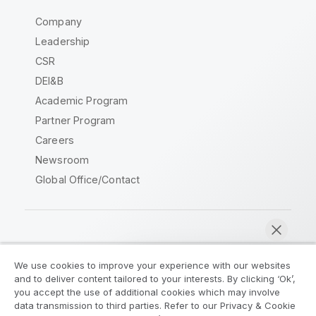
Company
Leadership
CSR
DEI&B
Academic Program
Partner Program
Careers
Newsroom
Global Office/Contact
Qlik Community
We use cookies to improve your experience with our websites
and to deliver content tailored to your interests. By clicking ‘Ok’,
Legal Agreements
Product Terms
you accept the use of additional cookies which may involve
data transmission to third parties. Refer to our Privacy & Cookie
Legal Policies
Privacy & Cookie Notice