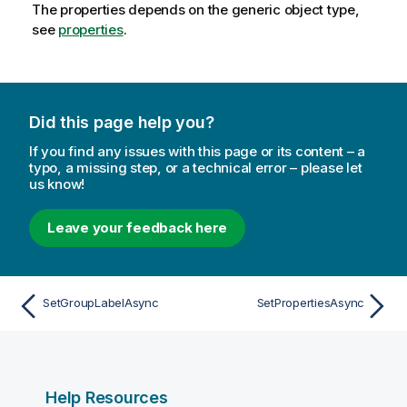
The properties depends on the generic object type,
see
properties
.
Did this page help you?
If you find any issues with this page or its content – a
typo, a missing step, or a technical error – please let
us know!
Leave your feedback here
SetGroupLabelAsync
SetPropertiesAsync
Help Resources