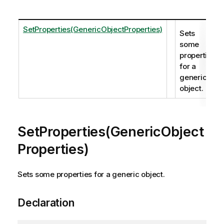
SetProperties(GenericObjectProperties)
Sets
some
properties
for a
generic
object.
SetProperties(GenericObject
Properties)
Sets some properties for a generic object.
Declaration