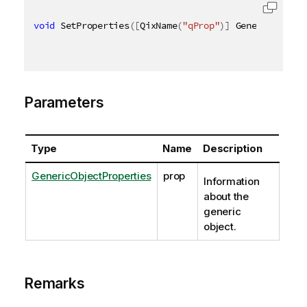
void
 SetProperties
(
[
QixName
(
"qProp"
)
]
 GenericObject
Parameters
Type
Name
Description
GenericObjectProperties
prop
Information
about the
generic
object.
Remarks