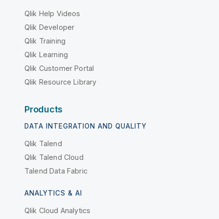
Qlik Help Videos
Qlik Developer
Qlik Training
Qlik Learning
Qlik Customer Portal
Qlik Resource Library
Products
DATA INTEGRATION AND QUALITY
Qlik Talend
Qlik Talend Cloud
Talend Data Fabric
ANALYTICS & AI
Qlik Cloud Analytics