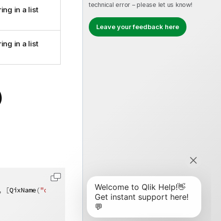
technical error – please let us know!
ng in a list
Leave your feedback here
ng in a list
)
,
[
QixName
(
"qMatch"
)
]
string
 match
)