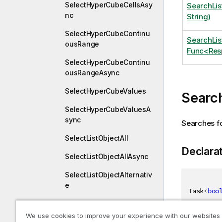
SelectHyperCubeCellsAsy
SearchLis
nc
String)
SelectHyperCubeContinu
SearchLi
ousRange
Func<Resp
SelectHyperCubeContinu
ousRangeAsync
SelectHyperCubeValues
Search
SelectHyperCubeValuesA
sync
Searches for
SelectListObjectAll
Declara
SelectListObjectAllAsync
SelectListObjectAlternativ
e
Task
<
boo
SelectListObjectAlternativ
eAsync
We use cookies to improve your experience with our websites