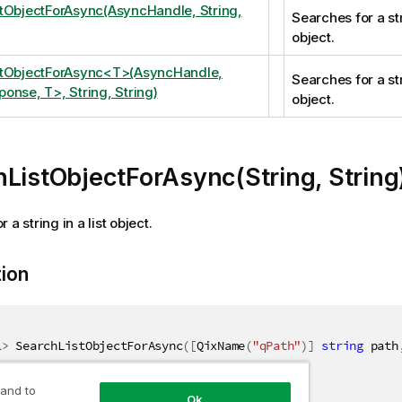
tObjectForAsync(AsyncHandle, String,
Searches for a stri
object.
stObjectForAsync<T>(AsyncHandle,
Searches for a stri
onse, T>, String, String)
object.
ListObjectForAsync(String, String
 a string in a list object.
tion
l
>
 SearchListObjectForAsync
(
[
QixName
(
"qPath"
)
]
string
 path
 and to
Ok