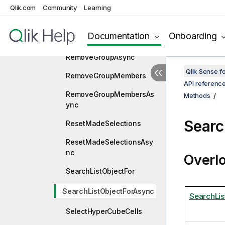
Qlik.com
Community
Learning
RangeSelectHyperCubeVa
luesAsync
Documentation
Onboarding
RemoveGroup
RemoveGroupAsync
Qlik Sense 
RemoveGroupMembers
API referenc
RemoveGroupMembersAs
Methods
ync
Searc
ResetMadeSelections
ResetMadeSelectionsAsy
nc
Overl
SearchListObjectFor
SearchListObjectForAsync
SearchLis
SelectHyperCubeCells