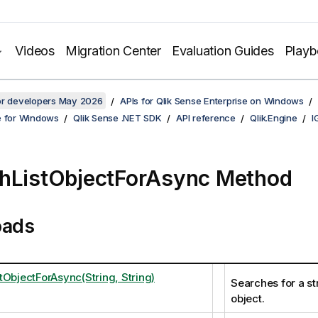
Videos
Migration Center
Evaluation Guides
Play
for developers May 2026
APIs for Qlik Sense Enterprise on Windows
e for Windows
Qlik Sense .NET SDK
API reference
Qlik.Engine
I
hListObjectForAsync Method
oads
tObjectForAsync(String, String)
Searches for a stri
object.