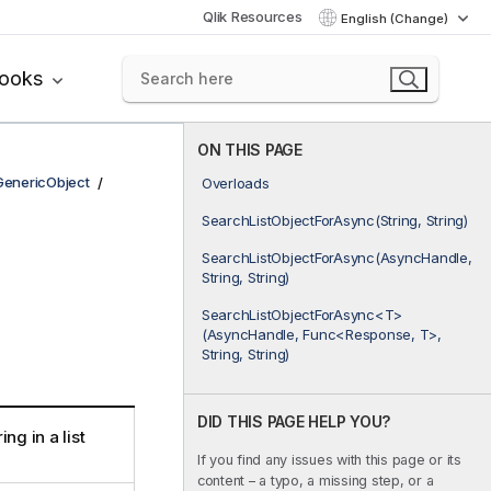
Qlik Resources
English (Change)
books
ON THIS PAGE
GenericObject
Overloads
SearchListObjectForAsync(String, String)
SearchListObjectForAsync(AsyncHandle,
String, String)
SearchListObjectForAsync<T>
(AsyncHandle, Func<Response, T>,
String, String)
DID THIS PAGE HELP YOU?
ng in a list
If you find any issues with this page or its
content – a typo, a missing step, or a