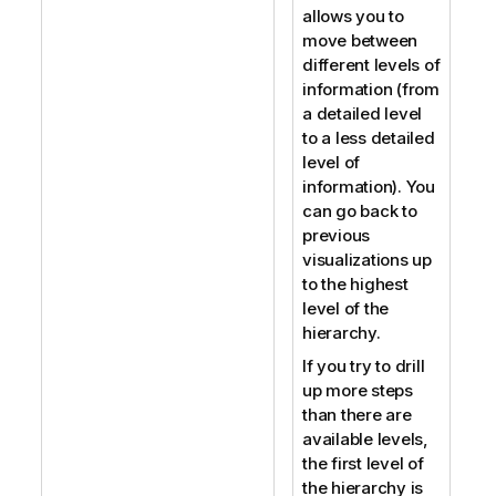
allows you to
move between
different levels of
information (from
a detailed level
to a less detailed
level of
information). You
can go back to
previous
visualizations up
to the highest
level of the
hierarchy.
If you try to drill
up more steps
than there are
available levels,
the first level of
the hierarchy is