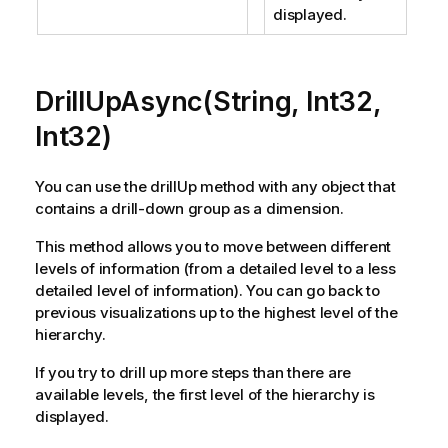
displayed.
DrillUpAsync(String, Int32,
Int32)
You can use the drillUp method with any object that
contains a drill-down group as a dimension.
This method allows you to move between different
levels of information (from a detailed level to a less
detailed level of information). You can go back to
previous visualizations up to the highest level of the
hierarchy.
If you try to drill up more steps than there are
available levels, the first level of the hierarchy is
displayed.