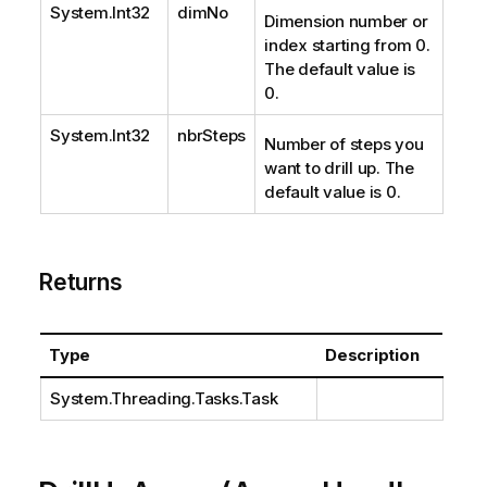
System.Int32
dimNo
Dimension number or
index starting from 0.
The default value is
0.
System.Int32
nbrSteps
Number of steps you
want to drill up. The
default value is 0.
Returns
Type
Description
System.Threading.Tasks.Task