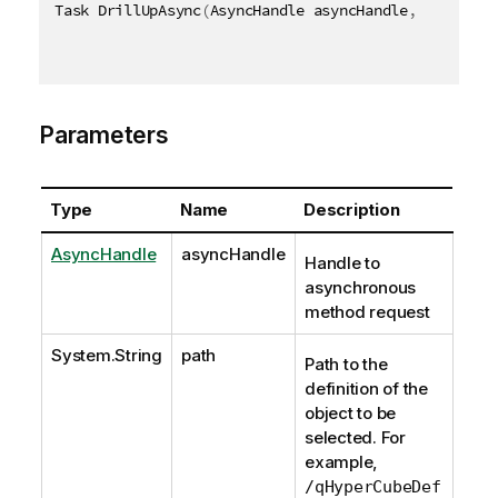
Task DrillUpAsync
(
AsyncHandle asyncHandle
,
[
QixName
Parameters
Type
Name
Description
AsyncHandle
asyncHandle
Handle to
asynchronous
method request
System.String
path
Path to the
definition of the
object to be
selected. For
example,
/qHyperCubeDef