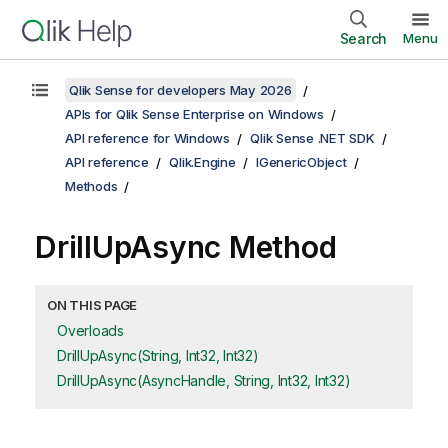
Search
Menu
Qlik Sense for developers May 2026
APIs for Qlik Sense Enterprise on Windows
API reference for Windows
Qlik Sense .NET SDK
API reference
Qlik.Engine
IGenericObject
Methods
DrillUpAsync Method
ON THIS PAGE
Overloads
DrillUpAsync(String, Int32, Int32)
DrillUpAsync(AsyncHandle, String, Int32, Int32)