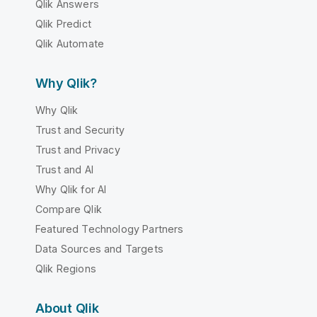
Qlik Answers
Qlik Predict
Qlik Automate
Why Qlik?
Why Qlik
Trust and Security
Trust and Privacy
Trust and AI
Why Qlik for AI
Compare Qlik
Featured Technology Partners
Data Sources and Targets
Qlik Regions
About Qlik