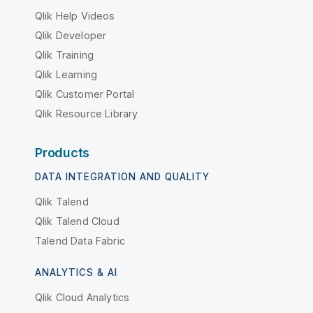
Qlik Help Videos
Qlik Developer
Qlik Training
Qlik Learning
Qlik Customer Portal
Qlik Resource Library
Products
DATA INTEGRATION AND QUALITY
Qlik Talend
Qlik Talend Cloud
Talend Data Fabric
ANALYTICS & AI
Qlik Cloud Analytics