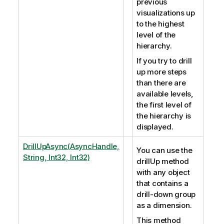
previous
visualizations up
to the highest
level of the
hierarchy.
If you try to drill
up more steps
than there are
available levels,
the first level of
the hierarchy is
displayed.
DrillUpAsync(AsyncHandle,
You can use the
String, Int32, Int32)
drillUp method
with any object
that contains a
drill-down group
as a dimension.
This method