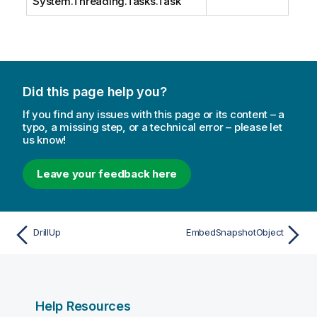
System.Threading.Tasks.Task
Did this page help you?
If you find any issues with this page or its content – a
typo, a missing step, or a technical error – please let
us know!
Leave your feedback here
DrillUp
EmbedSnapshotObject
Help Resources