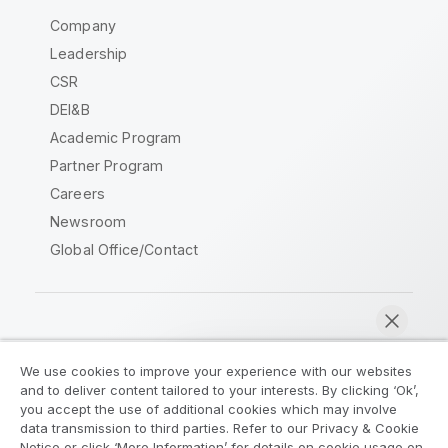
Company
Leadership
CSR
DEI&B
Academic Program
Partner Program
Careers
Newsroom
Global Office/Contact
Qlik Community
We use cookies to improve your experience with our websites
and to deliver content tailored to your interests. By clicking ‘Ok’,
Legal Agreements
Product Terms
you accept the use of additional cookies which may involve
data transmission to third parties. Refer to our Privacy & Cookie
Legal Policies
Privacy & Cookie Notice
Notice or click ‘More Information’ for details on cookie usage on