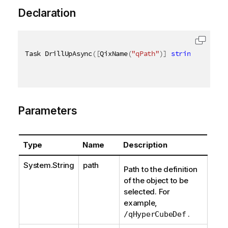
Declaration
Task DrillUpAsync
(
[
QixName
(
"qPath"
)
]
string
 path
,
[
Parameters
Type
Name
Description
System.String
path
Path to the definition
of the object to be
selected. For
example,
.
/qHyperCubeDef