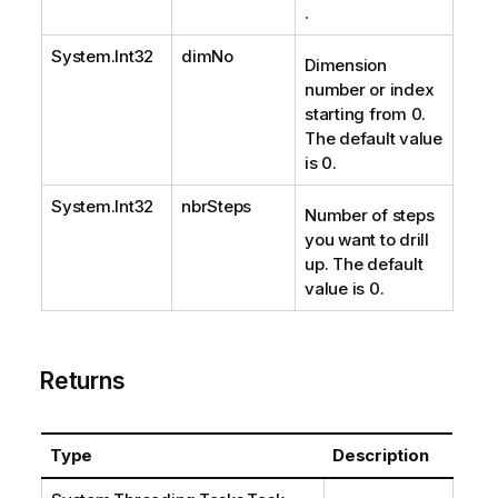
.
System.Int32
dimNo
Dimension
number or index
starting from 0.
The default value
is 0.
System.Int32
nbrSteps
Number of steps
you want to drill
up. The default
value is 0.
Returns
Type
Description