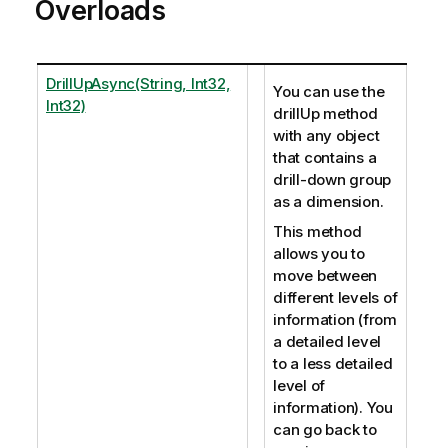
Overloads
DrillUpAsync(String, Int32,
You can use the
Int32)
drillUp method
with any object
that contains a
drill-down group
as a dimension.
This method
allows you to
move between
different levels of
information (from
a detailed level
to a less detailed
level of
information). You
can go back to