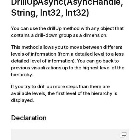
DrillUpAsync(AsyncHandle,
String, Int32, Int32)
You can use the drillUp method with any object that
contains a drill-down group as a dimension.
This method allows you to move between different
levels of information (from a detailed level to a less
detailed level of information). You can go back to
previous visualizations up to the highest level of the
hierarchy.
If you try to drill up more steps than there are
available levels, the first level of the hierarchy is
displayed.
Declaration