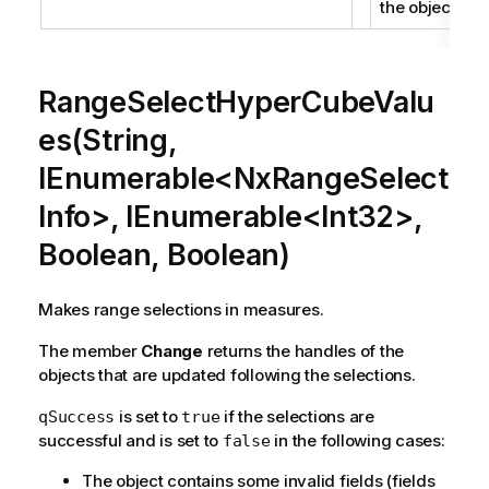
the object.
RangeSelectHyperCubeValu
es(String,
IEnumerable<NxRangeSelect
Info>, IEnumerable<Int32>,
Boolean, Boolean)
Makes range selections in measures.
The member
Change
returns the handles of the
objects that are updated following the selections.
is set to
if the selections are
qSuccess
true
successful and is set to
in the following cases:
false
The object contains some invalid fields (fields