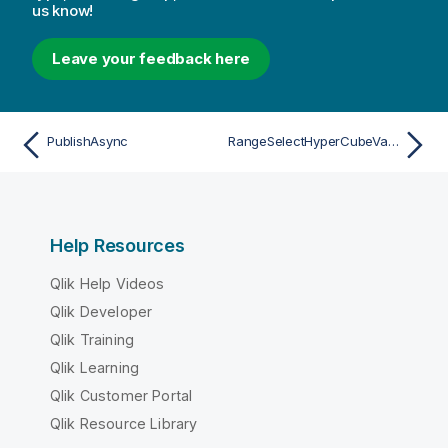
us know!
Leave your feedback here
PublishAsync
RangeSelectHyperCubeValuesAsync
Help Resources
Qlik Help Videos
Qlik Developer
Qlik Training
Qlik Learning
Qlik Customer Portal
Qlik Resource Library