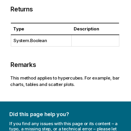
Returns
Type
Description
System.Boolean
Remarks
This method applies to hypercubes. For example, bar
charts, tables and scatter plots.
Did this page help you?
If you find any issues with this page or its content – a
typo, a missing step, or a technical error – please let