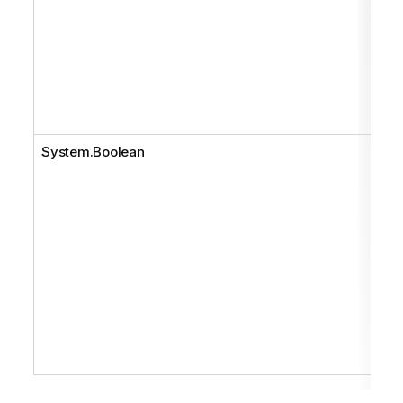
System.Boolean