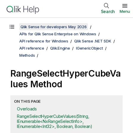
Search
Menu
Qlik Sense for developers May 2026
APIs for Qlik Sense Enterprise on Windows
API reference for Windows
Qlik Sense .NET SDK
API reference
Qlik.Engine
IGenericObject
Methods
RangeSelectHyperCubeVa
lues Method
ON THIS PAGE
Overloads
RangeSelectHyperCubeValues(String,
IEnumerable<NxRangeSelectInfo>,
IEnumerable<Int32>, Boolean, Boolean)