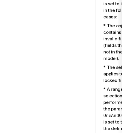
is set to
fals
in the followi
cases:
* The object
contains som
invalid fields
(fields that ar
not in the dat
model).
* The selectio
applies to a
locked field.
* A range
selection is
performed an
the parameter
OneAndOnlyO
is set to true i
the definition 