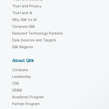
Trust and Privacy
Trust and AI
Why Qlik for AI
Compare Qlik
Featured Technology Partners
Data Sources and Targets
Qlik Regions
About Qlik
Company
Leadership
CSR
DEI&B
Academic Program
Partner Program