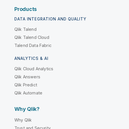
Products
DATA INTEGRATION AND QUALITY
Qlik Talend
Qlik Talend Cloud
Talend Data Fabric
ANALYTICS & AI
Qlik Cloud Analytics
Qlik Answers
Qlik Predict
Qlik Automate
Why Qlik?
Why Qlik
Trust and Security