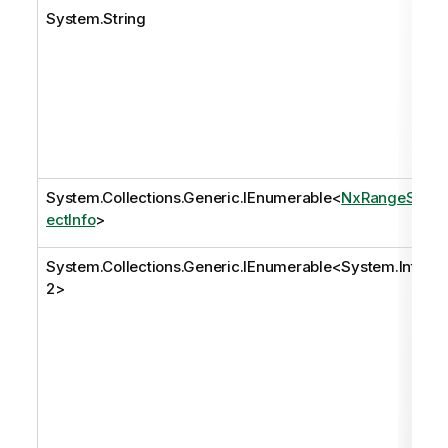
System.String
System.Collections.Generic.IEnumerable
<
NxRangeSel
ectInfo
>
System.Collections.Generic.IEnumerable
<
System.Int3
2
>