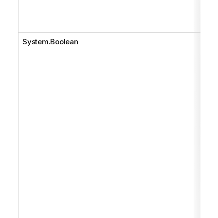
System.Boolean