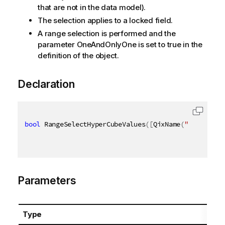
that are not in the data model).
The selection applies to a locked field.
A range selection is performed and the
parameter OneAndOnlyOne is set to true in the
definition of the object.
Declaration
bool
 RangeSelectHyperCubeValues
(
[
QixName
(
"qPath"
)
]
Parameters
Type