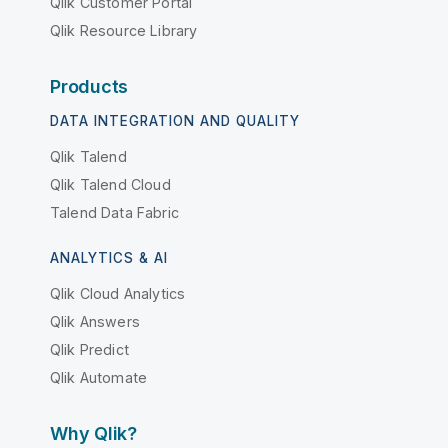
Qlik Customer Portal
Qlik Resource Library
Products
DATA INTEGRATION AND QUALITY
Qlik Talend
Qlik Talend Cloud
Talend Data Fabric
ANALYTICS & AI
Qlik Cloud Analytics
Qlik Answers
Qlik Predict
Qlik Automate
Why Qlik?