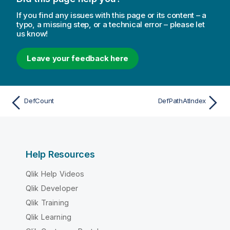
If you find any issues with this page or its content – a
typo, a missing step, or a technical error – please let
us know!
Leave your feedback here
DefCount
DefPathAtIndex
Help Resources
Qlik Help Videos
Qlik Developer
Qlik Training
Qlik Learning