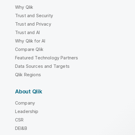
Why Qlik
Trust and Security
Trust and Privacy
Trust and AI
Why Qlik for AI
Compare Qlik
Featured Technology Partners
Data Sources and Targets
Qlik Regions
About Qlik
Company
Leadership
CSR
DEI&B