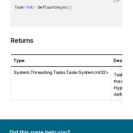
Task
<
int
>
 DefCountAsync
(
)
Returns
Type
Descript
System.Threading.Tasks.Task
<
System.Int32
>
Task that
the numb
HyperCub
definitio
Did this page help you?