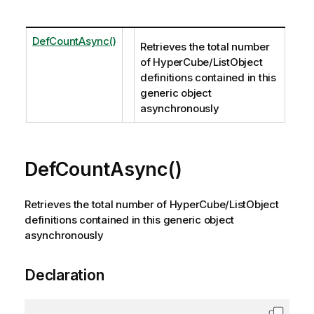
DefCountAsync()
Retrieves the total number
of HyperCube/ListObject
definitions contained in this
generic object
asynchronously
DefCountAsync()
Retrieves the total number of HyperCube/ListObject
definitions contained in this generic object
asynchronously
Declaration