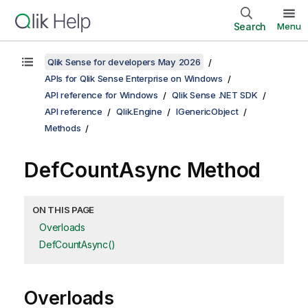
Search
Menu
Qlik Sense for developers May 2026
APIs for Qlik Sense Enterprise on Windows
API reference for Windows
Qlik Sense .NET SDK
API reference
Qlik.Engine
IGenericObject
Methods
DefCountAsync Method
ON THIS PAGE
Overloads
DefCountAsync()
Overloads