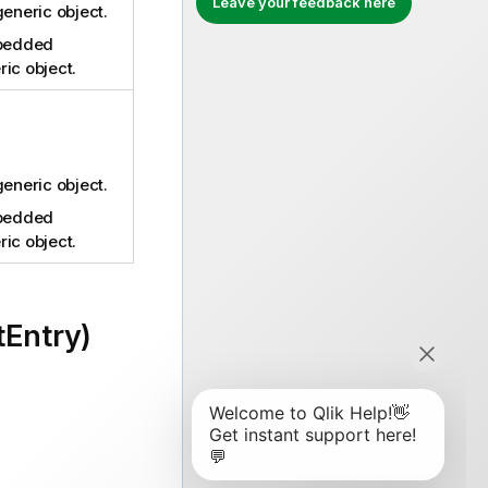
Leave your feedback here
generic object.
bedded
ic object.
generic object.
bedded
ic object.
tEntry)