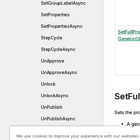
SetGroupLabelAsync
SetProperties
SetPropertiesAsync
SetFullPr
StepCycle
GenericOb
StepCycleAsync
UnApprove
UnApproveAsync
Unlock
SetFu
UnlockAsync
UnPublish
Sets the pro
UnPublishAsync
A gene
The ch
IGenericObjectEntry
We use cookies to improve your experience with our websites