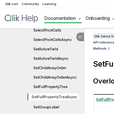
Qlik.com
Community
Learning
SelectListObjectValues
SelectListObjectValuesAs
Documentation
Onboarding
ync
SelectPivotCells
Qlik Sense 
SelectPivotCellsAsync
API referenc
Methods
SetActiveField
SetActiveFieldAsync
SetFu
SetChildArrayOrder
SetChildArrayOrderAsync
Overl
SetFullPropertyTree
SetFullPropertyTreeAsync
SetFullPr
SetGroupLabel