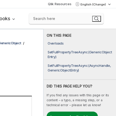
Qlik Resources
English (Change)
books
ON THIS PAGE
GenericObject
Overloads
SetFullPropertyTreeAsync(GenericObject
Entry)
SetFullPropertyTreeAsync(AsyncHandle,
GenericObjectEntry)
DID THIS PAGE HELP YOU?
If you find any issues with this page or its
content – a typo, a missing step, or a
technical error – please let us know!