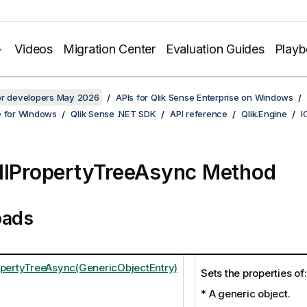
Videos
Migration Center
Evaluation Guides
Play
for developers May 2026
APIs for Qlik Sense Enterprise on Windows
e for Windows
Qlik Sense .NET SDK
API reference
Qlik.Engine
I
llPropertyTreeAsync Method
oads
opertyTreeAsync(GenericObjectEntry)
Sets the properties of:
* A generic object.