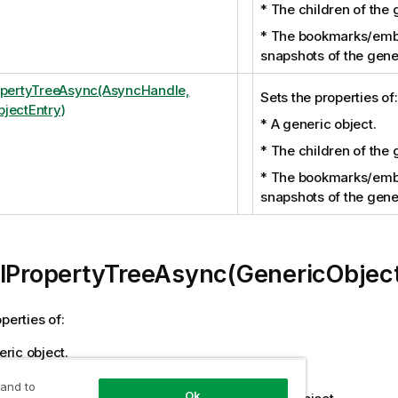
* The children of the 
* The bookmarks/em
snapshots of the gener
opertyTreeAsync(AsyncHandle,
Sets the properties of:
jectEntry)
* A generic object.
* The children of the 
* The bookmarks/em
snapshots of the gener
llPropertyTreeAsync(GenericObjec
perties of:
ric object.
ildren of the generic object.
 and to
Ok