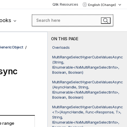
Qlik Resources
English (Change)
books
ON THIS PAGE
GenericObject
Overloads
MultiRangeSelectHyperCubeValuesAsync
(String,
IEnumerable<NxMultiRangeSelectInfo>,
sync
Boolean, Boolean)
MultiRangeSelectHyperCubeValuesAsync
(AsyncHandle, String,
IEnumerable<NxMultiRangeSelectInfo>,
Boolean, Boolean)
MultiRangeSelectHyperCubeValuesAsync
<T>(AsyncHandle, Func<Response, T>,
String,
IEnumerable<NxMultiRangeSelectInfo>,
e range