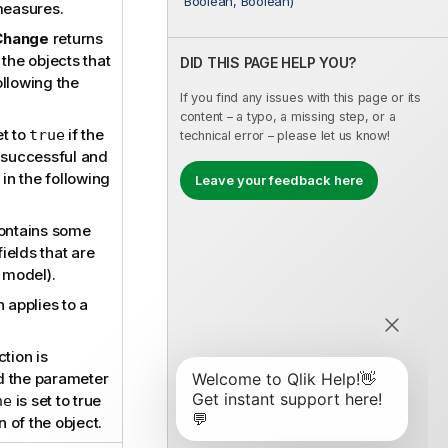
Boolean, Boolean)
measures.
Change
returns
 the objects that
DID THIS PAGE HELP YOU?
llowing the
If you find any issues with this page or its
content – a typo, a missing step, or a
et to
if the
true
technical error – please let us know!
 successful and
in the following
Leave your feedback here
contains some
fields that are
a model).
 applies to a
tion is
 the parameter
is set to true
ne
n of the object.