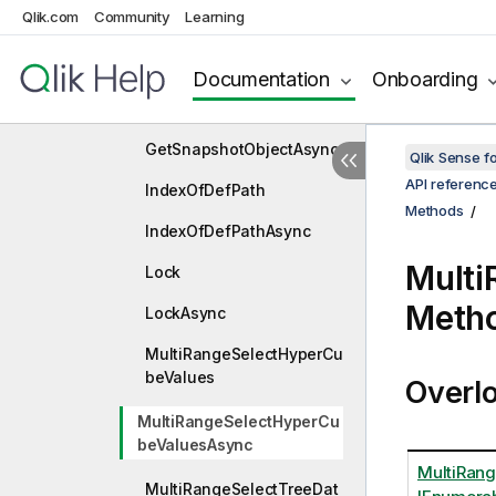
Qlik.com
Community
Learning
GetProperties
GetPropertiesAsync
Documentation
Onboarding
GetSnapshotObject
GetSnapshotObjectAsync
Qlik Sense 
API referenc
IndexOfDefPath
Methods
IndexOfDefPathAsync
Mult
Lock
Meth
LockAsync
MultiRangeSelectHyperCu
beValues
Overl
MultiRangeSelectHyperCu
beValuesAsync
MultiRang
MultiRangeSelectTreeDat