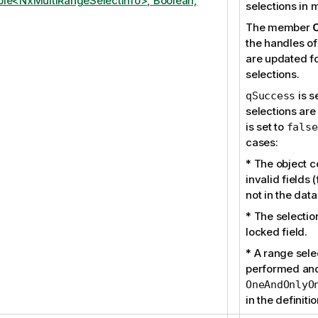
le<NxMultiRangeSelectInfo>, Boolean,
selections in 
The member
the handles of
are updated fo
selections.
is s
qSuccess
selections are
is set to
false
cases:
* The object 
invalid fields (
not in the dat
* The selection
locked field.
* A range selec
performed and
OneAndOnlyO
in the definitio