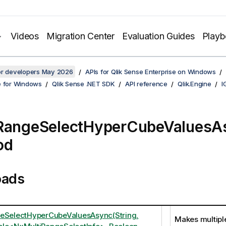
Videos
Migration Center
Evaluation Guides
Play
for developers May 2026
APIs for Qlik Sense Enterprise on Windows
e for Windows
Qlik Sense .NET SDK
API reference
Qlik.Engine
I
iRangeSelectHyperCubeValuesA
od
oads
eSelectHyperCubeValuesAsync(String,
Makes multipl