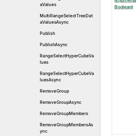
IEnumerab
aValues
Boolean)
MultiRangeSelectTreeDat
aValuesAsync
Publish
PublishAsync
RangeSelectHyperCubeVa
lues
RangeSelectHyperCubeVa
luesAsync
RemoveGroup
RemoveGroupAsync
RemoveGroupMembers
RemoveGroupMembersAs
ync