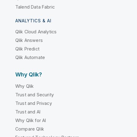
Talend Data Fabric
ANALYTICS & AI
Qlik Cloud Analytics
Qlik Answers
Qlik Predict
Qlik Automate
Why Qlik?
Why Qlik
Trust and Security
Trust and Privacy
Trust and AI
Why Qlik for AI
Compare Qlik