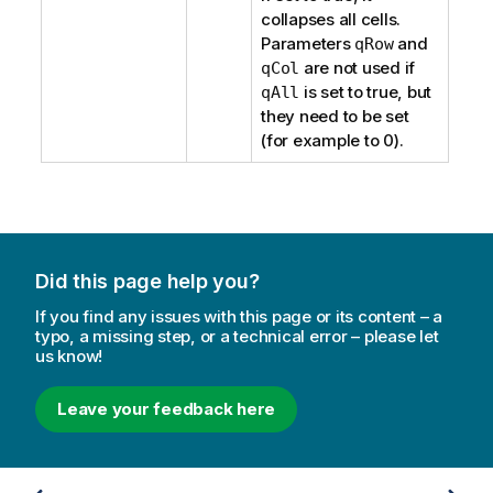
collapses all cells.
Parameters
and
qRow
are not used if
qCol
is set to true, but
qAll
they need to be set
(for example to 0).
Did this page help you?
If you find any issues with this page or its content – a
typo, a missing step, or a technical error – please let
us know!
Leave your feedback here