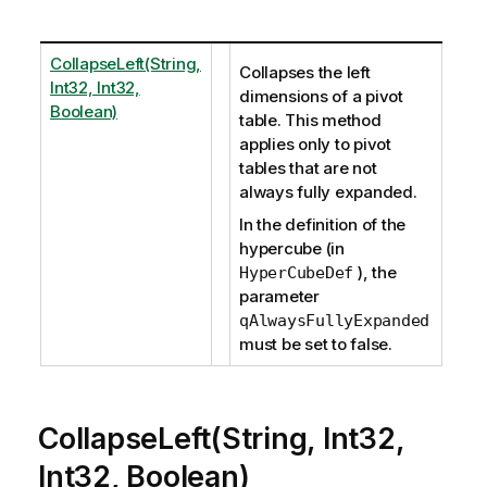
CollapseLeft(String,
Collapses the left
Int32, Int32,
dimensions of a pivot
Boolean)
table. This method
applies only to pivot
tables that are not
always fully expanded.
In the definition of the
hypercube (in
), the
HyperCubeDef
parameter
qAlwaysFullyExpanded
must be set to false.
CollapseLeft(String, Int32,
Int32, Boolean)