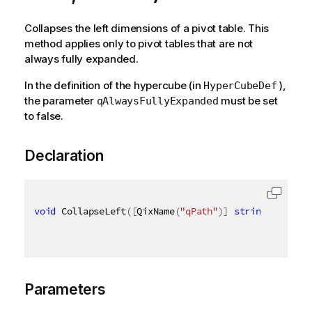
Collapses the left dimensions of a pivot table. This
method applies only to pivot tables that are not
always fully expanded.
In the definition of the hypercube (in
),
HyperCubeDef
the parameter
must be set
qAlwaysFullyExpanded
to false.
Declaration
void
 CollapseLeft
(
[
QixName
(
"qPath"
)
]
string
 path
,
[
Parameters