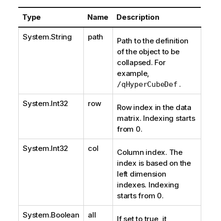
Type
Name
Description
System.String
path
Path to the definition
of the object to be
collapsed. For
example,
.
/qHyperCubeDef
System.Int32
row
Row index in the data
matrix. Indexing starts
from 0.
System.Int32
col
Column index. The
index is based on the
left dimension
indexes. Indexing
starts from 0.
System.Boolean
all
If set to true, it