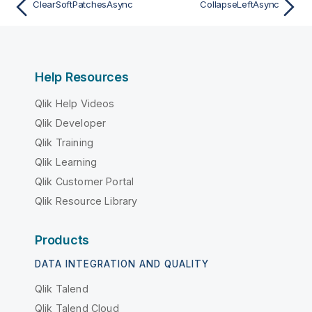
ClearSoftPatchesAsync
CollapseLeftAsync
Help Resources
Qlik Help Videos
Qlik Developer
Qlik Training
Qlik Learning
Qlik Customer Portal
Qlik Resource Library
Products
DATA INTEGRATION AND QUALITY
Qlik Talend
Qlik Talend Cloud