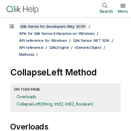
Search
Menu
Qlik Sense for developers May 2026
APIs for Qlik Sense Enterprise on Windows
API reference for Windows
Qlik Sense .NET SDK
API reference
Qlik.Engine
IGenericObject
Methods
CollapseLeft Method
ON THIS PAGE
Overloads
CollapseLeft(String, Int32, Int32, Boolean)
Overloads