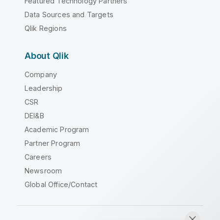
Featured Technology Partners
Data Sources and Targets
Qlik Regions
About Qlik
Company
Leadership
CSR
DEI&B
Academic Program
Partner Program
Careers
Newsroom
Global Office/Contact