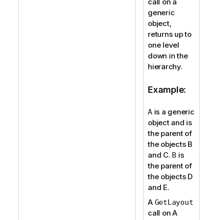
call on a
generic
object,
returns up to
one level
down in the
hierarchy.
Example:
is a generic
A
object and is
the parent of
the objects B
and C.
is
B
the parent of
the objects D
and E.
A
GetLayout
call on A