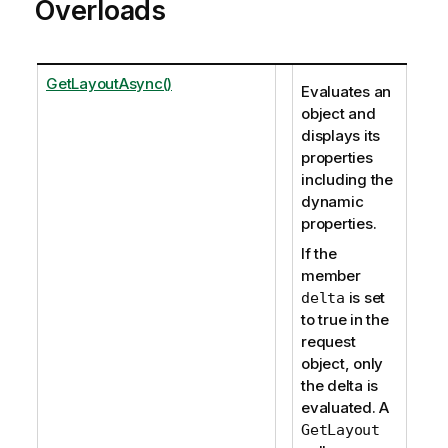
Overloads
GetLayoutAsync()
Evaluates an
object and
displays its
properties
including the
dynamic
properties.
If the
member
is set
delta
to true in the
request
object, only
the delta is
evaluated. A
GetLayout