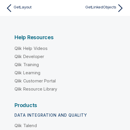
GetLayout
GetLinkedObjects
Help Resources
Qlik Help Videos
Qlik Developer
Qlik Training
Qlik Learning
Qlik Customer Portal
Qlik Resource Library
Products
DATA INTEGRATION AND QUALITY
Qlik Talend