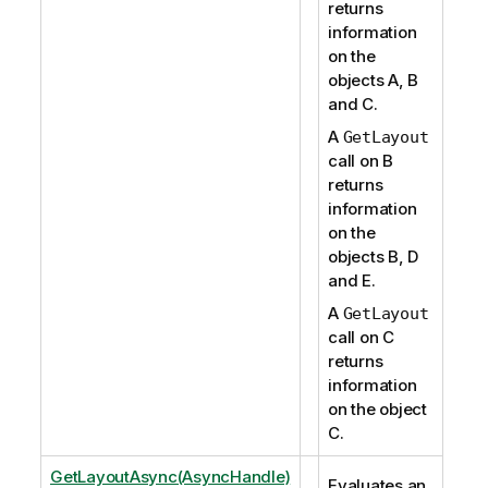
returns
information
on the
objects A, B
and C.
A
GetLayout
call on B
returns
information
on the
objects B, D
and E.
A
GetLayout
call on C
returns
information
on the object
C.
GetLayoutAsync(AsyncHandle)
Evaluates an