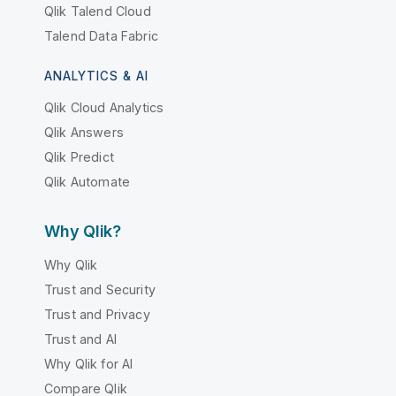
Qlik Talend Cloud
Talend Data Fabric
ANALYTICS & AI
Qlik Cloud Analytics
Qlik Answers
Qlik Predict
Qlik Automate
Why Qlik?
Why Qlik
Trust and Security
Trust and Privacy
Trust and AI
Why Qlik for AI
Compare Qlik