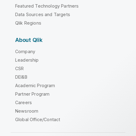
Featured Technology Partners
Data Sources and Targets
Qlik Regions
About Qlik
Company
Leadership
CSR
DEI&B
Academic Program
Partner Program
Careers
Newsroom
Global Office/Contact