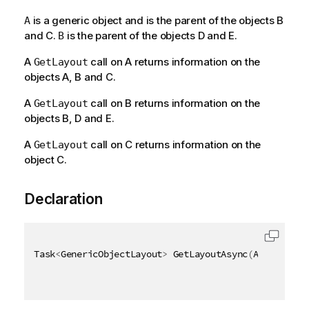
is a generic object and is the parent of the objects B
A
and C.
is the parent of the objects D and E.
B
A
call on A returns information on the
GetLayout
objects A, B and C.
A
call on B returns information on the
GetLayout
objects B, D and E.
A
call on C returns information on the
GetLayout
object C.
Declaration
Task
<
GenericObjectLayout
>
 GetLayoutAsync
(
AsyncHandl