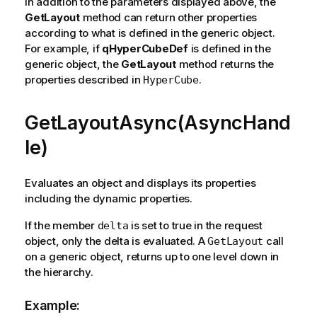
In addition to the parameters displayed above, the
GetLayout
method can return other properties
according to what is defined in the generic object.
For example, if
qHyperCubeDef
is defined in the
generic object, the
GetLayout
method returns the
properties described in
.
HyperCube
GetLayoutAsync(AsyncHand
le)
Evaluates an object and displays its properties
including the dynamic properties.
If the member
is set to true in the request
delta
object, only the delta is evaluated. A
call
GetLayout
on a generic object, returns up to one level down in
the hierarchy.
Example: