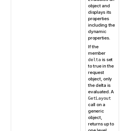
object and
displays its
properties
including the
dynamic
properties.
If the
member
is set
delta
to true in the
request
object, only
the delta is
evaluated. A
GetLayout
call on a
generic
object,
returns up to
one level