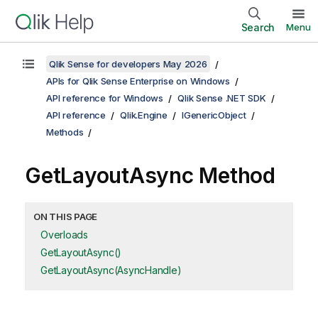
Search
Menu
Qlik Sense for developers May 2026
APIs for Qlik Sense Enterprise on Windows
API reference for Windows
Qlik Sense .NET SDK
API reference
Qlik.Engine
IGenericObject
Methods
GetLayoutAsync Method
ON THIS PAGE
Overloads
GetLayoutAsync()
GetLayoutAsync(AsyncHandle)