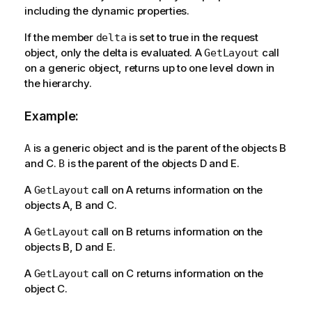
including the dynamic properties.
If the member
is set to true in the request
delta
object, only the delta is evaluated. A
call
GetLayout
on a generic object, returns up to one level down in
the hierarchy.
Example:
is a generic object and is the parent of the objects B
A
and C.
is the parent of the objects D and E.
B
A
call on A returns information on the
GetLayout
objects A, B and C.
A
call on B returns information on the
GetLayout
objects B, D and E.
A
call on C returns information on the
GetLayout
object C.