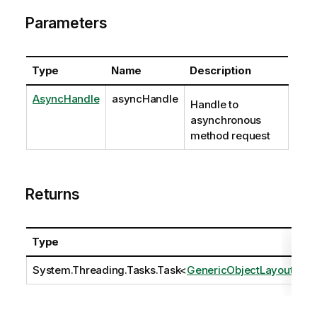
Parameters
Type
Name
Description
AsyncHandle
asyncHandle
Handle to
asynchronous
method request
Returns
Type
D
System.Threading.Tasks.Task
<
GenericObjectLayout
>