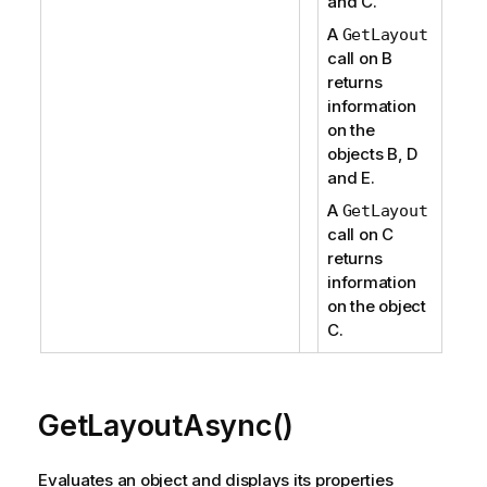
and C.
A
GetLayout
call on B
returns
information
on the
objects B, D
and E.
A
GetLayout
call on C
returns
information
on the object
C.
GetLayoutAsync()
Evaluates an object and displays its properties