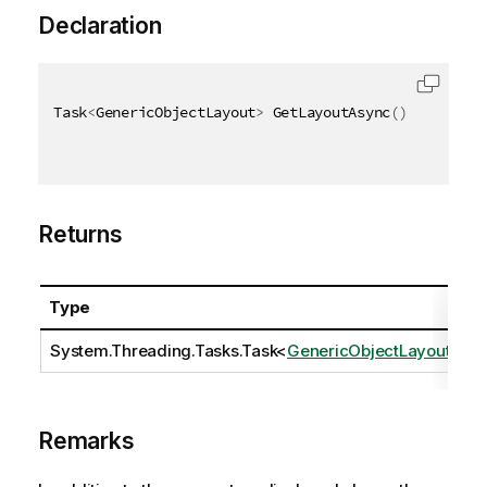
Declaration
Task
<
GenericObjectLayout
>
 GetLayoutAsync
(
)
Returns
Type
D
System.Threading.Tasks.Task
<
GenericObjectLayout
>
Remarks