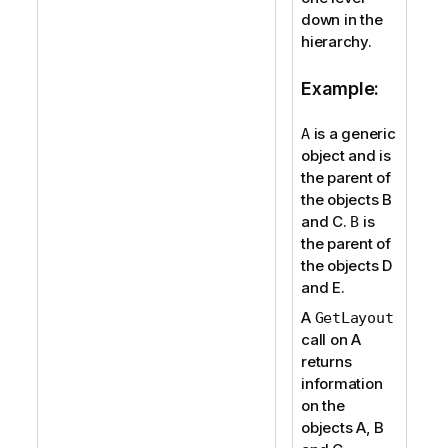
down in the
hierarchy.
Example:
is a generic
A
object and is
the parent of
the objects B
and C.
is
B
the parent of
the objects D
and E.
A
GetLayout
call on A
returns
information
on the
objects A, B