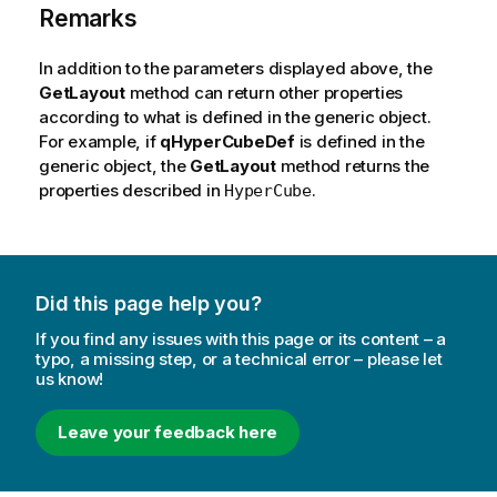
Remarks
In addition to the parameters displayed above, the
GetLayout
method can return other properties
according to what is defined in the generic object.
For example, if
qHyperCubeDef
is defined in the
generic object, the
GetLayout
method returns the
properties described in
.
HyperCube
Did this page help you?
If you find any issues with this page or its content – a
typo, a missing step, or a technical error – please let
us know!
Leave your feedback here