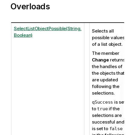
Overloads
SelectListObjectPossible(String,
Selects all
Boolean)
possible values
of a list object.
The member
Change
returns
the handles of
the objects that
are updated
following the
selections.
is set
qSuccess
to
if the
true
selections are
successful and
is set to
false