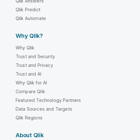
Qlik Answers
Qlik Predict
Qlik Automate
Why Qlik?
Why Qlik
Trust and Security
Trust and Privacy
Trust and AI
Why Qlik for AI
Compare Qlik
Featured Technology Partners
Data Sources and Targets
Qlik Regions
About Qlik