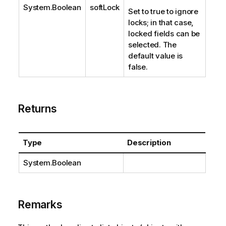
System.Boolean
softLock
Set to true to ignore
locks; in that case,
locked fields can be
selected. The
default value is
false.
Returns
Type
Description
System.Boolean
Remarks