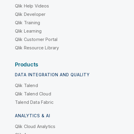
Qlik Help Videos
Qlik Developer
Qlik Training
Qlik Learning
Qlik Customer Portal
Qlik Resource Library
Products
DATA INTEGRATION AND QUALITY
Qlik Talend
Qlik Talend Cloud
Talend Data Fabric
ANALYTICS & AI
Qlik Cloud Analytics