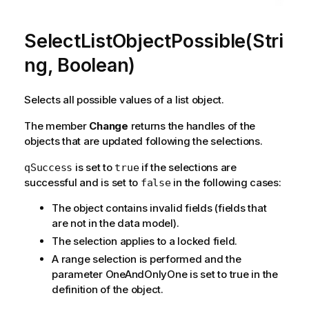
SelectListObjectPossible(Stri
ng, Boolean)
Selects all possible values of a list object.
The member
Change
returns the handles of the
objects that are updated following the selections.
is set to
if the selections are
qSuccess
true
successful and is set to
in the following cases:
false
The object contains invalid fields (fields that
are not in the data model).
The selection applies to a locked field.
A range selection is performed and the
parameter OneAndOnlyOne is set to true in the
definition of the object.