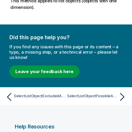
This method applies to list objects (objects with one
dimension).
Did this page help you?
If you find any issues with this page or its content – a
typo, a missing step, or a technical error – please let
us know!
Leave your feedback here
SelectListObjectExcludedAsync
SelectListObjectPossibleAsync
Help Resources