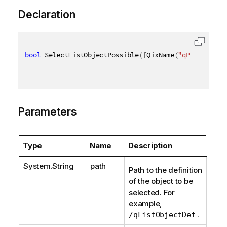
Declaration
bool
 SelectListObjectPossible
(
[
QixName
(
"qPath"
)
]
st
Parameters
Type
Name
Description
System.String
path
Path to the definition
of the object to be
selected. For
example,
.
/qListObjectDef