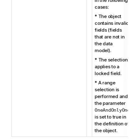
in the following
cases:
* The object
contains invalid
fields (fields
that are not in
the data
model).
* The selection
applies to a
locked field.
* A range
selection is
performed and
the parameter
OneAndOnlyOne
is set to true in
the definition of
the object.