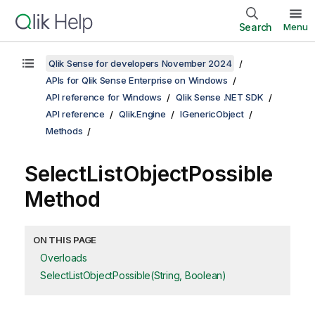
Search
Menu
Qlik Sense for developers November 2024
APIs for Qlik Sense Enterprise on Windows
API reference for Windows
Qlik Sense .NET SDK
API reference
Qlik.Engine
IGenericObject
Methods
SelectListObjectPossible
Method
ON THIS PAGE
Overloads
SelectListObjectPossible(String, Boolean)