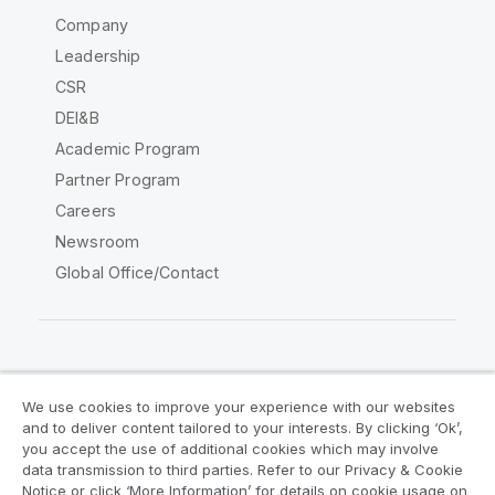
Company
Leadership
CSR
DEI&B
Academic Program
Partner Program
Careers
Newsroom
Global Office/Contact
Qlik Community
We use cookies to improve your experience with our websites
and to deliver content tailored to your interests. By clicking ‘Ok’,
Legal Agreements
Product Terms
you accept the use of additional cookies which may involve
data transmission to third parties. Refer to our Privacy & Cookie
Legal Policies
Privacy & Cookie Notice
Notice or click ‘More Information’ for details on cookie usage on