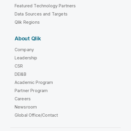
Featured Technology Partners
Data Sources and Targets
Qlik Regions
About Qlik
Company
Leadership
CSR
DEI&B
Academic Program
Partner Program
Careers
Newsroom
Global Office/Contact