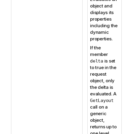
object and
displays its
properties
including the
dynamic
properties.
If the
member
is set
delta
to true in the
request
object, only
the delta is
evaluated. A
GetLayout
call on a
generic
object,
returns up to
one level