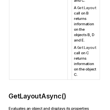
and C.
A
GetLayout
call on B
returns
information
on the
objects B, D
and E.
A
GetLayout
call on C
returns
information
on the object
C.
GetLayoutAsync()
Evaluates an object and displays its properties