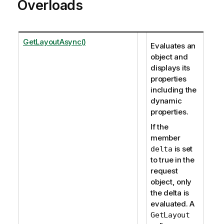
Overloads
GetLayoutAsync()
Evaluates an
object and
displays its
properties
including the
dynamic
properties.
If the
member
is set
delta
to true in the
request
object, only
the delta is
evaluated. A
GetLayout