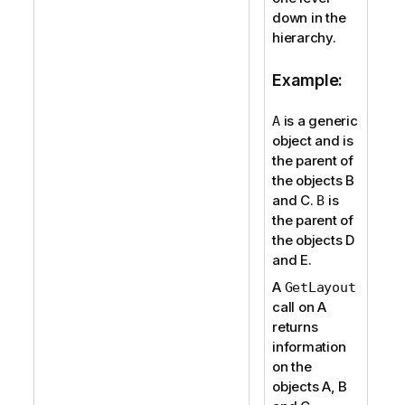
down in the
hierarchy.
Example:
is a generic
A
object and is
the parent of
the objects B
and C.
is
B
the parent of
the objects D
and E.
A
GetLayout
call on A
returns
information
on the
objects A, B