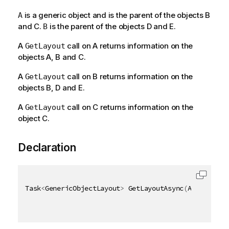
is a generic object and is the parent of the objects B
A
and C.
is the parent of the objects D and E.
B
A
call on A returns information on the
GetLayout
objects A, B and C.
A
call on B returns information on the
GetLayout
objects B, D and E.
A
call on C returns information on the
GetLayout
object C.
Declaration
Task
<
GenericObjectLayout
>
 GetLayoutAsync
(
AsyncHandl