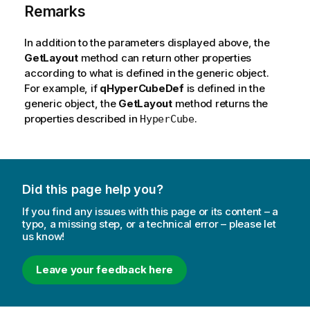
Remarks
In addition to the parameters displayed above, the
GetLayout
method can return other properties
according to what is defined in the generic object.
For example, if
qHyperCubeDef
is defined in the
generic object, the
GetLayout
method returns the
properties described in
.
HyperCube
Did this page help you?
If you find any issues with this page or its content – a
typo, a missing step, or a technical error – please let
us know!
Leave your feedback here