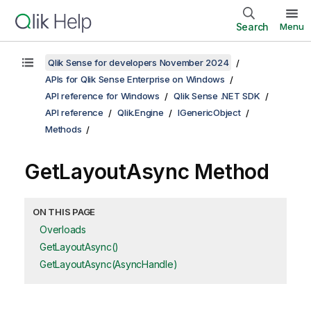
Search
Menu
Qlik Sense for developers November 2024
APIs for Qlik Sense Enterprise on Windows
API reference for Windows
Qlik Sense .NET SDK
API reference
Qlik.Engine
IGenericObject
Methods
GetLayoutAsync Method
ON THIS PAGE
Overloads
GetLayoutAsync()
GetLayoutAsync(AsyncHandle)