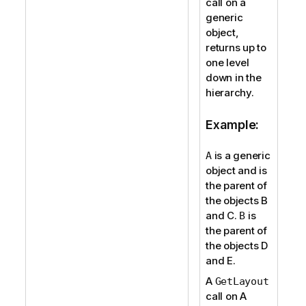
call on a
generic
object,
returns up to
one level
down in the
hierarchy.
Example:
is a generic
A
object and is
the parent of
the objects B
and C.
is
B
the parent of
the objects D
and E.
A
GetLayout
call on A