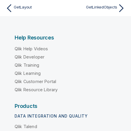
GetLayout
GetLinkedObjects
Help Resources
Qlik Help Videos
Qlik Developer
Qlik Training
Qlik Learning
Qlik Customer Portal
Qlik Resource Library
Products
DATA INTEGRATION AND QUALITY
Qlik Talend