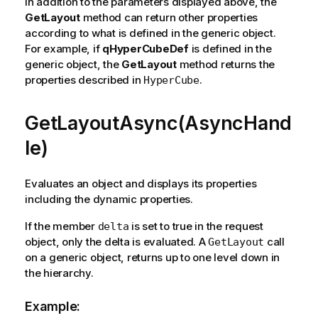
In addition to the parameters displayed above, the
GetLayout
method can return other properties
according to what is defined in the generic object.
For example, if
qHyperCubeDef
is defined in the
generic object, the
GetLayout
method returns the
properties described in
.
HyperCube
GetLayoutAsync(AsyncHand
le)
Evaluates an object and displays its properties
including the dynamic properties.
If the member
is set to true in the request
delta
object, only the delta is evaluated. A
call
GetLayout
on a generic object, returns up to one level down in
the hierarchy.
Example: