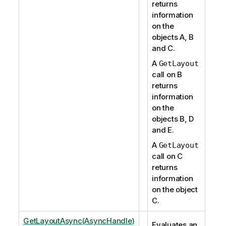
returns
information
on the
objects A, B
and C.
A
GetLayout
call on B
returns
information
on the
objects B, D
and E.
A
GetLayout
call on C
returns
information
on the object
C.
GetLayoutAsync(AsyncHandle)
Evaluates an