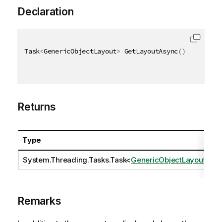
Declaration
Task
<
GenericObjectLayout
>
 GetLayoutAsync
(
)
Returns
Type
D
System.Threading.Tasks.Task
<
GenericObjectLayout
>
Remarks