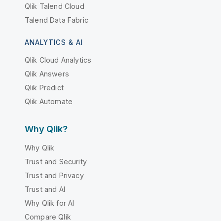
Qlik Talend Cloud
Talend Data Fabric
ANALYTICS & AI
Qlik Cloud Analytics
Qlik Answers
Qlik Predict
Qlik Automate
Why Qlik?
Why Qlik
Trust and Security
Trust and Privacy
Trust and AI
Why Qlik for AI
Compare Qlik