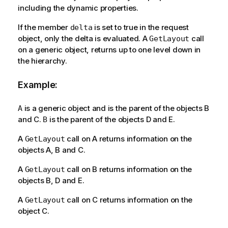
including the dynamic properties.
If the member
is set to true in the request
delta
object, only the delta is evaluated. A
call
GetLayout
on a generic object, returns up to one level down in
the hierarchy.
Example:
is a generic object and is the parent of the objects B
A
and C.
is the parent of the objects D and E.
B
A
call on A returns information on the
GetLayout
objects A, B and C.
A
call on B returns information on the
GetLayout
objects B, D and E.
A
call on C returns information on the
GetLayout
object C.