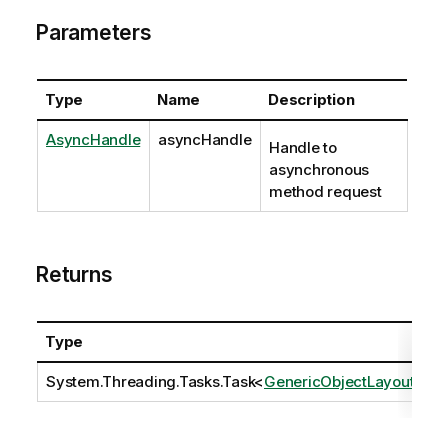
Parameters
Type
Name
Description
AsyncHandle
asyncHandle
Handle to
asynchronous
method request
Returns
Type
D
System.Threading.Tasks.Task
<
GenericObjectLayout
>