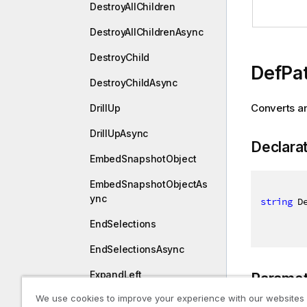
DestroyAllChildren
DestroyAllChildrenAsync
DestroyChild
DefPat
DestroyChildAsync
Converts an
DrillUp
DrillUpAsync
Declara
EmbedSnapshotObject
EmbedSnapshotObjectAs
ync
string
 D
EndSelections
EndSelectionsAsync
ExpandLeft
Paramet
We use cookies to improve your experience with our websites
ExpandLeftAsync