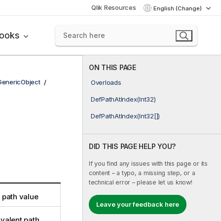
Qlik Resources
English (Change)
books
ON THIS PAGE
GenericObject
Overloads
DefPathAtIndex(Int32)
DefPathAtIndex(Int32[])
DID THIS PAGE HELP YOU?
If you find any issues with this page or its
content – a typo, a missing step, or a
technical error – please let us know!
t path value
Leave your feedback here
ivalent path