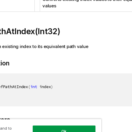
values
hAtIndex(Int32)
 existing index to its equivalent path value
tion
efPathAtIndex
(
int
 index
)
ers
 and to
Ok