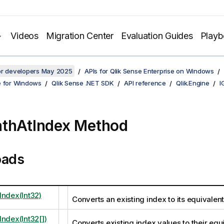
Videos
Migration Center
Evaluation Guides
Play
for developers May 2025
APIs for Qlik Sense Enterprise on Windows
e for Windows
Qlik Sense .NET SDK
API reference
Qlik.Engine
I
thAtIndex Method
oads
Index(Int32)
Converts an existing index to its equivalen
Index(Int32[])
Converts existing index values to their equ