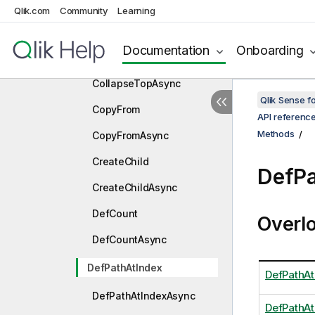
CollapseLeft
Qlik.com
Community
Learning
CollapseLeftAsync
Documentation
Onboarding
CollapseTop
CollapseTopAsync
Qlik Sense 
CopyFrom
API referenc
Methods
CopyFromAsync
CreateChild
DefPa
CreateChildAsync
DefCount
Overl
DefCountAsync
DefPathAtIndex
DefPathAt
DefPathAtIndexAsync
DefPathAt