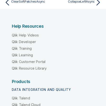
ClearSoftPatchesAsync
CollapseLeftAsync
Help Resources
Qlik Help Videos
Qlik Developer
Qlik Training
Qlik Learning
Qlik Customer Portal
Qlik Resource Library
Products
DATA INTEGRATION AND QUALITY
Qlik Talend
Qlik Talend Cloud