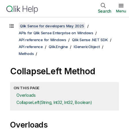
Search
Menu
Qlik Sense for developers May 2025
APIs for Qlik Sense Enterprise on Windows
API reference for Windows
Qlik Sense .NET SDK
API reference
Qlik.Engine
IGenericObject
Methods
CollapseLeft Method
ON THIS PAGE
Overloads
CollapseLeft(String, Int32, Int32, Boolean)
Overloads