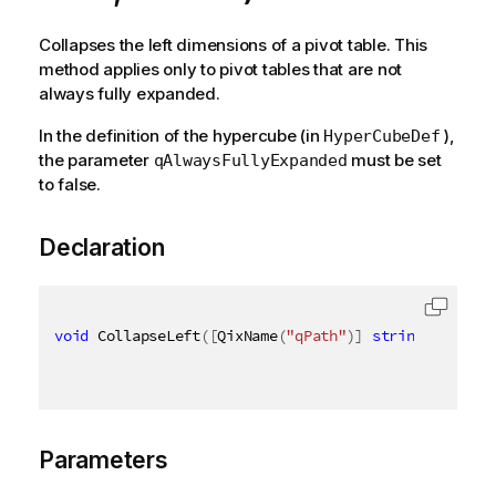
Collapses the left dimensions of a pivot table. This
method applies only to pivot tables that are not
always fully expanded.
In the definition of the hypercube (in
),
HyperCubeDef
the parameter
must be set
qAlwaysFullyExpanded
to false.
Declaration
void
 CollapseLeft
(
[
QixName
(
"qPath"
)
]
string
 path
,
[
Parameters