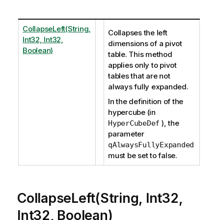
CollapseLeft(String,
Collapses the left
Int32, Int32,
dimensions of a pivot
Boolean)
table. This method
applies only to pivot
tables that are not
always fully expanded.
In the definition of the
hypercube (in
), the
HyperCubeDef
parameter
qAlwaysFullyExpanded
must be set to false.
CollapseLeft(String, Int32,
Int32, Boolean)