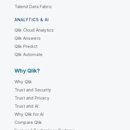
Talend Data Fabric
ANALYTICS & AI
Qlik Cloud Analytics
Qlik Answers
Qlik Predict
Qlik Automate
Why Qlik?
Why Qlik
Trust and Security
Trust and Privacy
Trust and AI
Why Qlik for AI
Compare Qlik