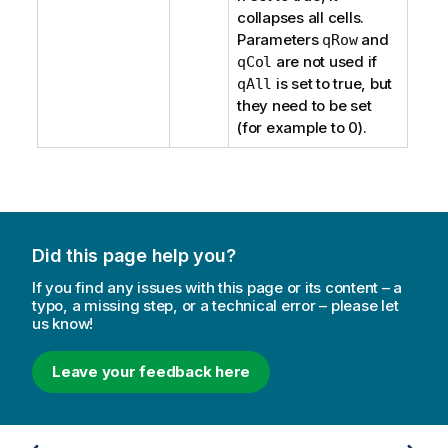
collapses all cells.
Parameters
and
qRow
are not used if
qCol
is set to true, but
qAll
they need to be set
(for example to 0).
Did this page help you?
If you find any issues with this page or its content – a
typo, a missing step, or a technical error – please let
us know!
Leave your feedback here