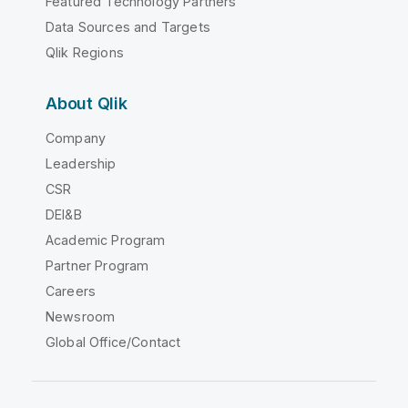
Featured Technology Partners
Data Sources and Targets
Qlik Regions
About Qlik
Company
Leadership
CSR
DEI&B
Academic Program
Partner Program
Careers
Newsroom
Global Office/Contact