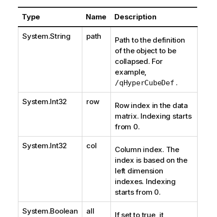
Type
Name
Description
System.String
path
Path to the definition
of the object to be
collapsed. For
example,
.
/qHyperCubeDef
System.Int32
row
Row index in the data
matrix. Indexing starts
from 0.
System.Int32
col
Column index. The
index is based on the
left dimension
indexes. Indexing
starts from 0.
System.Boolean
all
If set to true, it