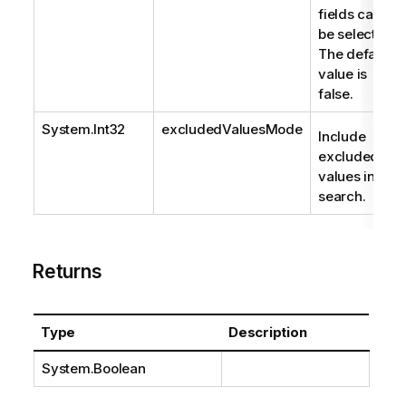
fields can
be selected.
The default
value is
false.
System.Int32
excludedValuesMode
Include
excluded
values in
search.
Returns
Type
Description
System.Boolean