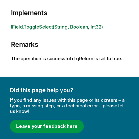
Implements
IField.ToggleSelect(String, Boolean, Int32)
Remarks
The operation is successful if qReturn is set to true.
Did this page help you?
If you find any issues with this page or its content – a
typo, a missing step, or a technical error – please let
us know!
Leave your feedback here