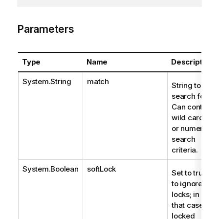
Parameters
Type
Name
Description
System.String
match
String to
search for.
Can contain
wild cards
or numeric
search
criteria.
System.Boolean
softLock
Set to true
to ignore
locks; in
that case,
locked