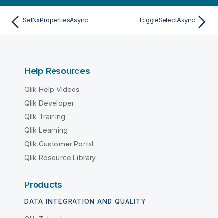
SetNxPropertiesAsync
ToggleSelectAsync
Help Resources
Qlik Help Videos
Qlik Developer
Qlik Training
Qlik Learning
Qlik Customer Portal
Qlik Resource Library
Products
DATA INTEGRATION AND QUALITY