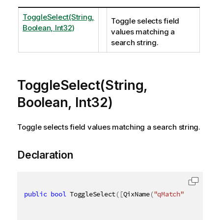
ToggleSelect(String,
Toggle selects field
Boolean, Int32)
values matching a
search string.
ToggleSelect(String,
Boolean, Int32)
Toggle selects field values matching a search string.
Declaration
public
bool
 ToggleSelect
(
[
QixName
(
"qMatch"
)
]
string