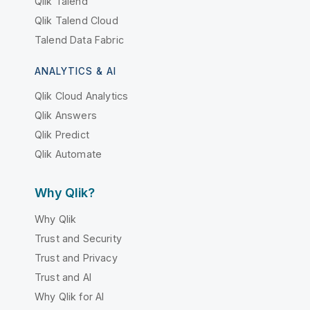
Qlik Talend
Qlik Talend Cloud
Talend Data Fabric
ANALYTICS & AI
Qlik Cloud Analytics
Qlik Answers
Qlik Predict
Qlik Automate
Why Qlik?
Why Qlik
Trust and Security
Trust and Privacy
Trust and AI
Why Qlik for AI