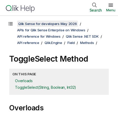
Search
Menu
Qlik Sense for developers May 2026
APIs for Qlik Sense Enterprise on Windows
API reference for Windows
Qlik Sense .NET SDK
API reference
Qlik.Engine
Field
Methods
ToggleSelect Method
ON THIS PAGE
Overloads
ToggleSelect(String, Boolean, Int32)
Overloads