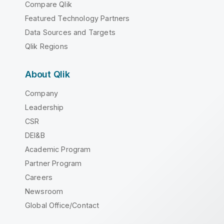
Compare Qlik
Featured Technology Partners
Data Sources and Targets
Qlik Regions
About Qlik
Company
Leadership
CSR
DEI&B
Academic Program
Partner Program
Careers
Newsroom
Global Office/Contact