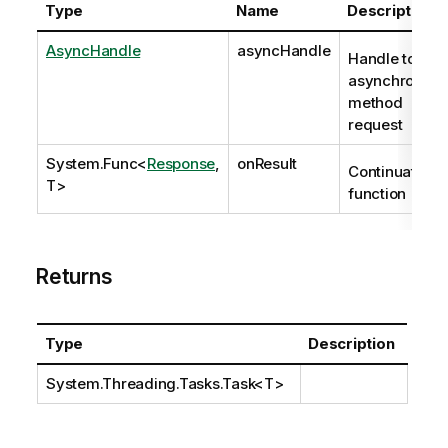
Type
Name
Description
AsyncHandle
asyncHandle
Handle to
asynchronous
method
request
System.Func
<
Response
,
onResult
Continuation
T>
function
Returns
Type
Description
System.Threading.Tasks.Task
<T>