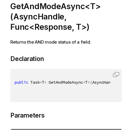
GetAndModeAsync<T>
(AsyncHandle,
Func<Response, T>)
Returns the AND mode status of a field.
Declaration
public
 Task
<
T
>
 GetAndModeAsync
<
T
>
(
AsyncHandle async
Parameters