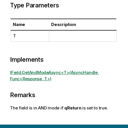
Type Parameters
Name
Description
T
Implements
IField.GetAndModeAsync<T>(AsyncHandle,
Func<Response, T>)
Remarks
The field is in AND mode if
qReturn
is set to true.