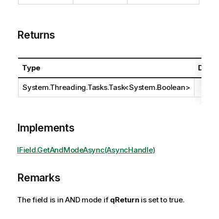
Returns
Type
Descr
System.Threading.Tasks.Task
<
System.Boolean
>
Implements
IField.GetAndModeAsync(AsyncHandle)
Remarks
The field is in AND mode if
qReturn
is set to true.