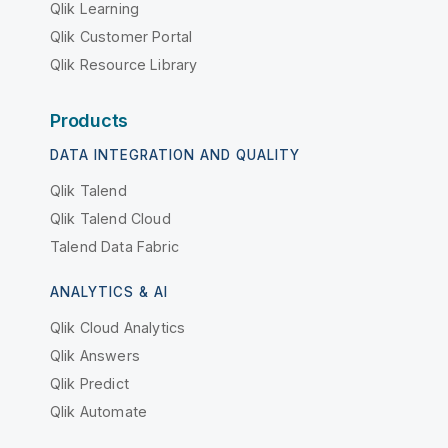
Qlik Learning
Qlik Customer Portal
Qlik Resource Library
Products
DATA INTEGRATION AND QUALITY
Qlik Talend
Qlik Talend Cloud
Talend Data Fabric
ANALYTICS & AI
Qlik Cloud Analytics
Qlik Answers
Qlik Predict
Qlik Automate