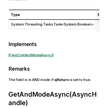
Type
Descr
System.Threading.Tasks.Task
<
System.Boolean
>
Implements
IField.GetAndModeAsync()
Remarks
The field is in AND mode if
qReturn
is set to true.
GetAndModeAsync(AsyncH
andle)