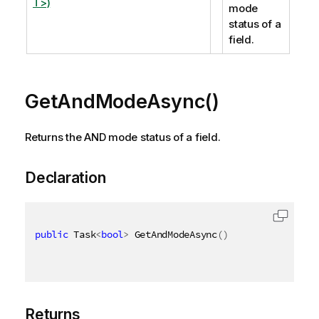
T>)
mode
status of a
field.
GetAndModeAsync()
Returns the AND mode status of a field.
Declaration
public
 Task
<
bool
>
 GetAndModeAsync
(
)
Returns