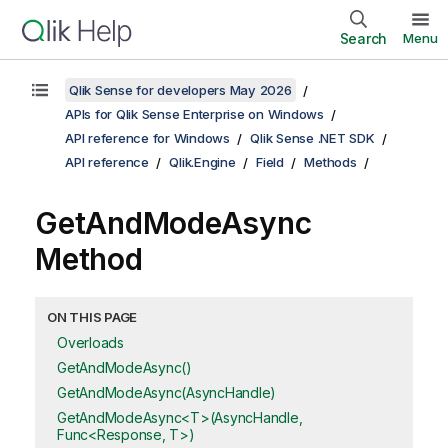
Search
Menu
Qlik Sense for developers May 2026
APIs for Qlik Sense Enterprise on Windows
API reference for Windows
Qlik Sense .NET SDK
API reference
Qlik.Engine
Field
Methods
GetAndModeAsync
Method
ON THIS PAGE
Overloads
GetAndModeAsync()
GetAndModeAsync(AsyncHandle)
GetAndModeAsync<T>(AsyncHandle,
Func<Response, T>)