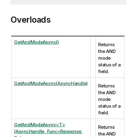
Overloads
GetAndModeAsync()
Returns
the AND
mode
status of a
field.
GetAndModeAsync(AsyncHandle)
Returns
the AND
mode
status of a
field.
GetAndModeAsync<T>
Returns
(AsyncHandle, Func<Response,
the AND