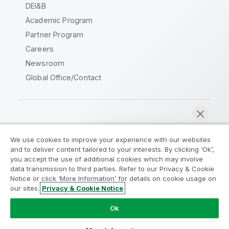
DEI&B
Academic Program
Partner Program
Careers
Newsroom
Global Office/Contact
Qlik Community
We use cookies to improve your experience with our websites
and to deliver content tailored to your interests. By clicking ‘Ok’,
Legal Agreements
Product Terms
you accept the use of additional cookies which may involve
data transmission to third parties. Refer to our Privacy & Cookie
Legal Policies
Privacy & Cookie Notice
Notice or click ‘More Information’ for details on cookie usage on
Terms of Use
Trademarks
our sites.
Privacy & Cookie Notice
Chat now
Do Not Share My Info
Ok
Copyright © 1993-2026 QlikTech International AB. All rights
reserved.