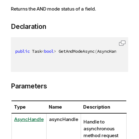
Returns the AND mode status of a field.
Declaration
public
 Task
<
bool
>
 GetAndModeAsync
(
AsyncHandle async
Parameters
Type
Name
Description
AsyncHandle
asyncHandle
Handle to
asynchronous
method request