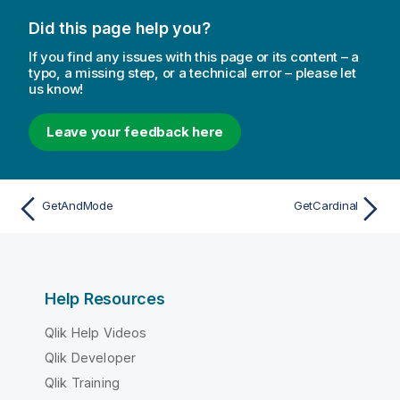
Did this page help you?
If you find any issues with this page or its content – a
typo, a missing step, or a technical error – please let
us know!
Leave your feedback here
GetAndMode
GetCardinal
Help Resources
Qlik Help Videos
Qlik Developer
Qlik Training