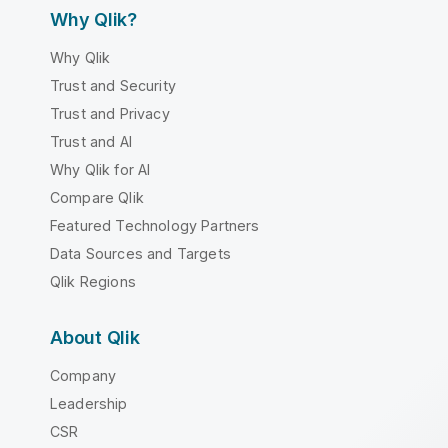
Why Qlik?
Why Qlik
Trust and Security
Trust and Privacy
Trust and AI
Why Qlik for AI
Compare Qlik
Featured Technology Partners
Data Sources and Targets
Qlik Regions
About Qlik
Company
Leadership
CSR