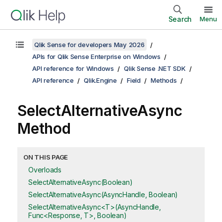
Search
Menu
Qlik Sense for developers May 2026
APIs for Qlik Sense Enterprise on Windows
API reference for Windows
Qlik Sense .NET SDK
API reference
Qlik.Engine
Field
Methods
SelectAlternativeAsync
Method
ON THIS PAGE
Overloads
SelectAlternativeAsync(Boolean)
SelectAlternativeAsync(AsyncHandle, Boolean)
SelectAlternativeAsync<T>(AsyncHandle,
Func<Response, T>, Boolean)