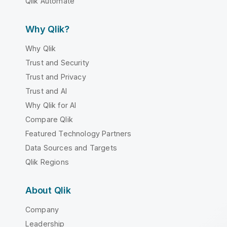
Qlik Automate
Why Qlik?
Why Qlik
Trust and Security
Trust and Privacy
Trust and AI
Why Qlik for AI
Compare Qlik
Featured Technology Partners
Data Sources and Targets
Qlik Regions
About Qlik
Company
Leadership