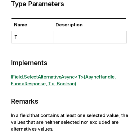
Type Parameters
Name
Description
T
Implements
IField.SelectAlternativeAsync<T>(AsyncHandle,
Func<Response, T>, Boolean)
Remarks
In a field that contains at least one selected value, the
values that are neither selected nor excluded are
alternatives values.