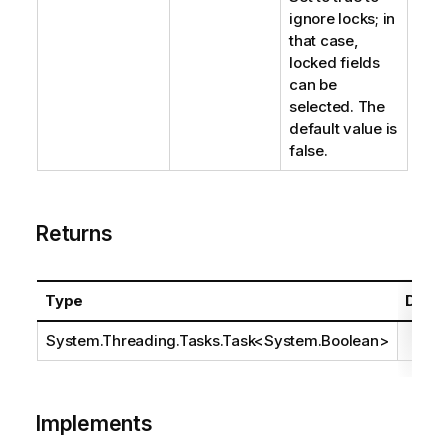
ignore locks; in
that case,
locked fields
can be
selected. The
default value is
false.
Returns
Type
Descr
System.Threading.Tasks.Task
<
System.Boolean
>
Implements