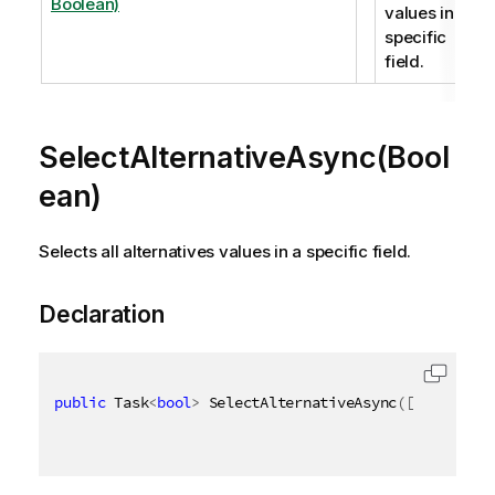
Boolean)
values in a
specific
field.
SelectAlternativeAsync(Bool
ean)
Selects all alternatives values in a specific field.
Declaration
public
 Task
<
bool
>
 SelectAlternativeAsync
(
[
QixName
(
"