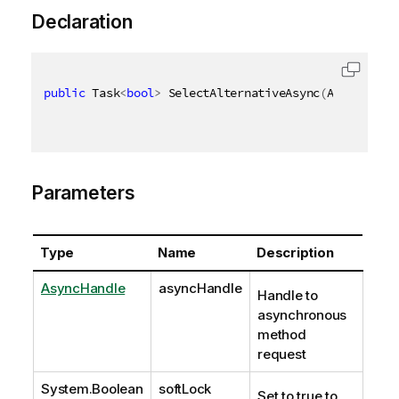
Declaration
public
 Task
<
bool
>
 SelectAlternativeAsync
(
AsyncHandl
Parameters
Type
Name
Description
AsyncHandle
asyncHandle
Handle to
asynchronous
method
request
System.Boolean
softLock
Set to true to