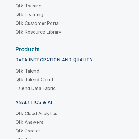
Qlik Training
Qlik Learning
Qlik Customer Portal
Qlik Resource Library
Products
DATA INTEGRATION AND QUALITY
Qlik Talend
Qlik Talend Cloud
Talend Data Fabric
ANALYTICS & AI
Qlik Cloud Analytics
Qlik Answers
Qlik Predict