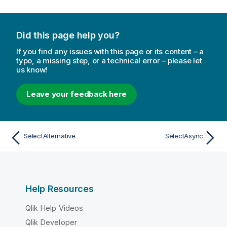
Did this page help you?
If you find any issues with this page or its content – a
typo, a missing step, or a technical error – please let
us know!
Leave your feedback here
SelectAlternative
SelectAsync
Help Resources
Qlik Help Videos
Qlik Developer