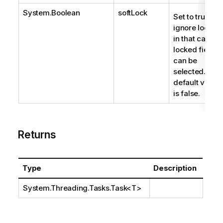
System.Boolean
softLock
Set to true to
ignore locks;
in that case,
locked fields
can be
selected. The
default value
is false.
Returns
Type
Description
System.Threading.Tasks.Task
<T>