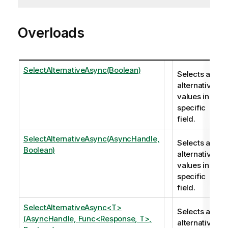
Overloads
SelectAlternativeAsync(Boolean)
Selects all
alternatives
values in a
specific
field.
SelectAlternativeAsync(AsyncHandle,
Selects all
Boolean)
alternatives
values in a
specific
field.
SelectAlternativeAsync<T>
Selects all
(AsyncHandle, Func<Response, T>,
alternatives