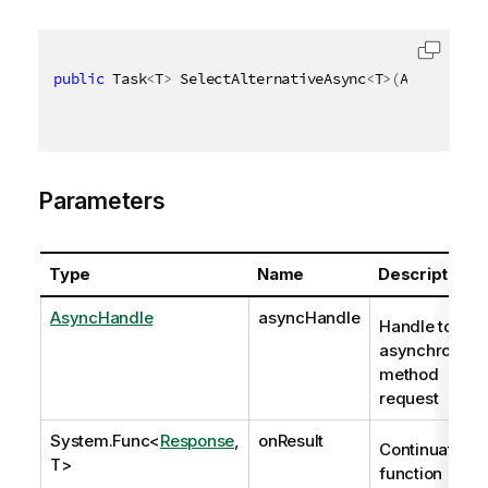
public
 Task
<
T
>
 SelectAlternativeAsync
<
T
>
(
AsyncHandl
Parameters
Type
Name
Description
AsyncHandle
asyncHandle
Handle to
asynchronous
method
request
System.Func
<
Response
,
onResult
Continuation
T>
function