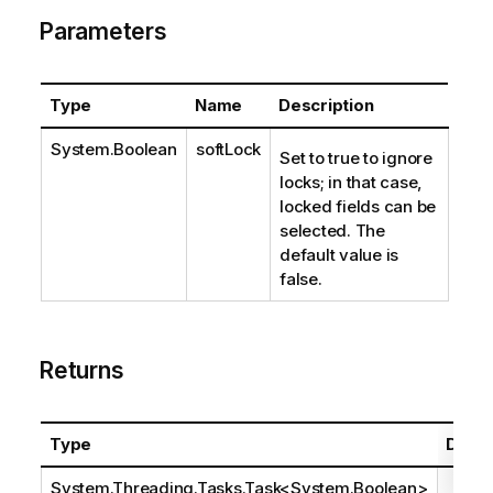
Parameters
Type
Name
Description
System.Boolean
softLock
Set to true to ignore
locks; in that case,
locked fields can be
selected. The
default value is
false.
Returns
Type
Descr
System.Threading.Tasks.Task
<
System.Boolean
>