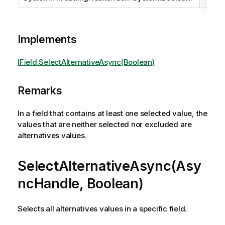
Implements
IField.SelectAlternativeAsync(Boolean)
Remarks
In a field that contains at least one selected value, the
values that are neither selected nor excluded are
alternatives values.
SelectAlternativeAsync(Asy
ncHandle, Boolean)
Selects all alternatives values in a specific field.