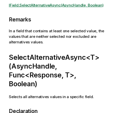
IField.SelectAlternativeAsync(AsyncHandle, Boolean)
Remarks
In a field that contains at least one selected value, the
values that are neither selected nor excluded are
alternatives values.
SelectAlternativeAsync<T>
(AsyncHandle,
Func<Response, T>,
Boolean)
Selects all alternatives values in a specific field.
Declaration