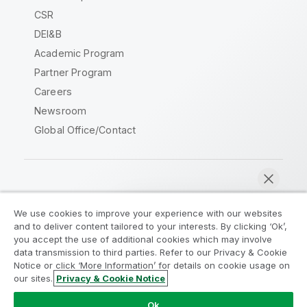
CSR
DEI&B
Academic Program
Partner Program
Careers
Newsroom
Global Office/Contact
Qlik Community
We use cookies to improve your experience with our websites
and to deliver content tailored to your interests. By clicking ‘Ok’,
Legal Agreements
Product Terms
you accept the use of additional cookies which may involve
data transmission to third parties. Refer to our Privacy & Cookie
Legal Policies
Privacy & Cookie Notice
Notice or click ‘More Information’ for details on cookie usage on
Terms of Use
Trademarks
our sites.
Privacy & Cookie Notice
Chat now
Do Not Share My Info
Ok