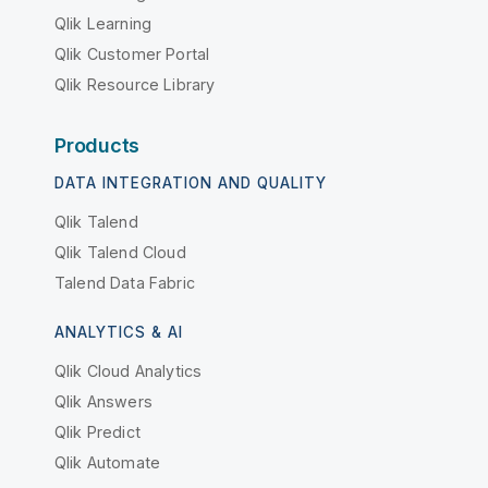
Qlik Learning
Qlik Customer Portal
Qlik Resource Library
Products
DATA INTEGRATION AND QUALITY
Qlik Talend
Qlik Talend Cloud
Talend Data Fabric
ANALYTICS & AI
Qlik Cloud Analytics
Qlik Answers
Qlik Predict
Qlik Automate