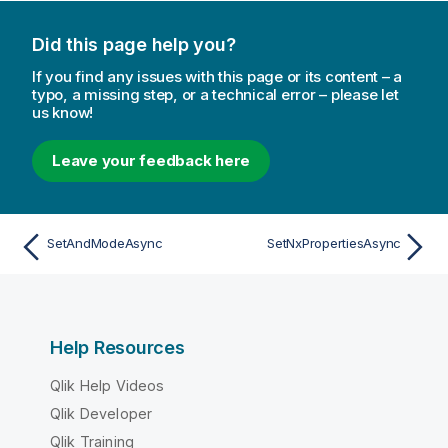
Did this page help you?
If you find any issues with this page or its content – a
typo, a missing step, or a technical error – please let
us know!
Leave your feedback here
SetAndModeAsync
SetNxPropertiesAsync
Help Resources
Qlik Help Videos
Qlik Developer
Qlik Training