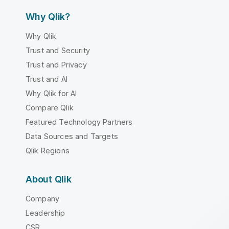
Why Qlik?
Why Qlik
Trust and Security
Trust and Privacy
Trust and AI
Why Qlik for AI
Compare Qlik
Featured Technology Partners
Data Sources and Targets
Qlik Regions
About Qlik
Company
Leadership
CSR