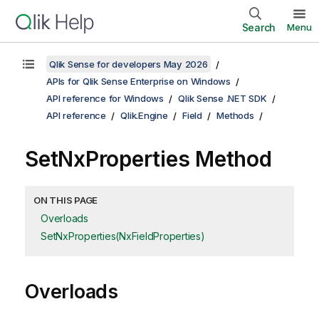
Search
Menu
Qlik Sense for developers May 2026
APIs for Qlik Sense Enterprise on Windows
API reference for Windows
Qlik Sense .NET SDK
API reference
Qlik.Engine
Field
Methods
SetNxProperties Method
ON THIS PAGE
Overloads
SetNxProperties(NxFieldProperties)
Overloads