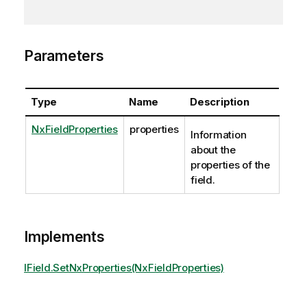
Parameters
Type
Name
Description
NxFieldProperties
properties
Information
about the
properties of the
field.
Implements
IField.SetNxProperties(NxFieldProperties)