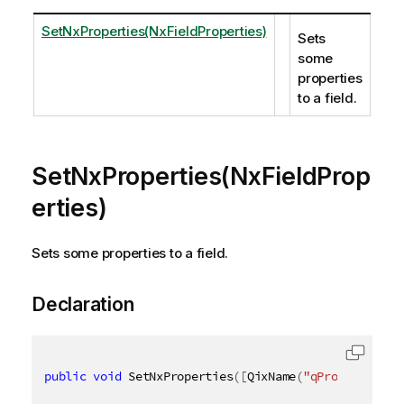
SetNxProperties(NxFieldProperties)
Sets
some
properties
to a field.
SetNxProperties(NxFieldProp
erties)
Sets some properties to a field.
Declaration
public
void
 SetNxProperties
(
[
QixName
(
"qProperties"
)