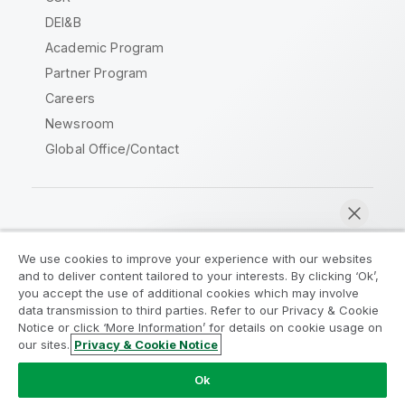
DEI&B
Academic Program
Partner Program
Careers
Newsroom
Global Office/Contact
Qlik Community
We use cookies to improve your experience with our websites
and to deliver content tailored to your interests. By clicking ‘Ok’,
Legal Agreements
Product Terms
you accept the use of additional cookies which may involve
data transmission to third parties. Refer to our Privacy & Cookie
Legal Policies
Privacy & Cookie Notice
Notice or click ‘More Information’ for details on cookie usage on
Terms of Use
Trademarks
our sites.
Privacy & Cookie Notice
Chat now
Do Not Share My Info
Ok
Copyright © 1993-2026 QlikTech International AB. All rights
reserved.