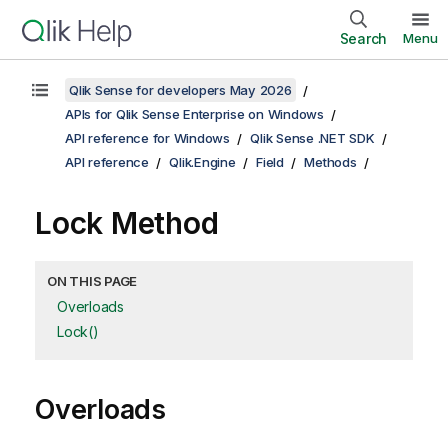
Search
Menu
Qlik Sense for developers May 2026
APIs for Qlik Sense Enterprise on Windows
API reference for Windows
Qlik Sense .NET SDK
API reference
Qlik.Engine
Field
Methods
Lock Method
ON THIS PAGE
Overloads
Lock()
Overloads