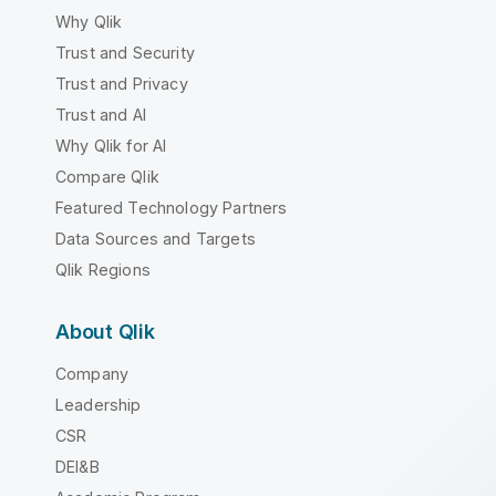
Why Qlik
Trust and Security
Trust and Privacy
Trust and AI
Why Qlik for AI
Compare Qlik
Featured Technology Partners
Data Sources and Targets
Qlik Regions
About Qlik
Company
Leadership
CSR
DEI&B