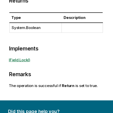
Returns
Type
Description
System.Boolean
Implements
IField.Lock()
Remarks
The operation is successful if
Return
is set to true.
Did this page help you?