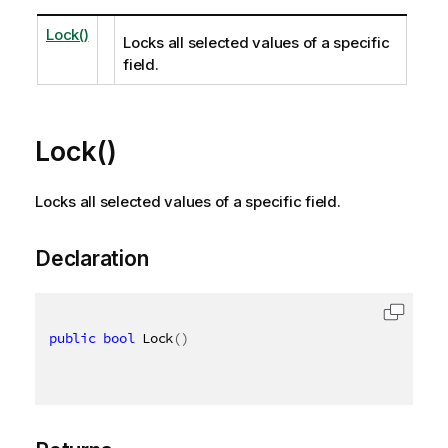
Lock()
Locks all selected values of a specific
field.
Lock()
Locks all selected values of a specific field.
Declaration
public
bool
 Lock
(
)