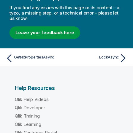
If you find any issues with this page or its content – a
typo, a missing step, or a technical error – please let
us know!
Leave your feedback here
GetNxPropertiesAsync
LockAsync
Help Resources
Qlik Help Videos
Qlik Developer
Qlik Training
Qlik Learning
Qlik Customer Portal