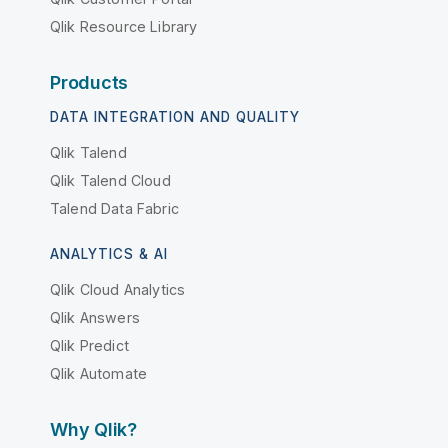
Qlik Resource Library
Products
DATA INTEGRATION AND QUALITY
Qlik Talend
Qlik Talend Cloud
Talend Data Fabric
ANALYTICS & AI
Qlik Cloud Analytics
Qlik Answers
Qlik Predict
Qlik Automate
Why Qlik?