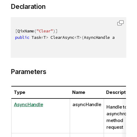
Declaration
[
QixName
(
"Clear"
)
]
public
 Task
<
T
>
 ClearAsync
<
T
>
(
AsyncHandle asyncHandl
Parameters
Type
Name
Description
AsyncHandle
asyncHandle
Handle to
asynchronous
method
request