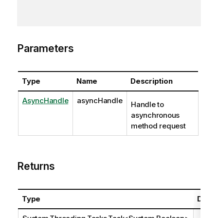
Parameters
Type
Name
Description
AsyncHandle
asyncHandle
Handle to
asynchronous
method request
Returns
Type
Descr