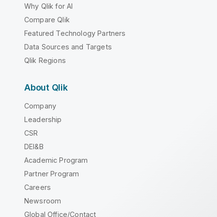
Why Qlik for AI
Compare Qlik
Featured Technology Partners
Data Sources and Targets
Qlik Regions
About Qlik
Company
Leadership
CSR
DEI&B
Academic Program
Partner Program
Careers
Newsroom
Global Office/Contact