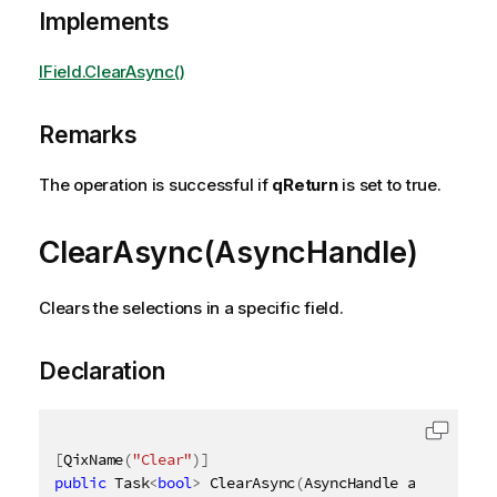
Implements
IField.ClearAsync()
Remarks
The operation is successful if
qReturn
is set to true.
ClearAsync(AsyncHandle)
Clears the selections in a specific field.
Declaration
[
QixName
(
"Clear"
)
]
public
 Task
<
bool
>
 ClearAsync
(
AsyncHandle asyncHandl