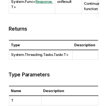
System.Func
<
Response
,
onResult
Continuation
T>
function
Returns
Type
Description
System.Threading.Tasks.Task
<T>
Type Parameters
Name
Description
T