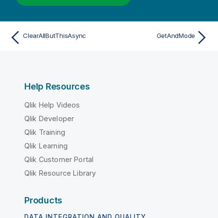
ClearAllButThisAsync
GetAndMode
Help Resources
Qlik Help Videos
Qlik Developer
Qlik Training
Qlik Learning
Qlik Customer Portal
Qlik Resource Library
Products
DATA INTEGRATION AND QUALITY