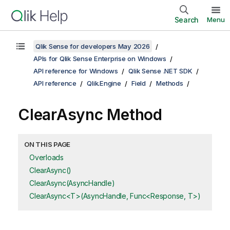
Search
Menu
Qlik Sense for developers May 2026
APIs for Qlik Sense Enterprise on Windows
API reference for Windows
Qlik Sense .NET SDK
API reference
Qlik.Engine
Field
Methods
ClearAsync Method
ON THIS PAGE
Overloads
ClearAsync()
ClearAsync(AsyncHandle)
ClearAsync<T>(AsyncHandle, Func<Response, T>)