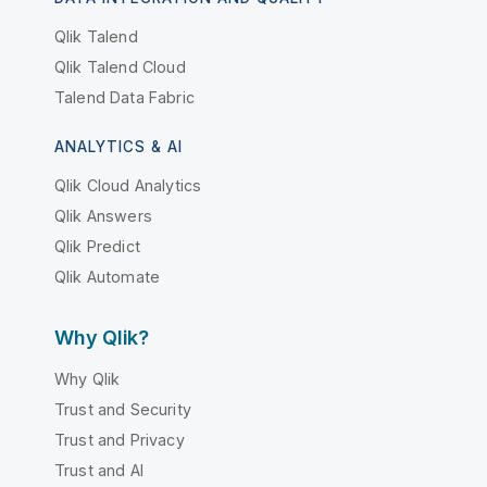
Qlik Talend
Qlik Talend Cloud
Talend Data Fabric
ANALYTICS & AI
Qlik Cloud Analytics
Qlik Answers
Qlik Predict
Qlik Automate
Why Qlik?
Why Qlik
Trust and Security
Trust and Privacy
Trust and AI