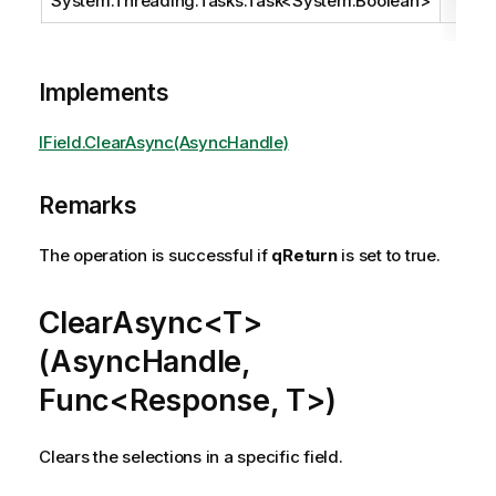
System.Threading.Tasks.Task
<
System.Boolean
>
Implements
IField.ClearAsync(AsyncHandle)
Remarks
The operation is successful if
qReturn
is set to true.
ClearAsync<T>
(AsyncHandle,
Func<Response, T>)
Clears the selections in a specific field.