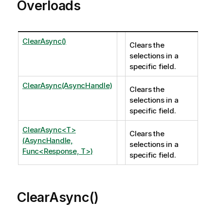
Overloads
ClearAsync()
Clears the
selections in a
specific field.
ClearAsync(AsyncHandle)
Clears the
selections in a
specific field.
ClearAsync<T>
Clears the
(AsyncHandle,
selections in a
Func<Response, T>)
specific field.
ClearAsync()