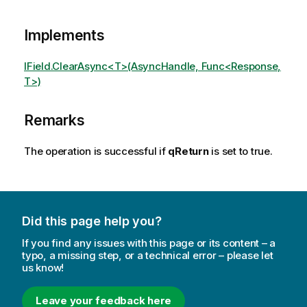
Implements
IField.ClearAsync<T>(AsyncHandle, Func<Response,
T>)
Remarks
The operation is successful if
qReturn
is set to true.
Did this page help you?
If you find any issues with this page or its content – a
typo, a missing step, or a technical error – please let
us know!
Leave your feedback here