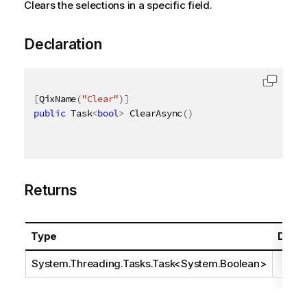
Clears the selections in a specific field.
Declaration
[
QixName
(
"Clear"
)
]
public
 Task
<
bool
>
 ClearAsync
(
)
Returns
Type
Descr
System.Threading.Tasks.Task
<
System.Boolean
>