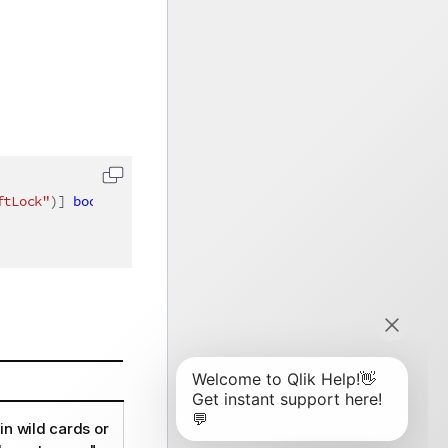
ftLock"
)
]
bool
 softLock 
=
false
,
[
QixName
(
"qExcludedValues
in wild cards or