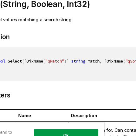
(String, Boolean, Int32)
ld values matching a search string.
tion
ool
 Select
(
[
QixName
(
"qMatch"
)
]
string
 match
,
[
QixName
(
"qSo
ers
Name
Description
ring
match
String to search for. Can conta
 and to
Ok