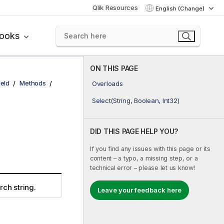
Qlik Resources
English (Change)
books
ON THIS PAGE
ield
Methods
Overloads
Select(String, Boolean, Int32)
DID THIS PAGE HELP YOU?
If you find any issues with this page or its
content – a typo, a missing step, or a
technical error – please let us know!
rch string.
Leave your feedback here