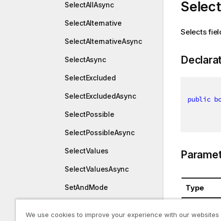
Select
SelectAllAsync
SelectAlternative
Selects fie
SelectAlternativeAsync
Declara
SelectAsync
SelectExcluded
SelectExcludedAsync
public
b
SelectPossible
SelectPossibleAsync
SelectValues
Paramet
SelectValuesAsync
Type
SetAndMode
SetAndModeAsync
System.St
We use cookies to improve your experience with our websites