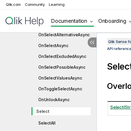
OnLockAsync
Qlik.com
Community
Learning
OnLowLevelSelectAsync
Documentation
Onboarding
OnSelectAllAsync
OnSelectAlternativeAsync
Qlik Sense 
OnSelectAsync
API referenc
OnSelectExcludedAsync
Selec
OnSelectPossibleAsync
OnSelectValuesAsync
Overl
OnToggleSelectAsync
OnUnlockAsync
Select(Str
Select
SelectAll