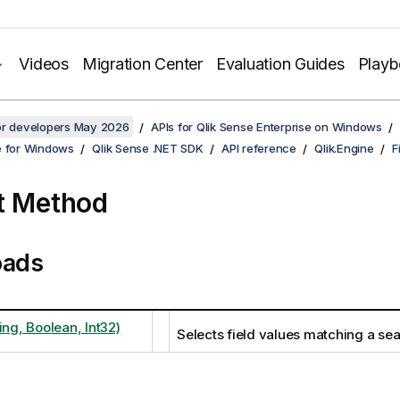
Videos
Migration Center
Evaluation Guides
Play
for developers May 2026
APIs for Qlik Sense Enterprise on Windows
e for Windows
Qlik Sense .NET SDK
API reference
Qlik.Engine
F
t Method
oads
ing, Boolean, Int32)
Selects field values matching a sea