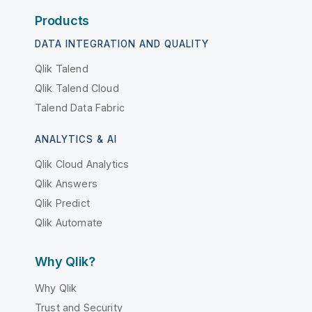
Products
DATA INTEGRATION AND QUALITY
Qlik Talend
Qlik Talend Cloud
Talend Data Fabric
ANALYTICS & AI
Qlik Cloud Analytics
Qlik Answers
Qlik Predict
Qlik Automate
Why Qlik?
Why Qlik
Trust and Security