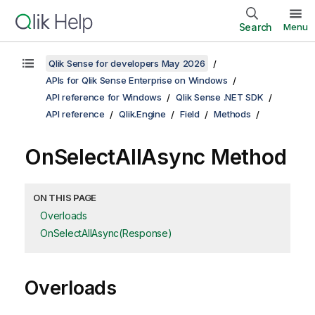
Search
Menu
Qlik Sense for developers May 2026
APIs for Qlik Sense Enterprise on Windows
API reference for Windows
Qlik Sense .NET SDK
API reference
Qlik.Engine
Field
Methods
OnSelectAllAsync Method
ON THIS PAGE
Overloads
OnSelectAllAsync(Response)
Overloads