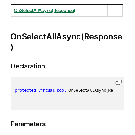
OnSelectAllAsync(Response)
OnSelectAllAsync(Response
)
Declaration
protected
virtual
bool
 OnSelectAllAsync
(
Response re
Parameters