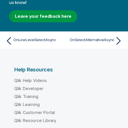
us know!
Leave your feedback here
OnLowLevelSelectAsync
OnSelectAlternativeAsync
Help Resources
Qlik Help Videos
Qlik Developer
Qlik Training
Qlik Learning
Qlik Customer Portal
Qlik Resource Library