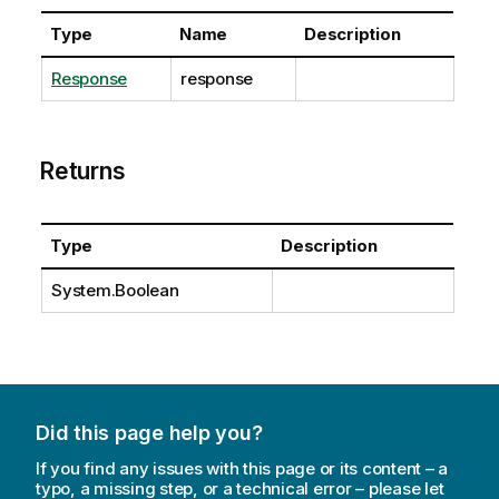
Type
Name
Description
Response
response
Returns
Type
Description
System.Boolean
Did this page help you?
If you find any issues with this page or its content – a
typo, a missing step, or a technical error – please let