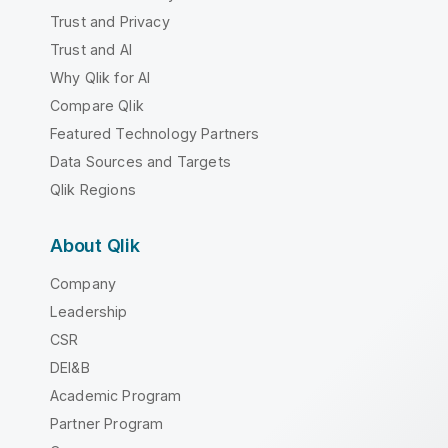
Trust and Privacy
Trust and AI
Why Qlik for AI
Compare Qlik
Featured Technology Partners
Data Sources and Targets
Qlik Regions
About Qlik
Company
Leadership
CSR
DEI&B
Academic Program
Partner Program