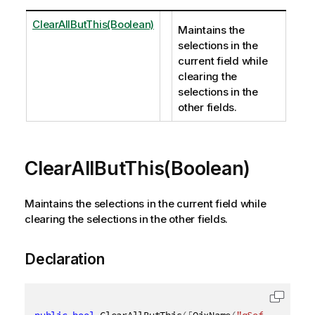
ClearAllButThis(Boolean)
Maintains the
selections in the
current field while
clearing the
selections in the
other fields.
ClearAllButThis(Boolean)
Maintains the selections in the current field while
clearing the selections in the other fields.
Declaration
public
bool
 ClearAllButThis
(
[
QixName
(
"qSoftLock"
)
]