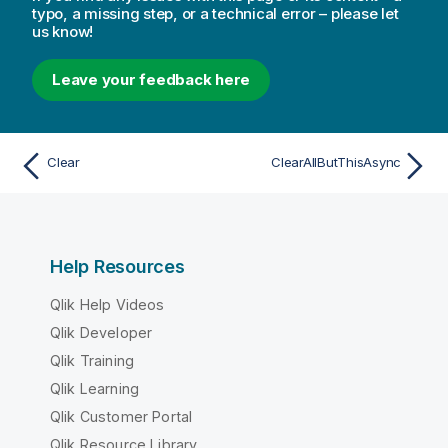
typo, a missing step, or a technical error – please let
us know!
Leave your feedback here
Clear
ClearAllButThisAsync
Help Resources
Qlik Help Videos
Qlik Developer
Qlik Training
Qlik Learning
Qlik Customer Portal
Qlik Resource Library