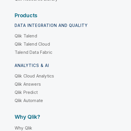
Products
DATA INTEGRATION AND QUALITY
Qlik Talend
Qlik Talend Cloud
Talend Data Fabric
ANALYTICS & AI
Qlik Cloud Analytics
Qlik Answers
Qlik Predict
Qlik Automate
Why Qlik?
Why Qlik