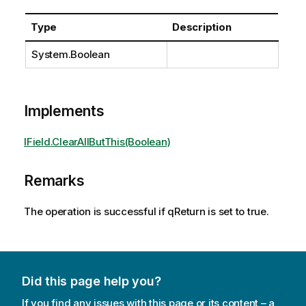
Type
Description
System.Boolean
Implements
IField.ClearAllButThis(Boolean)
Remarks
The operation is successful if qReturn is set to true.
Did this page help you?
If you find any issues with this page or its content – a