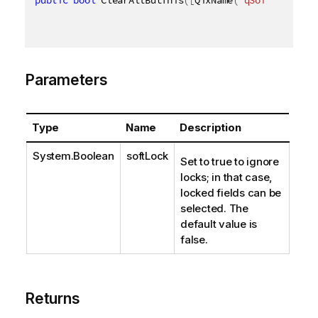
Parameters
Type
Name
Description
System.Boolean
softLock
Set to true to ignore
locks; in that case,
locked fields can be
selected. The
default value is
false.
Returns