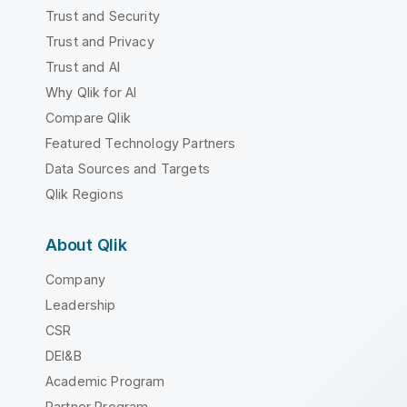
Trust and Security
Trust and Privacy
Trust and AI
Why Qlik for AI
Compare Qlik
Featured Technology Partners
Data Sources and Targets
Qlik Regions
About Qlik
Company
Leadership
CSR
DEI&B
Academic Program
Partner Program