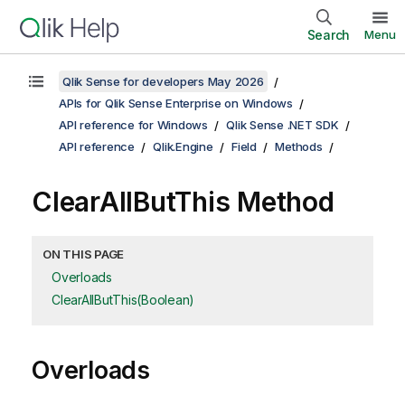
Search
Menu
Qlik Sense for developers May 2026
APIs for Qlik Sense Enterprise on Windows
API reference for Windows
Qlik Sense .NET SDK
API reference
Qlik.Engine
Field
Methods
ClearAllButThis Method
ON THIS PAGE
Overloads
ClearAllButThis(Boolean)
Overloads