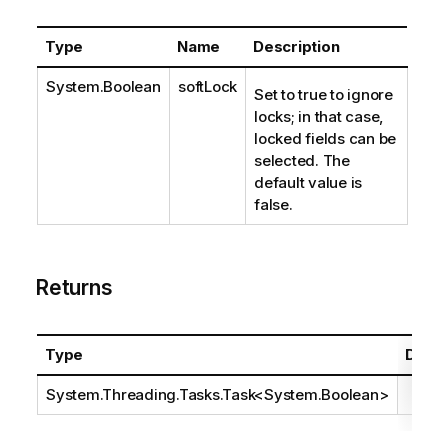
Type
Name
Description
System.Boolean
softLock
Set to true to ignore
locks; in that case,
locked fields can be
selected. The
default value is
false.
Returns
Type
Descr
System.Threading.Tasks.Task
<
System.Boolean
>