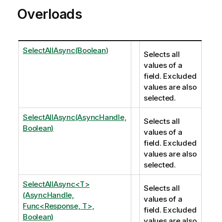
Overloads
SelectAllAsync(Boolean)
Selects all
values of a
field. Excluded
values are also
selected.
SelectAllAsync(AsyncHandle,
Selects all
Boolean)
values of a
field. Excluded
values are also
selected.
SelectAllAsync<T>
Selects all
(AsyncHandle,
values of a
Func<Response, T>,
field. Excluded
Boolean)
values are also