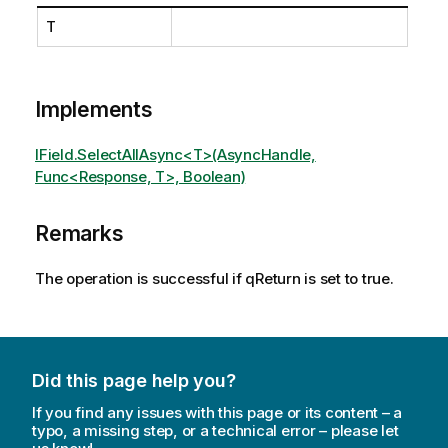
T
Implements
IField.SelectAllAsync<T>(AsyncHandle,
Func<Response, T>, Boolean)
Remarks
The operation is successful if qReturn is set to true.
Did this page help you?
If you find any issues with this page or its content – a
typo, a missing step, or a technical error – please let