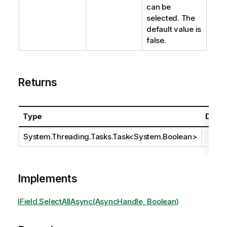
can be
selected. The
default value is
false.
Returns
Type
Descr
System.Threading.Tasks.Task
<
System.Boolean
>
Implements
IField.SelectAllAsync(AsyncHandle, Boolean)