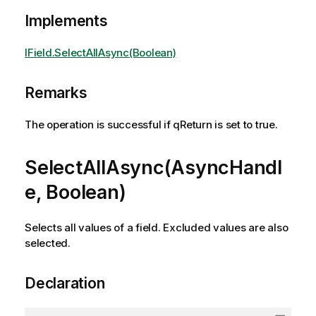
Implements
IField.SelectAllAsync(Boolean)
Remarks
The operation is successful if qReturn is set to true.
SelectAllAsync(AsyncHandl
e, Boolean)
Selects all values of a field. Excluded values are also
selected.
Declaration