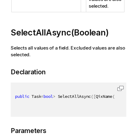
selected.
SelectAllAsync(Boolean)
Selects all values of a field. Excluded values are also
selected.
Declaration
public
 Task
<
bool
>
 SelectAllAsync
(
[
QixName
(
"qSoftLoc
Parameters