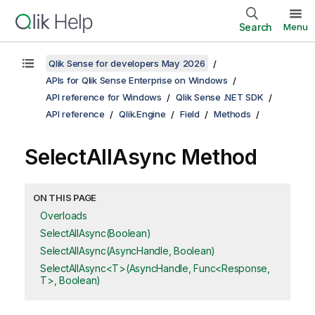
Search
Menu
Qlik Sense for developers May 2026
APIs for Qlik Sense Enterprise on Windows
API reference for Windows
Qlik Sense .NET SDK
API reference
Qlik.Engine
Field
Methods
SelectAllAsync Method
ON THIS PAGE
Overloads
SelectAllAsync(Boolean)
SelectAllAsync(AsyncHandle, Boolean)
SelectAllAsync<T>(AsyncHandle, Func<Response,
T>, Boolean)