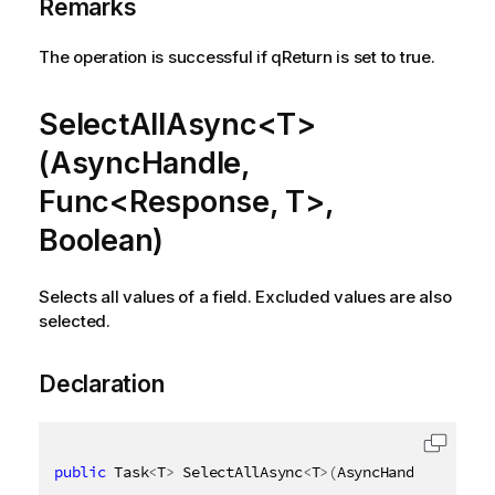
Remarks
The operation is successful if qReturn is set to true.
SelectAllAsync<T>
(AsyncHandle,
Func<Response, T>,
Boolean)
Selects all values of a field. Excluded values are also
selected.
Declaration
public
 Task
<
T
>
 SelectAllAsync
<
T
>
(
AsyncHandle asyncH