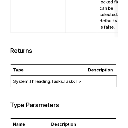
locked fields
can be
selected. The
default value
is false.
Returns
Type
Description
System.Threading.Tasks.Task
<T>
Type Parameters
Name
Description