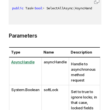
public
 Task
<
bool
>
 SelectAllAsync
(
AsyncHandle asyncH
Parameters
Type
Name
Description
AsyncHandle
asyncHandle
Handle to
asynchronous
method
request
System.Boolean
softLock
Set to true to
ignore locks; in
that case,
locked fields