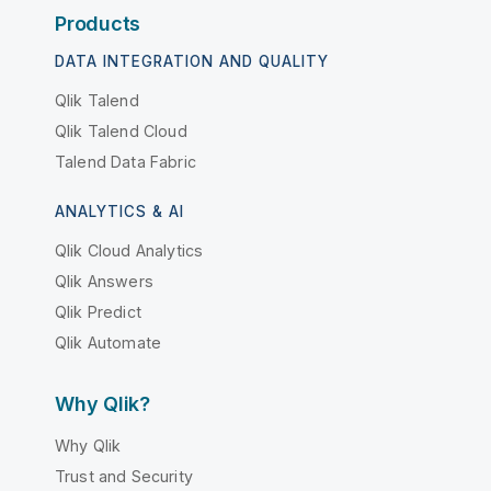
Products
DATA INTEGRATION AND QUALITY
Qlik Talend
Qlik Talend Cloud
Talend Data Fabric
ANALYTICS & AI
Qlik Cloud Analytics
Qlik Answers
Qlik Predict
Qlik Automate
Why Qlik?
Why Qlik
Trust and Security