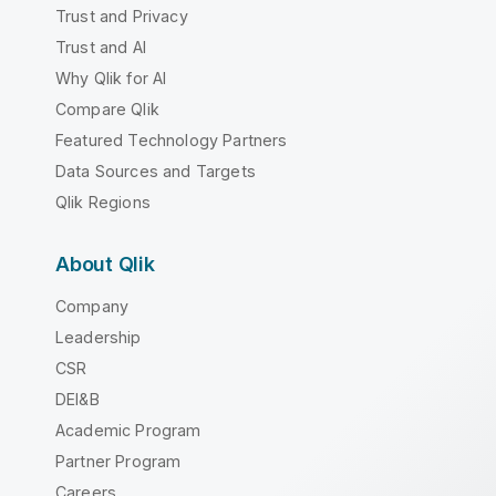
Trust and Privacy
Trust and AI
Why Qlik for AI
Compare Qlik
Featured Technology Partners
Data Sources and Targets
Qlik Regions
About Qlik
Company
Leadership
CSR
DEI&B
Academic Program
Partner Program
Careers