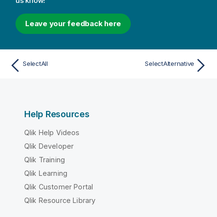
us know!
Leave your feedback here
SelectAll
SelectAlternative
Help Resources
Qlik Help Videos
Qlik Developer
Qlik Training
Qlik Learning
Qlik Customer Portal
Qlik Resource Library