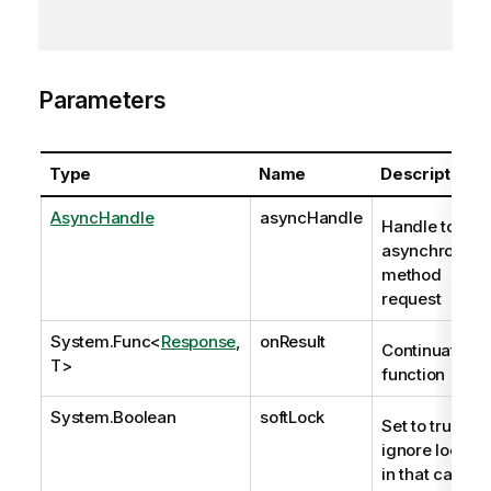
Parameters
Type
Name
Description
AsyncHandle
asyncHandle
Handle to
asynchronous
method
request
System.Func
<
Response
,
onResult
Continuation
T>
function
System.Boolean
softLock
Set to true to
ignore locks;
in that case,