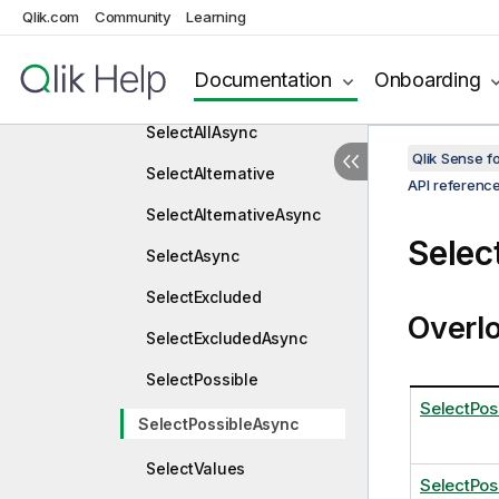
OnUnlockAsync
Qlik.com
Community
Learning
Select
Documentation
Onboarding
SelectAll
SelectAllAsync
Qlik Sense 
SelectAlternative
API referenc
SelectAlternativeAsync
Selec
SelectAsync
SelectExcluded
Overl
SelectExcludedAsync
SelectPossible
SelectPos
SelectPossibleAsync
SelectValues
SelectPos