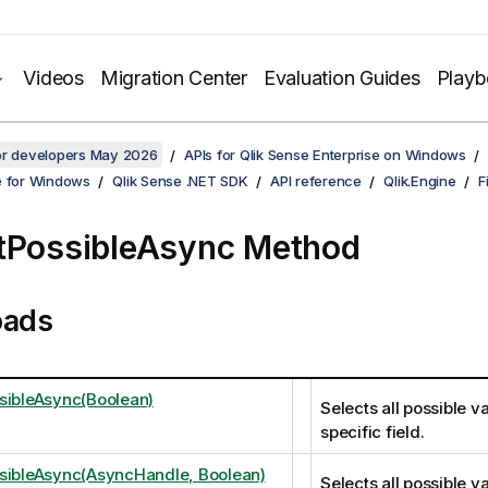
Videos
Migration Center
Evaluation Guides
Play
for developers May 2026
APIs for Qlik Sense Enterprise on Windows
e for Windows
Qlik Sense .NET SDK
API reference
Qlik.Engine
F
tPossibleAsync Method
oads
sibleAsync(Boolean)
Selects all possible va
specific field.
sibleAsync(AsyncHandle, Boolean)
Selects all possible va