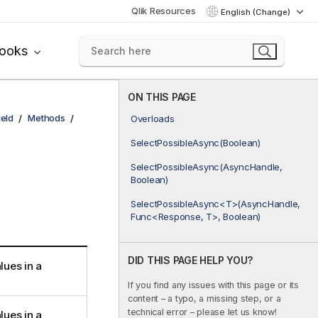
Qlik Resources
English (Change)
books
ON THIS PAGE
ield
Methods
Overloads
SelectPossibleAsync(Boolean)
SelectPossibleAsync(AsyncHandle,
Boolean)
SelectPossibleAsync<T>(AsyncHandle,
Func<Response, T>, Boolean)
DID THIS PAGE HELP YOU?
lues in a
If you find any issues with this page or its
content – a typo, a missing step, or a
technical error – please let us know!
lues in a