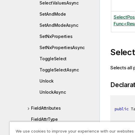
SelectValuesAsync
SetAndMode
SelectPo
Func<Resp
SetAndModeAsync
SetNxProperties
SetNxPropertiesAsync
Selec
ToggleSelect
Selects all 
ToggleSelectAsync
Unlock
Declara
UnlockAsync
FieldAttributes
public
 T
FieldAttrType
FieldDefEx
We use cookies to improve your experience with our websites