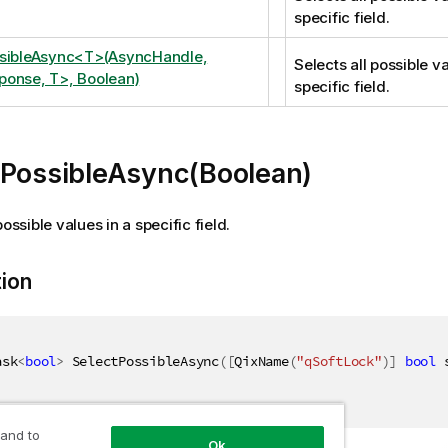
specific field.
ssibleAsync<T>(AsyncHandle,
Selects all possible va
onse, T>, Boolean)
specific field.
tPossibleAsync(Boolean)
possible values in a specific field.
tion
ask
<
bool
>
 SelectPossibleAsync
(
[
QixName
(
"qSoftLock"
)
]
bool
 
 and to
Ok