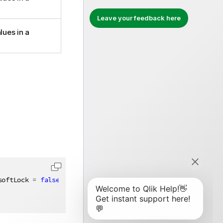
Leave your feedback here
lues in a
softLock 
=
false
)