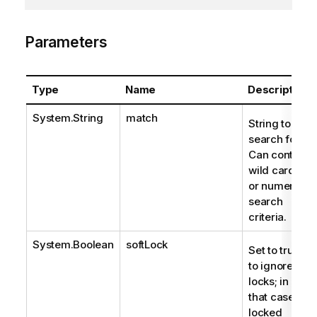
Parameters
Type
Name
Description
System.String
match
String to
search for.
Can contain
wild cards
or numeric
search
criteria.
System.Boolean
softLock
Set to true
to ignore
locks; in
that case,
locked