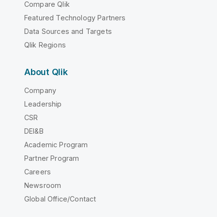
Compare Qlik
Featured Technology Partners
Data Sources and Targets
Qlik Regions
About Qlik
Company
Leadership
CSR
DEI&B
Academic Program
Partner Program
Careers
Newsroom
Global Office/Contact