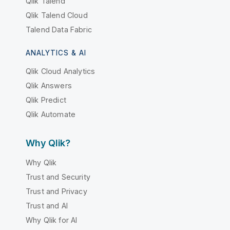
Qlik Talend
Qlik Talend Cloud
Talend Data Fabric
ANALYTICS & AI
Qlik Cloud Analytics
Qlik Answers
Qlik Predict
Qlik Automate
Why Qlik?
Why Qlik
Trust and Security
Trust and Privacy
Trust and AI
Why Qlik for AI