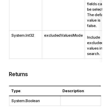
fields can
be selected.
The default
value is
false.
System.Int32
excludedValuesMode
Include
excluded
values in
search.
Returns
Type
Description
System.Boolean