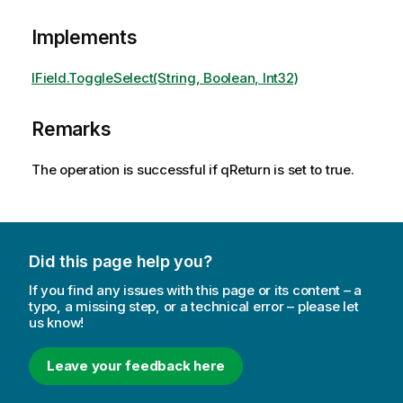
Implements
IField.ToggleSelect(String, Boolean, Int32)
Remarks
The operation is successful if qReturn is set to true.
Did this page help you?
If you find any issues with this page or its content – a
typo, a missing step, or a technical error – please let
us know!
Leave your feedback here