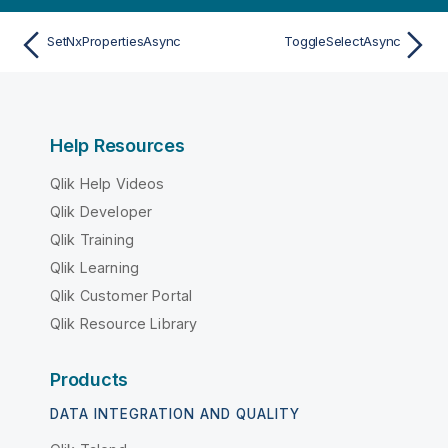
SetNxPropertiesAsync
ToggleSelectAsync
Help Resources
Qlik Help Videos
Qlik Developer
Qlik Training
Qlik Learning
Qlik Customer Portal
Qlik Resource Library
Products
DATA INTEGRATION AND QUALITY