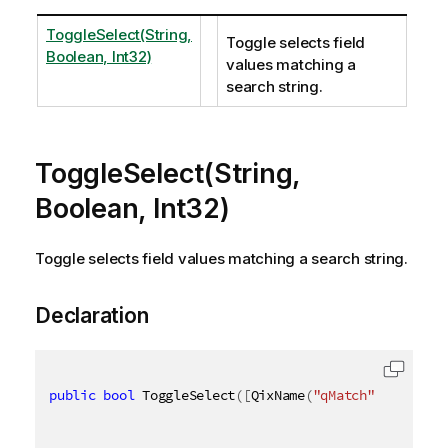
ToggleSelect(String,
Toggle selects field
Boolean, Int32)
values matching a
search string.
ToggleSelect(String,
Boolean, Int32)
Toggle selects field values matching a search string.
Declaration
public
bool
 ToggleSelect
(
[
QixName
(
"qMatch"
)
]
string