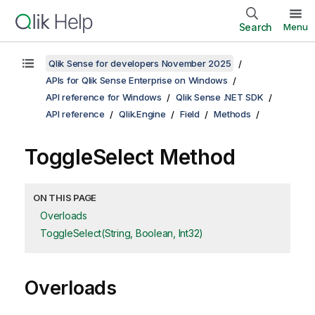
Search
Menu
Qlik Sense for developers November 2025
APIs for Qlik Sense Enterprise on Windows
API reference for Windows
Qlik Sense .NET SDK
API reference
Qlik.Engine
Field
Methods
ToggleSelect Method
ON THIS PAGE
Overloads
ToggleSelect(String, Boolean, Int32)
Overloads