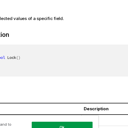
lected values of a specific field.
tion
ool
 Lock
(
)
Description
oolean
 and to
Ok