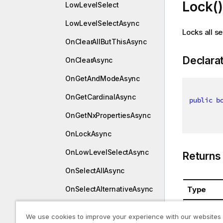
Lock()
LowLevelSelect
LowLevelSelectAsync
Locks all se
OnClearAllButThisAsync
Declara
OnClearAsync
OnGetAndModeAsync
OnGetCardinalAsync
public
b
OnGetNxPropertiesAsync
OnLockAsync
OnLowLevelSelectAsync
Returns
OnSelectAllAsync
Type
OnSelectAlternativeAsync
OnSelectAsync
System.B
We use cookies to improve your experience with our websites