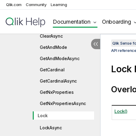
Clear
Qlik.com
Community
Learning
ClearAllButThis
Documentation
Onboarding
ClearAllButThisAsync
ClearAsync
Qlik Sense 
GetAndMode
API referenc
GetAndModeAsync
Lock
GetCardinal
GetCardinalAsync
Overl
GetNxProperties
GetNxPropertiesAsync
Lock()
Lock
LockAsync