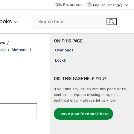
Qlik Resources
English (Change)
books
ON THIS PAGE
ows
ield
Methods
Overloads
Lock()
DID THIS PAGE HELP YOU?
If you find any issues with this page or its
content – a typo, a missing step, or a
technical error – please let us know!
Leave your feedback here