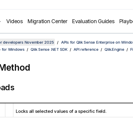
Videos
Migration Center
Evaluation Guides
Play
for developers November 2025
APIs for Qlik Sense Enterprise on Wind
e for Windows
Qlik Sense .NET SDK
API reference
Qlik.Engine
F
 Method
oads
Locks all selected values of a specific field.